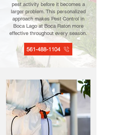
pest activity before it becomes a
larger problem. This personalized
approach makes Pest Control in
Boca Lago at Boca Raton more
effective throughout every season.
561-488-1104