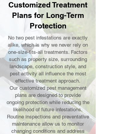
Customized Treatment
Plans for Long-Term
Protection
No two pest infestations are exactly
alike, which is why we never rely on
one-size-fits-all treatments. Factors
such as property size, surrounding
landscape, construction style, and
pest activity all influence the most
effective treatment approach.
Our customized pest management
plans are designed to provide
ongoing protection while reducing the
likelihood of future infestations.
Routine inspections and preventative
maintenance allow us to monitor
changing conditions and address