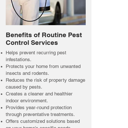
Benefits of Routine Pest
Control Services
Helps prevent recurring pest
infestations.
Protects your home from unwanted
insects and rodents.
Reduces the risk of property damage
caused by pests.
Creates a cleaner and healthier
indoor environment.
Provides year-round protection
through preventative treatments.
Offers customized solutions based