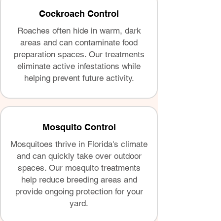
Cockroach Control
Roaches often hide in warm, dark
areas and can contaminate food
preparation spaces. Our treatments
eliminate active infestations while
helping prevent future activity.
Mosquito Control
Mosquitoes thrive in Florida's climate
and can quickly take over outdoor
spaces. Our mosquito treatments
help reduce breeding areas and
provide ongoing protection for your
yard.