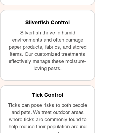
Silverfish Control
Silverfish thrive in humid
environments and often damage
paper products, fabrics, and stored
items. Our customized treatments
effectively manage these moisture-
loving pests.
Tick Control
Ticks can pose risks to both people
and pets. We treat outdoor areas
where ticks are commonly found to
help reduce their population around