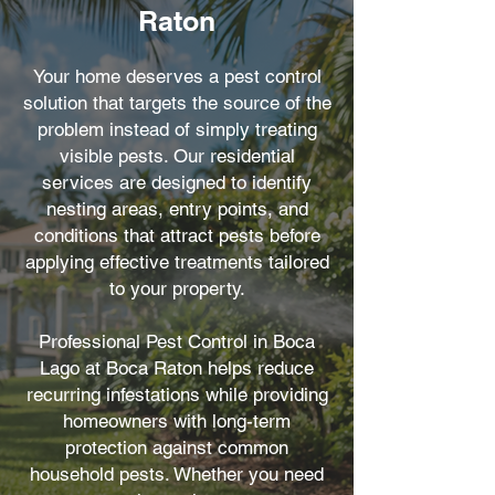
Raton
Your home deserves a pest control
solution that targets the source of the
problem instead of simply treating
visible pests. Our residential
services are designed to identify
nesting areas, entry points, and
conditions that attract pests before
applying effective treatments tailored
to your property.
Professional Pest Control in Boca
Lago at Boca Raton helps reduce
recurring infestations while providing
homeowners with long-term
protection against common
household pests. Whether you need