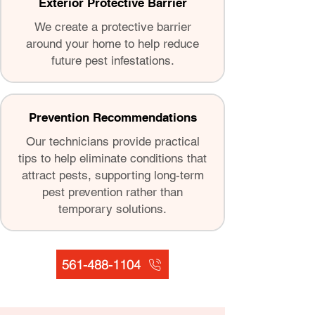
Exterior Protective Barrier
We create a protective barrier
around your home to help reduce
future pest infestations.
Prevention Recommendations
Our technicians provide practical
tips to help eliminate conditions that
attract pests, supporting long-term
pest prevention rather than
temporary solutions.
561-488-1104