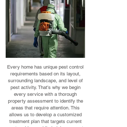
Every home has unique pest control
requirements based on its layout,
surrounding landscape, and level of
pest activity. That's why we begin
every service with a thorough
property assessment to identify the
areas that require attention. This
allows us to develop a customized
treatment plan that targets current