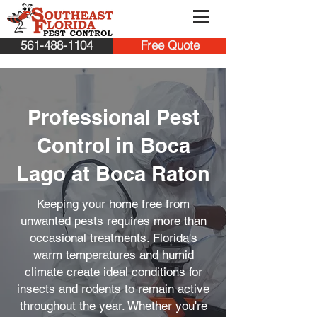
561-488-1104
Free Quote
Professional Pest
Control in Boca
Lago at Boca Raton
Keeping your home free from
unwanted pests requires more than
occasional treatments. Florida's
warm temperatures and humid
climate create ideal conditions for
insects and rodents to remain active
throughout the year. Whether you're