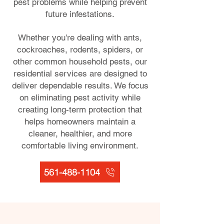
pest problems while helping prevent
future infestations.
Whether you're dealing with ants,
cockroaches, rodents, spiders, or
other common household pests, our
residential services are designed to
deliver dependable results. We focus
on eliminating pest activity while
creating long-term protection that
helps homeowners maintain a
cleaner, healthier, and more
comfortable living environment.
561-488-1104