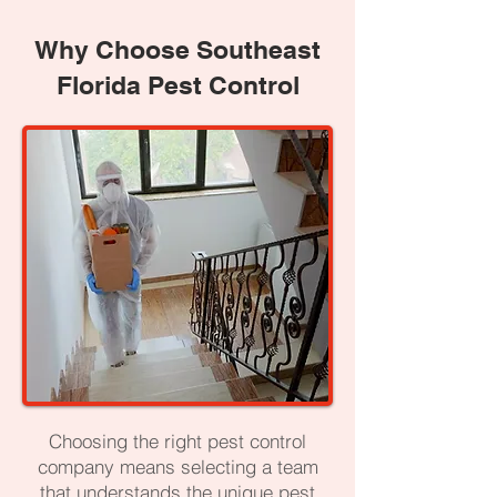
Why Choose Southeast
Florida Pest Control
Choosing the right pest control
company means selecting a team
that understands the unique pest