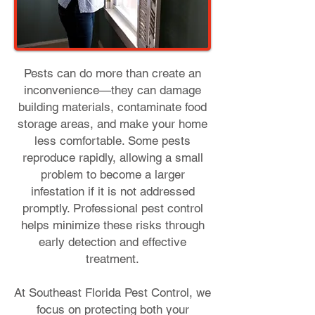
Pests can do more than create an
inconvenience—they can damage
building materials, contaminate food
storage areas, and make your home
less comfortable. Some pests
reproduce rapidly, allowing a small
problem to become a larger
infestation if it is not addressed
promptly. Professional pest control
helps minimize these risks through
early detection and effective
treatment.
At Southeast Florida Pest Control, we
focus on protecting both your