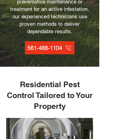
preventative maintenance or
treatment for an active infestation,
our experienced technicians use
proven methods to deliver
dependable results.
561-488-1104
Residential Pest
Control Tailored to Your
Property