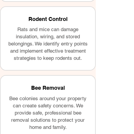
Rodent Control
Rats and mice can damage
insulation, wiring, and stored
belongings. We identify entry points
and implement effective treatment
strategies to keep rodents out.
Bee Removal
Bee colonies around your property
can create safety concerns. We
provide safe, professional bee
removal solutions to protect your
home and family.