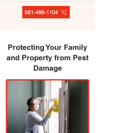
561-488-1104
Protecting Your Family
and Property from Pest
Damage