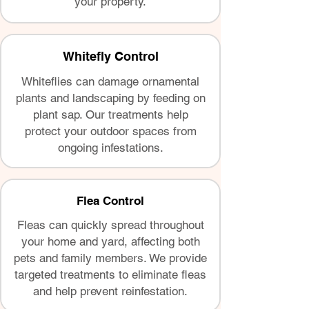
your property.
Whitefly Control
Whiteflies can damage ornamental
plants and landscaping by feeding on
plant sap. Our treatments help
protect your outdoor spaces from
ongoing infestations.
Flea Control
Fleas can quickly spread throughout
your home and yard, affecting both
pets and family members. We provide
targeted treatments to eliminate fleas
and help prevent reinfestation.