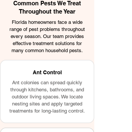
Common Pests We Treat
Throughout the Year
Florida homeowners face a wide
range of pest problems throughout
every season. Our team provides
effective treatment solutions for
many common household pests.
Ant Control
Ant colonies can spread quickly
through kitchens, bathrooms, and
outdoor living spaces. We locate
nesting sites and apply targeted
treatments for long-lasting control.