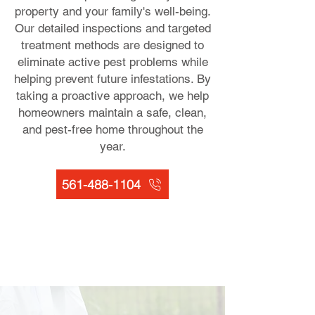
property and your family's well-being.
Our detailed inspections and targeted
treatment methods are designed to
eliminate active pest problems while
helping prevent future infestations. By
taking a proactive approach, we help
homeowners maintain a safe, clean,
and pest-free home throughout the
year.
561-488-1104