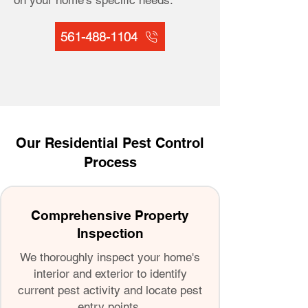
on your home's specific needs.
561-488-1104
Our Residential Pest Control
Process
Comprehensive Property
Inspection
We thoroughly inspect your home's
interior and exterior to identify
current pest activity and locate pest
entry points.