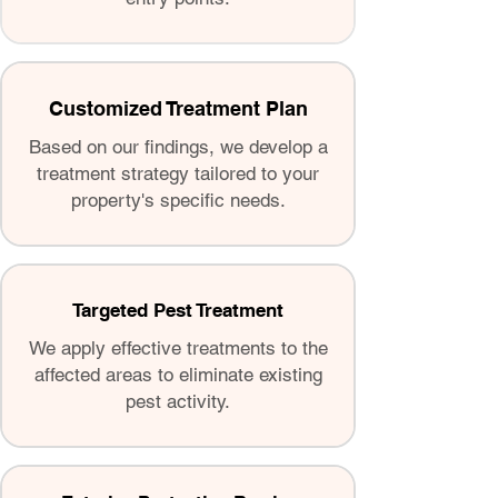
Customized Treatment Plan
Based on our findings, we develop a
treatment strategy tailored to your
property's specific needs.
Targeted Pest Treatment
We apply effective treatments to the
affected areas to eliminate existing
pest activity.