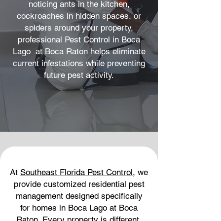
noticing ants in the kitchen,
cockroaches in hidden spaces, or
spiders around your property,
professional Pest Control in Boca
Lago at Boca Raton helps eliminate
current infestations while preventing
future pest activity.
At
Southeast Florida Pest Control
, we
provide customized residential pest
management designed specifically
for homes in Boca Lago at Boca
Raton. Every property is different,