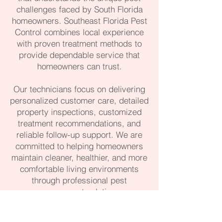
challenges faced by South Florida
homeowners. Southeast Florida Pest
Control combines local experience
with proven treatment methods to
provide dependable service that
homeowners can trust.
Our technicians focus on delivering
personalized customer care, detailed
property inspections, customized
treatment recommendations, and
reliable follow-up support. We are
committed to helping homeowners
maintain cleaner, healthier, and more
comfortable living environments
through professional pest
management solutions.
561-488-1104