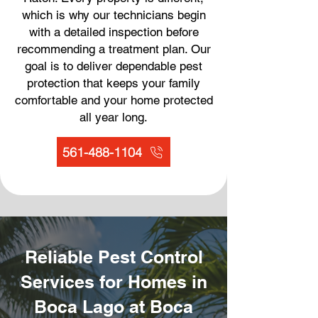
which is why our technicians begin
with a detailed inspection before
recommending a treatment plan. Our
goal is to deliver dependable pest
protection that keeps your family
comfortable and your home protected
all year long.
561-488-1104
Reliable Pest Control
Services for Homes in
Boca Lago at Boca