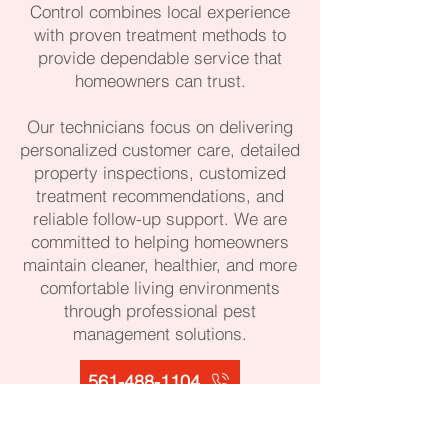
Control combines local experience
with proven treatment methods to
provide dependable service that
homeowners can trust.
Our technicians focus on delivering
personalized customer care, detailed
property inspections, customized
treatment recommendations, and
reliable follow-up support. We are
committed to helping homeowners
maintain cleaner, healthier, and more
comfortable living environments
through professional pest
management solutions.
561-488-1104