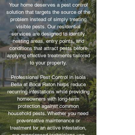
Your home deserves a pest control
solution that targets the source of the
problem instead of simply treating
visible pests. Our residential
services are designed to identify
nesting areas, entry points, and
conditions that attract pests before
applying effective treatments tailored
to your property.
Professional Pest Control in Isola
Bella at Boca Raton helps reduce
recurring infestations while providing
homeowners with long-term
protection against common
household pests. Whether you need
preventative maintenance or
treatment for an active infestation,