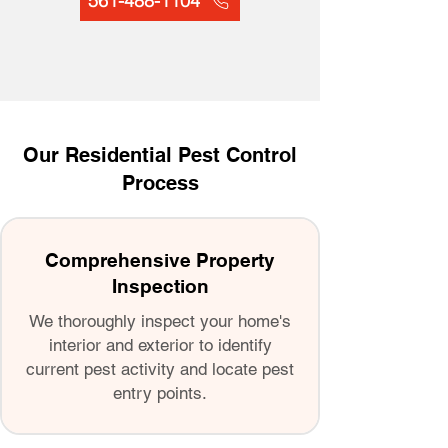
561-488-1104
Our Residential Pest Control
Process
Comprehensive Property
Inspection
We thoroughly inspect your home's
interior and exterior to identify
current pest activity and locate pest
entry points.