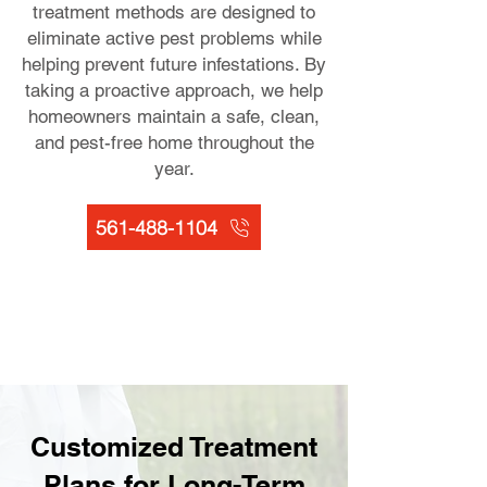
treatment methods are designed to
eliminate active pest problems while
helping prevent future infestations. By
taking a proactive approach, we help
homeowners maintain a safe, clean,
and pest-free home throughout the
year.
561-488-1104
Customized Treatment
Plans for Long-Term