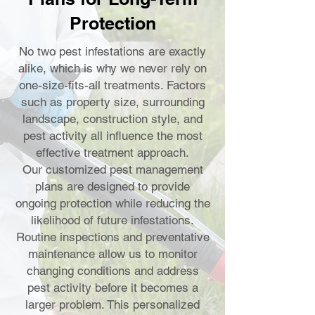
Protection
No two pest infestations are exactly
alike, which is why we never rely on
one-size-fits-all treatments. Factors
such as property size, surrounding
landscape, construction style, and
pest activity all influence the most
effective treatment approach.
Our customized pest management
plans are designed to provide
ongoing protection while reducing the
likelihood of future infestations.
Routine inspections and preventative
maintenance allow us to monitor
changing conditions and address
pest activity before it becomes a
larger problem. This personalized