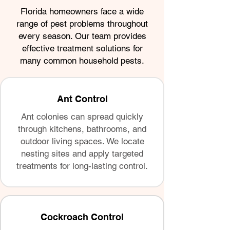
Florida homeowners face a wide
range of pest problems throughout
every season. Our team provides
effective treatment solutions for
many common household pests.
Ant Control
Ant colonies can spread quickly
through kitchens, bathrooms, and
outdoor living spaces. We locate
nesting sites and apply targeted
treatments for long-lasting control.
Cockroach Control