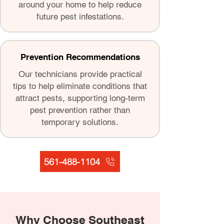
around your home to help reduce
future pest infestations.
Prevention Recommendations
Our technicians provide practical
tips to help eliminate conditions that
attract pests, supporting long-term
pest prevention rather than
temporary solutions.
561-488-1104
Why Choose Southeast