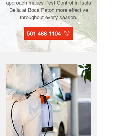
approach makes Pest Control in Isola
Bella at Boca Raton more effective
throughout every season.
561-488-1104