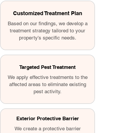
Customized Treatment Plan
Based on our findings, we develop a
treatment strategy tailored to your
property's specific needs.
Targeted Pest Treatment
We apply effective treatments to the
affected areas to eliminate existing
pest activity.
Exterior Protective Barrier
We create a protective barrier