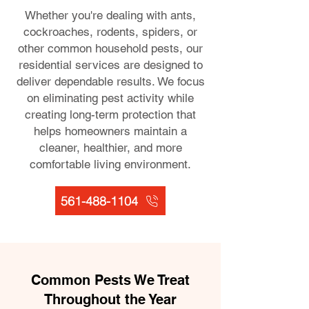
Whether you're dealing with ants,
cockroaches, rodents, spiders, or
other common household pests, our
residential services are designed to
deliver dependable results. We focus
on eliminating pest activity while
creating long-term protection that
helps homeowners maintain a
cleaner, healthier, and more
comfortable living environment.
561-488-1104
Common Pests We Treat
Throughout the Year