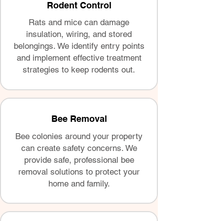
Rodent Control
Rats and mice can damage
insulation, wiring, and stored
belongings. We identify entry points
and implement effective treatment
strategies to keep rodents out.
Bee Removal
Bee colonies around your property
can create safety concerns. We
provide safe, professional bee
removal solutions to protect your
home and family.