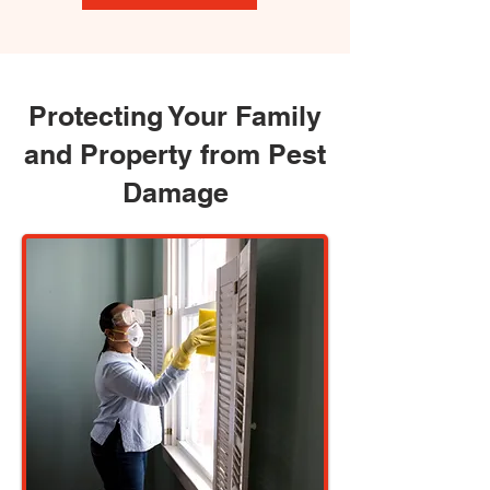
Protecting Your Family
and Property from Pest
Damage