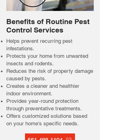
Benefits of Routine Pest
Control Services
Helps prevent recurring pest
infestations.
Protects your home from unwanted
insects and rodents.
Reduces the risk of property damage
caused by pests.
Creates a cleaner and healthier
indoor environment.
Provides year-round protection
through preventative treatments.
Offers customized solutions based
on your home's specific needs.