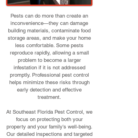
Pests can do more than create an
inconvenience—they can damage
building materials, contaminate food
storage areas, and make your home
less comfortable. Some pests
reproduce rapidly, allowing a small
problem to become a larger
infestation if it is not addressed
promptly. Professional pest control
helps minimize these risks through
early detection and effective
treatment.
At Southeast Florida Pest Control, we
focus on protecting both your
property and your family's well-being.
Our detailed inspections and targeted