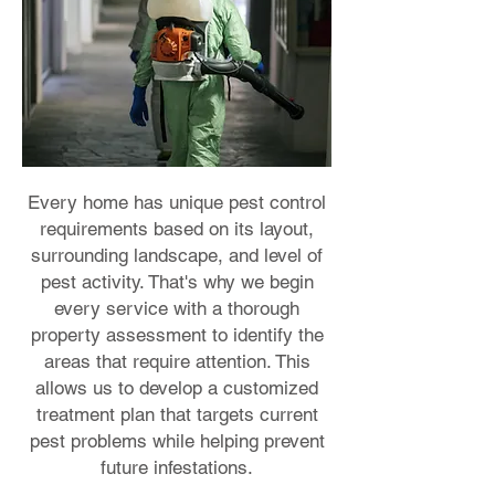
Every home has unique pest control
requirements based on its layout,
surrounding landscape, and level of
pest activity. That's why we begin
every service with a thorough
property assessment to identify the
areas that require attention. This
allows us to develop a customized
treatment plan that targets current
pest problems while helping prevent
future infestations.