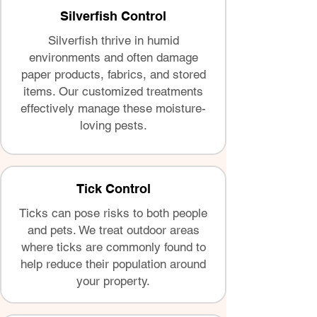
Silverfish Control
Silverfish thrive in humid
environments and often damage
paper products, fabrics, and stored
items. Our customized treatments
effectively manage these moisture-
loving pests.
Tick Control
Ticks can pose risks to both people
and pets. We treat outdoor areas
where ticks are commonly found to
help reduce their population around
your property.