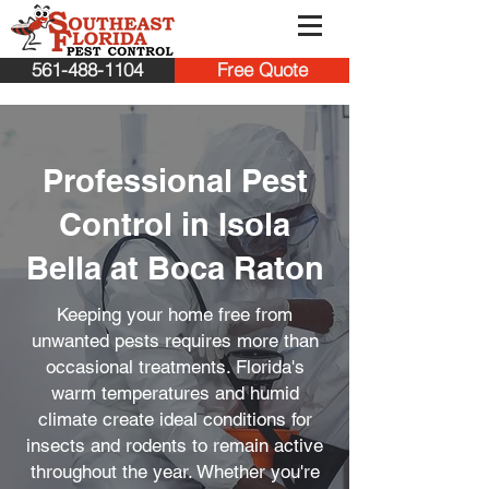
561-488-1104
Free Quote
Professional Pest
Control in Isola
Bella at Boca Raton
Keeping your home free from
unwanted pests requires more than
occasional treatments. Florida's
warm temperatures and humid
climate create ideal conditions for
insects and rodents to remain active
throughout the year. Whether you're