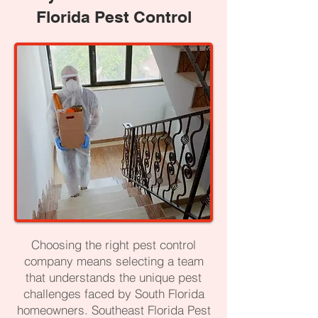
Florida Pest Control
Choosing the right pest control
company means selecting a team
that understands the unique pest
challenges faced by South Florida
homeowners. Southeast Florida Pest