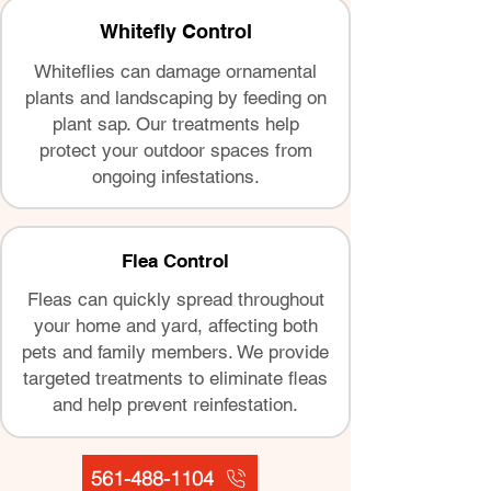
Whitefly Control
Whiteflies can damage ornamental
plants and landscaping by feeding on
plant sap. Our treatments help
protect your outdoor spaces from
ongoing infestations.
Flea Control
Fleas can quickly spread throughout
your home and yard, affecting both
pets and family members. We provide
targeted treatments to eliminate fleas
and help prevent reinfestation.
561-488-1104