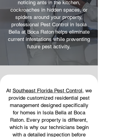
noticing ants in the kitchen,
cockroaches in hidden spaces, or
spiders around your property,
professional Pest Control in Isola
Bella at Boca Raton helps eliminate
current infestations while preventing
future pest activity.
At
Southeast Florida Pest Control
, we
provide customized residential pest
management designed specifically
for homes in Isola Bella at Boca
Raton. Every property is different,
which is why our technicians begin
with a detailed inspection before