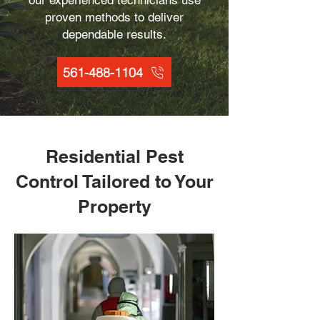
our experienced technicians use
proven methods to deliver
dependable results.
561-488-1104
Residential Pest
Control Tailored to Your
Property