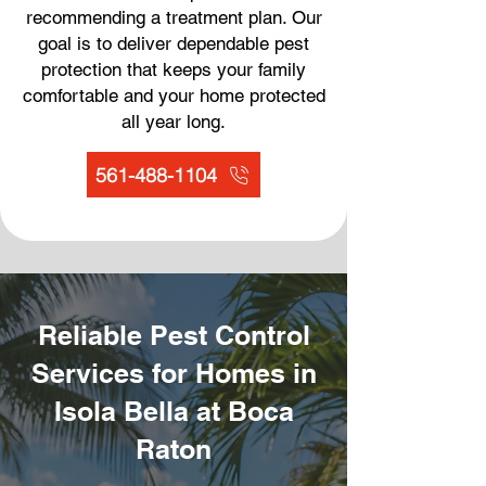
recommending a treatment plan. Our
goal is to deliver dependable pest
protection that keeps your family
comfortable and your home protected
all year long.
561-488-1104
Reliable Pest Control
Services for Homes in
Isola Bella at Boca
Raton