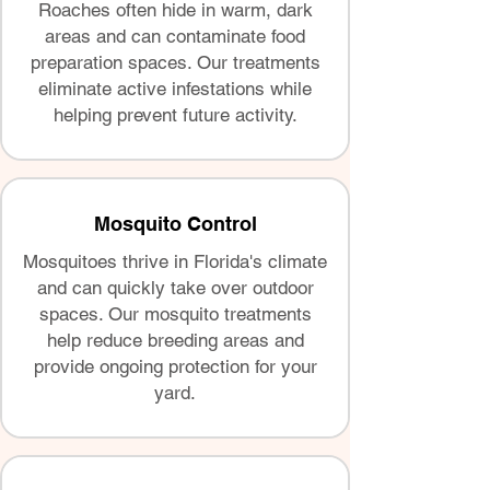
Roaches often hide in warm, dark
areas and can contaminate food
preparation spaces. Our treatments
eliminate active infestations while
helping prevent future activity.
Mosquito Control
Mosquitoes thrive in Florida's climate
and can quickly take over outdoor
spaces. Our mosquito treatments
help reduce breeding areas and
provide ongoing protection for your
yard.