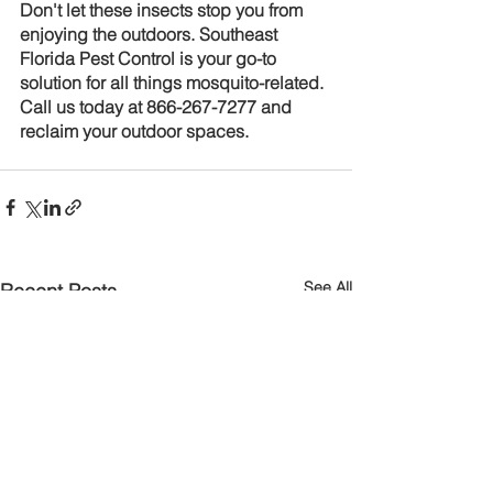
Don't let these insects stop you from 
enjoying the outdoors. Southeast 
Florida Pest Control is your go-to 
solution for all things mosquito-related. 
Call us today at 866-267-7277 and 
reclaim your outdoor spaces.
See All
Recent Posts