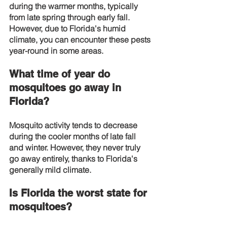
during the warmer months, typically 
from late spring through early fall. 
However, due to Florida's humid 
climate, you can encounter these pests 
year-round in some areas.
What time of year do 
mosquitoes go away in 
Florida?
Mosquito activity tends to decrease 
during the cooler months of late fall 
and winter. However, they never truly 
go away entirely, thanks to Florida's 
generally mild climate.
Is Florida the worst state for 
mosquitoes?