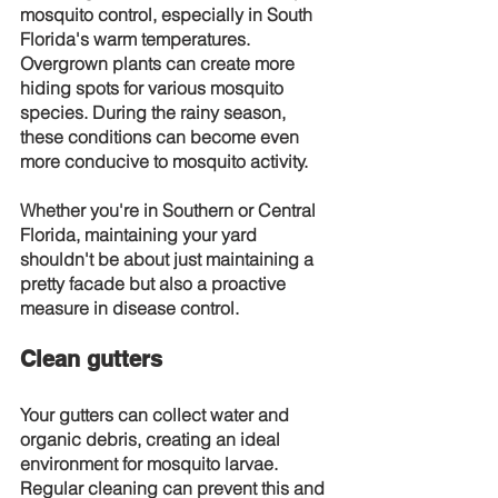
mosquito control, especially in South 
Florida's warm temperatures. 
Overgrown plants can create more 
hiding spots for various mosquito 
species. During the rainy season, 
these conditions can become even 
more conducive to mosquito activity.
Whether you're in Southern or Central 
Florida, maintaining your yard 
shouldn't be about just maintaining a 
pretty facade but also a proactive 
measure in disease control.
Clean gutters
Your gutters can collect water and 
organic debris, creating an ideal 
environment for mosquito larvae. 
Regular cleaning can prevent this and 