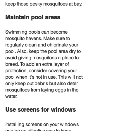
keep those pesky mosquitoes at bay.
Maintain pool areas
Swimming pools can become 
mosquito havens. Make sure to 
regularly clean and chlorinate your 
pool. Also, keep the pool area dry to 
avoid giving mosquitoes a place to 
breed. To add an extra layer of 
protection, consider covering your 
pool when it's not in use. This will not 
only keep out debris but also deter 
mosquitoes from laying eggs in the 
water.
Use screens for windows
Installing screens on your windows 
can be an effective way to keep 