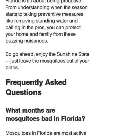
Florida is all about being proactive. 
From understanding when the season 
starts to taking preventive measures 
like removing standing water and 
calling in the pros, you can protect 
your home and family from these 
buzzing nuisances.
So go ahead, enjoy the Sunshine State
—just leave the mosquitoes out of your 
plans.
Frequently Asked 
Questions
What months are 
mosquitoes bad in Florida?
Mosquitoes in Florida are most active 