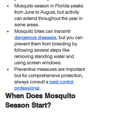
Mosquito season in Florida peaks 
from June to August, but activity 
can extend throughout the year in 
some areas.
Mosquito bites can transmit
dangerous diseases
, but you can 
prevent them from breeding by 
following several steps like 
removing standing water and 
using screen windows.
Preventive measures are important 
but for comprehensive protection, 
always consult a
pest control 
professional
.
When Does Mosquito 
Season Start?