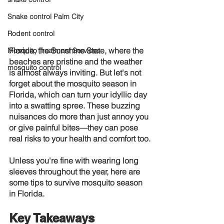
Snake control Palm City
Rodent control
Florida, the Sunshine State, where the 
Mosquito Treatment Services
beaches are pristine and the weather 
mosquito control
is almost always inviting. But let's not 
forget about the mosquito season in 
Florida, which can turn your idyllic day 
into a swatting spree. These buzzing 
nuisances do more than just annoy you 
or give painful bites—they can pose 
real risks to your health and comfort too.
Unless you're fine with wearing long 
sleeves throughout the year, here are 
some tips to survive mosquito season 
in Florida.
Key Takeaways