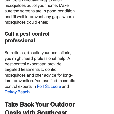
mosquitoes out of your home. Make 
sure the screens are in good condition 
and fit well to prevent any gaps where 
mosquitoes could enter.
Call a pest control 
professional
Sometimes, despite your best efforts, 
you might need professional help. A 
pest control expert can provide 
targeted treatments to control 
mosquitoes and offer advice for long-
term prevention. You can find mosquito 
control experts in
Port St. Lucie
 and
Delray Beach
.
Take Back Your Outdoor 
Oasis with Southeast 