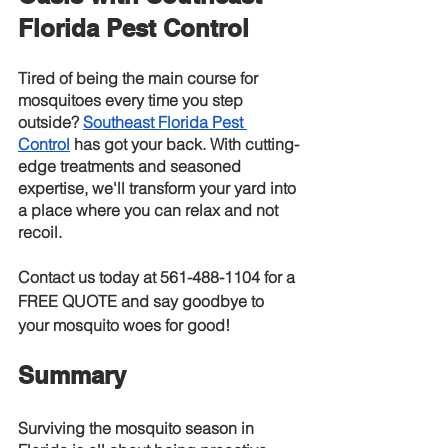
Florida Pest Control
Tired of being the main course for 
mosquitoes every time you step 
outside?
Southeast Florida Pest 
Control
 has got your back. With cutting-
edge treatments and seasoned 
expertise, we'll transform your yard into 
a place where you can relax and not 
recoil.
Contact us today at 561-488-1104 for a 
FREE QUOTE
 and say goodbye to 
your mosquito woes for good!
Summary
Surviving the mosquito season in 