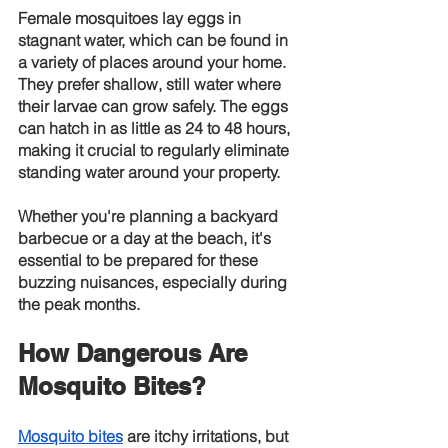
Female mosquitoes lay eggs in 
stagnant water, which can be found in 
a variety of places around your home. 
They prefer shallow, still water where 
their larvae can grow safely. The eggs 
can hatch in as little as 24 to 48 hours, 
making it crucial to regularly eliminate 
standing water around your property.
Whether you're planning a backyard 
barbecue or a day at the beach, it's 
essential to be prepared for these 
buzzing nuisances, especially during 
the peak months.
How Dangerous Are 
Mosquito Bites?
Mosquito bites
 are itchy irritations, but 