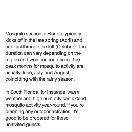
Mosquito season in Florida typically 
kicks off in the late spring (April) and 
can last through the fall (October). The 
duration can vary depending on the 
region and weather conditions. The 
peak months for mosquito activity are 
usually June, July, and August, 
coinciding with the rainy season.
In South Florida, for instance, warm 
weather and high humidity can extend 
mosquito activity year-round. If you're 
planning any outdoor activities, it's 
good to be prepared for these 
uninvited guests.