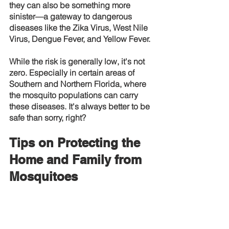
they can also be something more 
sinister—a gateway to dangerous 
diseases like the Zika Virus, West Nile 
Virus, Dengue Fever, and Yellow Fever.
While the risk is generally low, it's not 
zero. Especially in certain areas of 
Southern and Northern Florida, where 
the mosquito populations can carry 
these diseases. It's always better to be 
safe than sorry, right?
Tips on Protecting the 
Home and Family from 
Mosquitoes