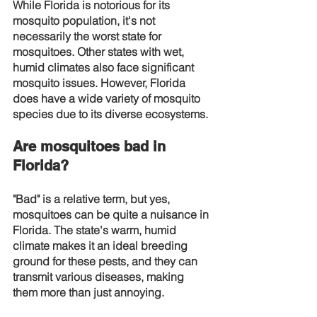
While Florida is notorious for its 
mosquito population, it's not 
necessarily the worst state for 
mosquitoes. Other states with wet, 
humid climates also face significant 
mosquito issues. However, Florida 
does have a wide variety of mosquito 
species due to its diverse ecosystems.
Are mosquitoes bad in 
Florida?
"Bad" is a relative term, but yes, 
mosquitoes can be quite a nuisance in 
Florida. The state's warm, humid 
climate makes it an ideal breeding 
ground for these pests, and they can 
transmit various diseases, making 
them more than just annoying.