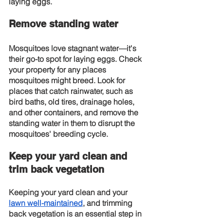
laying eggs.
Remove standing water
Mosquitoes love stagnant water—it's 
their go-to spot for laying eggs. Check 
your property for any places 
mosquitoes might breed. Look for 
places that catch rainwater, such as 
bird baths, old tires, drainage holes, 
and other containers, and remove the 
standing water in them to disrupt the 
mosquitoes' breeding cycle.
Keep your yard clean and 
trim back vegetation
Keeping your yard clean and your
lawn well-maintained
, and trimming 
back vegetation is an essential step in 