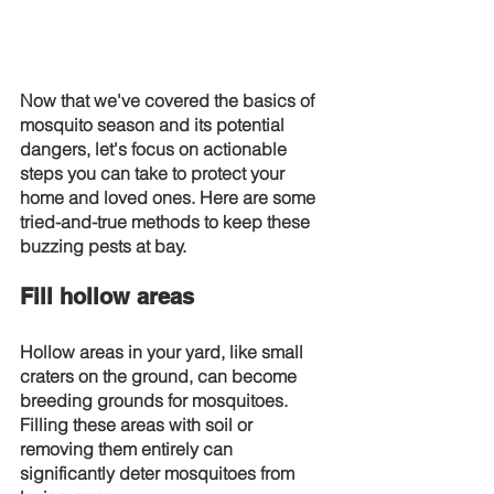
Now that we've covered the basics of 
mosquito season and its potential 
dangers, let's focus on actionable 
steps you can take to protect your 
home and loved ones. Here are some 
tried-and-true methods to keep these 
buzzing pests at bay.
Fill hollow areas
Hollow areas in your yard, like small 
craters on the ground, can become 
breeding grounds for mosquitoes. 
Filling these areas with soil or 
removing them entirely can 
significantly deter mosquitoes from 