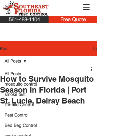
561-488-1104
Free Quote
Post
All Posts
All Posts
How to Survive Mosquito
mosquito control
Season in Florida | Port
smoke test
St. Lucie, Delray Beach
Termite Control
Pest Control
Bed Beg Control
snake control