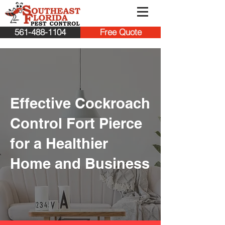
561-488-1104
Free Quote
Effective Cockroach
Control Fort Pierce
for a Healthier
Home and Business