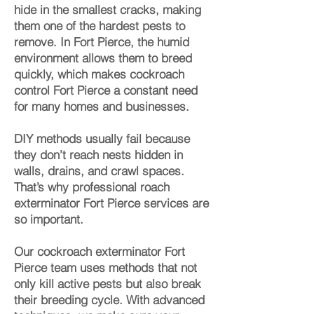
hide in the smallest cracks, making
them one of the hardest pests to
remove. In Fort Pierce, the humid
environment allows them to breed
quickly, which makes cockroach
control Fort Pierce a constant need
for many homes and businesses.
DIY methods usually fail because
they don’t reach nests hidden in
walls, drains, and crawl spaces.
That’s why professional roach
exterminator Fort Pierce services are
so important.
Our cockroach exterminator Fort
Pierce team uses methods that not
only kill active pests but also break
their breeding cycle. With advanced