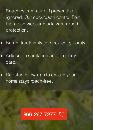
Roaches can return if prevention is
ignored. Our cockroach control Fort
Pierce services include year-round
protection.
Barrier treatments to block entry points.
Advice on sanitation and property
care.
Regular follow-ups to ensure your
home stays roach-free.
866-267-7277