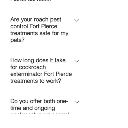
If you see roach droppings, eggs,
or nighttime activity, it’s time to call
Are your roach pest
a cockroach exterminator Fort
control Fort Pierce
Pierce.
treatments safe for my
pets?
Yes, our products are eco-friendly
and safe for pets and children.
How long does it take
for cockroach
exterminator Fort Pierce
treatments to work?
Results vary, but most infestations
show improvement within days,
Do you offer both one-
with full control after follow-up
time and ongoing
visits.
cockroach pest control
Fort Pierce?