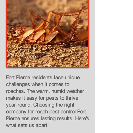
Fort Pierce residents face unique
challenges when it comes to
roaches. The warm, humid weather
makes it easy for pests to thrive
year-round. Choosing the right
company for roach pest control Fort
Pierce ensures lasting results. Here’s
what sets us apart: