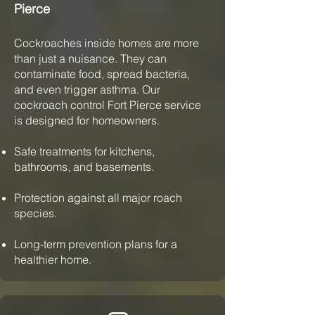
Pierce
Cockroaches inside homes are more
than just a nuisance. They can
contaminate food, spread bacteria,
and even trigger asthma. Our
cockroach control Fort Pierce service
is designed for homeowners.
Safe treatments for kitchens,
bathrooms, and basements.
Protection against all major roach
species.
Long-term prevention plans for a
healthier home.