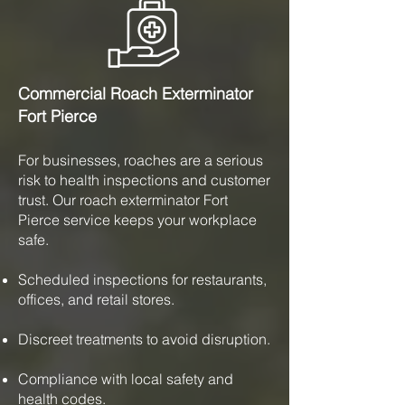
Commercial Roach Exterminator
Fort Pierce
For businesses, roaches are a serious
risk to health inspections and customer
trust. Our roach exterminator Fort
Pierce service keeps your workplace
safe.
Scheduled inspections for restaurants,
offices, and retail stores.
Discreet treatments to avoid disruption.
Compliance with local safety and
health codes.