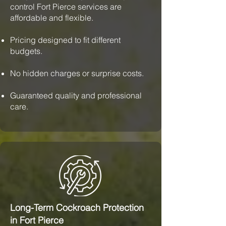
control Fort Pierce services are
affordable and flexible.
Pricing designed to fit different
budgets.
No hidden charges or surprise costs.
Guaranteed quality and professional
care.
Long-Term Cockroach Protection
in Fort Pierce