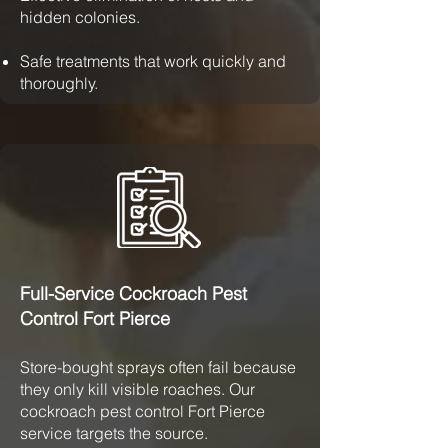
hidden colonies.
Safe treatments that work quickly and
thoroughly.
Full-Service Cockroach Pest
Control Fort Pierce
Store-bought sprays often fail because
they only kill visible roaches. Our
cockroach pest control Fort Pierce
service targets the source.