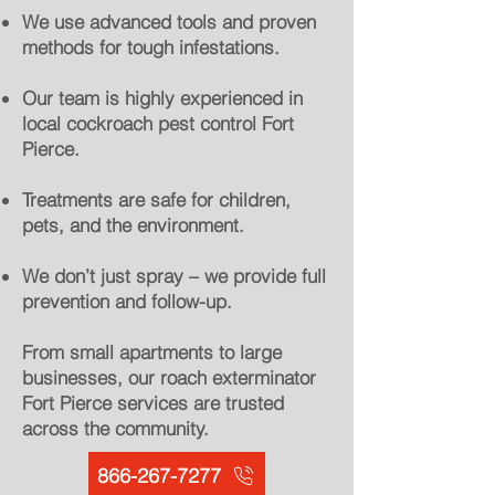
We use advanced tools and proven
methods for tough infestations.
Our team is highly experienced in
local cockroach pest control Fort
Pierce.
Treatments are safe for children,
pets, and the environment.
We don’t just spray – we provide full
prevention and follow-up.
From small apartments to large
businesses, our roach exterminator
Fort Pierce services are trusted
across the community.
866-267-7277