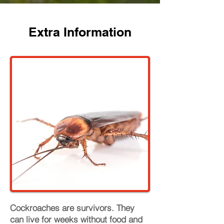
Extra Information
Cockroaches are survivors. They
can live for weeks without food and