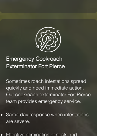
Emergency Cockroach
Exterminator Fort Pierce
Sometimes roach infestations spread
quickly and need immediate action.
Our cockroach exterminator Fort Pierce
team provides emergency service.
Same-day response when infestations
are severe.
Effective elimination of nests and