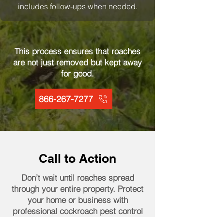
includes follow-ups when needed.
This process ensures that roaches
are not just removed but kept away
for good.
866-267-7277
Call to Action
Don’t wait until roaches spread
through your entire property. Protect
your home or business with
professional cockroach pest control