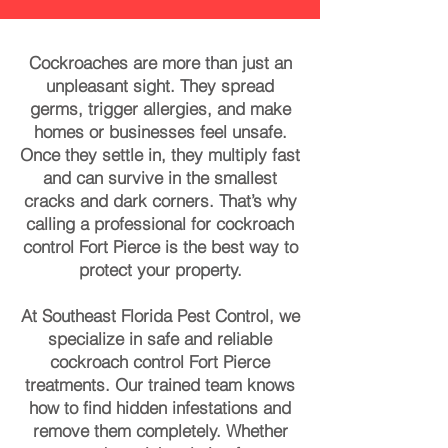
Cockroaches are more than just an
unpleasant sight. They spread
germs, trigger allergies, and make
homes or businesses feel unsafe.
Once they settle in, they multiply fast
and can survive in the smallest
cracks and dark corners. That’s why
calling a professional for cockroach
control Fort Pierce is the best way to
protect your property.
At Southeast Florida Pest Control, we
specialize in safe and reliable
cockroach control Fort Pierce
treatments. Our trained team knows
how to find hidden infestations and
remove them completely. Whether