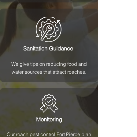
Sanitation Guidance
We give tips on reducing food and
water sources that attract roaches.
Monitoring
Our roach pest control Fort Pierce plan