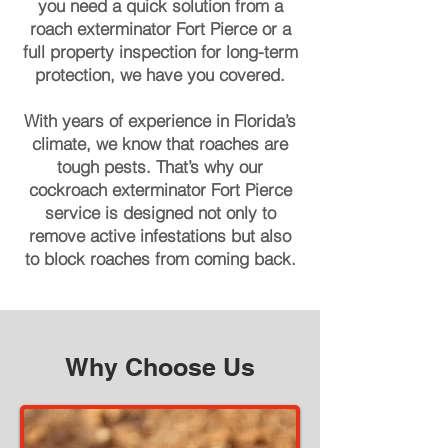
you need a quick solution from a
roach exterminator Fort Pierce or a
full property inspection for long-term
protection, we have you covered.
With years of experience in Florida’s
climate, we know that roaches are
tough pests. That’s why our
cockroach exterminator Fort Pierce
service is designed not only to
remove active infestations but also
to block roaches from coming back.
Why Choose Us