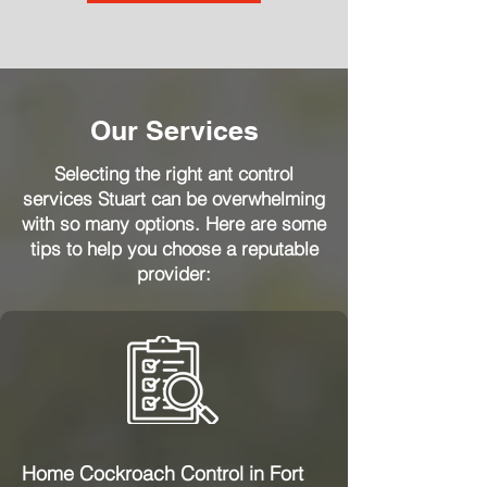
Our Services
Selecting the right ant control
services Stuart can be overwhelming
with so many options. Here are some
tips to help you choose a reputable
provider:
Home Cockroach Control in Fort