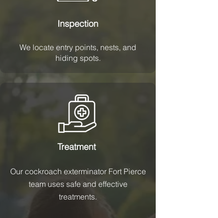
Inspection
We locate entry points, nests, and
hiding spots.
Treatment
Our cockroach exterminator Fort Pierce
team uses safe and effective
treatments.