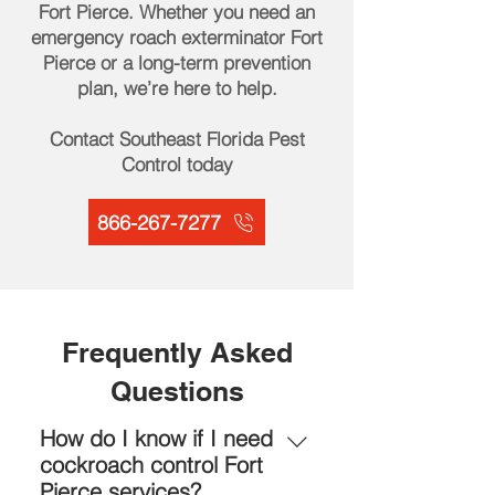
Fort Pierce. Whether you need an
emergency roach exterminator Fort
Pierce or a long-term prevention
plan, we’re here to help.
Contact Southeast Florida Pest
Control today
866-267-7277
Frequently Asked
Questions
How do I know if I need
cockroach control Fort
Pierce services?