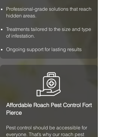
Professional-grade solutions that reach
hidden areas.
Treatments tailored to the size and type
of infestation.
Ongoing support for lasting results
Affordable Roach Pest Control Fort
Pierce
Pest control should be accessible for
everyone. That’s why our roach pest