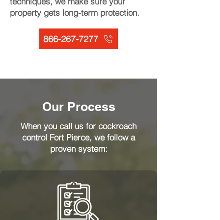
techniques, we make sure your
property gets long-term protection.
866-267-7277
Our Process
When you call us for cockroach
control Fort Pierce, we follow a
proven system: