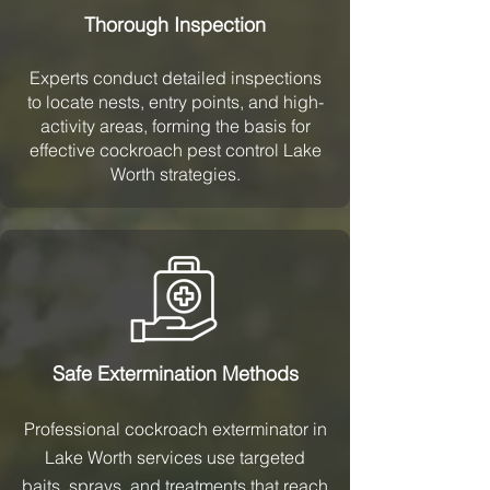
Thorough Inspection
Experts conduct detailed inspections
to locate nests, entry points, and high-
activity areas, forming the basis for
effective cockroach pest control Lake
Worth strategies.
Safe Extermination Methods
Professional cockroach exterminator in
Lake Worth services use targeted
baits, sprays, and treatments that reach