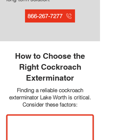
866-267-7277
How to Choose the
Right Cockroach
Exterminator
Finding a reliable cockroach
exterminator Lake Worth is critical.
Consider these factors: