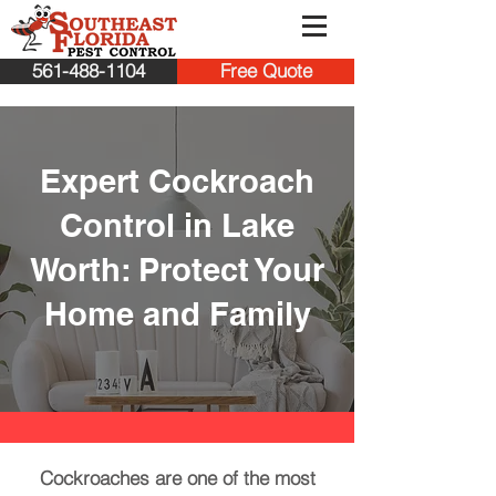
561-488-1104
Free Quote
Expert Cockroach
Control in Lake
Worth: Protect Your
Home and Family
Cockroaches are one of the most