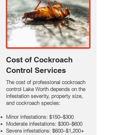
Cost of Cockroach
Control Services
The cost of professional cockroach
control Lake Worth depends on the
infestation severity, property size,
and cockroach species:
Minor infestations: $150–$300
Moderate infestations: $300–$600
Severe infestations: $600–$1,200+