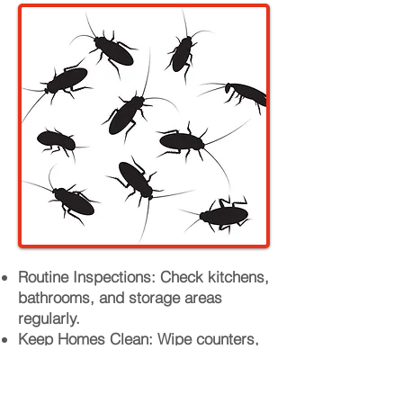
Routine Inspections: Check kitchens,
bathrooms, and storage areas
regularly.
Keep Homes Clean: Wipe counters,
sweep floors, and sanitize food
areas.
Secure Food Storage: Use airtight