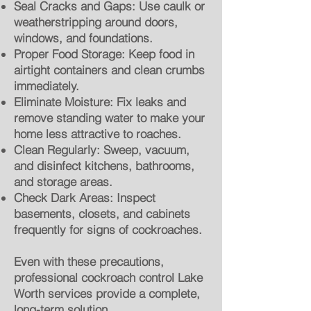
Seal Cracks and Gaps: Use caulk or
weatherstripping around doors,
windows, and foundations.
Proper Food Storage: Keep food in
airtight containers and clean crumbs
immediately.
Eliminate Moisture: Fix leaks and
remove standing water to make your
home less attractive to roaches.
Clean Regularly: Sweep, vacuum,
and disinfect kitchens, bathrooms,
and storage areas.
Check Dark Areas: Inspect
basements, closets, and cabinets
frequently for signs of cockroaches.
Even with these precautions,
professional cockroach control Lake
Worth services provide a complete,
long-term solution.