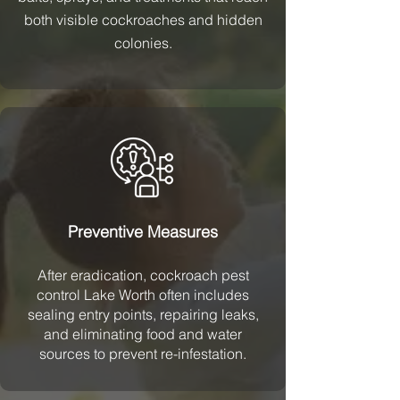
both visible cockroaches and hidden
colonies.
Preventive Measures
After eradication, cockroach pest
control Lake Worth often includes
sealing entry points, repairing leaks,
and eliminating food and water
sources to prevent re-infestation.