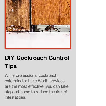
DIY Cockroach Control
Tips
While professional cockroach
exterminator Lake Worth services
are the most effective, you can take
steps at home to reduce the risk of
infestations: