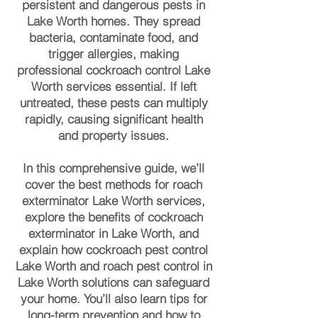
persistent and dangerous pests in
Lake Worth homes. They spread
bacteria, contaminate food, and
trigger allergies, making
professional cockroach control Lake
Worth services essential. If left
untreated, these pests can multiply
rapidly, causing significant health
and property issues.
In this comprehensive guide, we’ll
cover the best methods for roach
exterminator Lake Worth services,
explore the benefits of cockroach
exterminator in Lake Worth, and
explain how cockroach pest control
Lake Worth and roach pest control in
Lake Worth solutions can safeguard
your home. You’ll also learn tips for
long-term prevention and how to