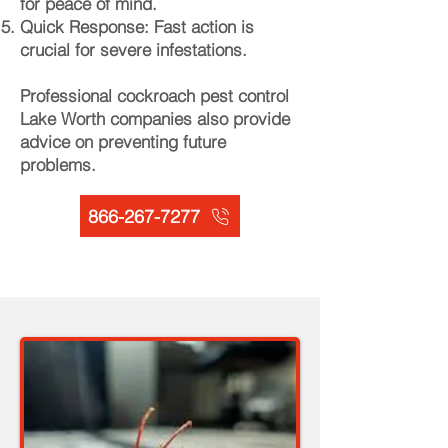
for peace of mind.
Quick Response: Fast action is
crucial for severe infestations.
Professional cockroach pest control
Lake Worth companies also provide
advice on preventing future
problems.
866-267-7277