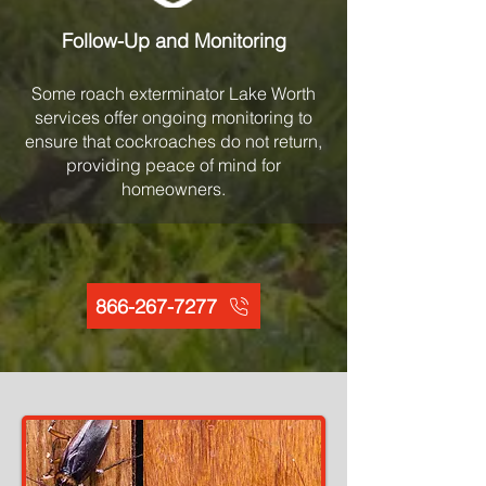
Follow-Up and Monitoring
Some roach exterminator Lake Worth
services offer ongoing monitoring to
ensure that cockroaches do not return,
providing peace of mind for
homeowners.
866-267-7277