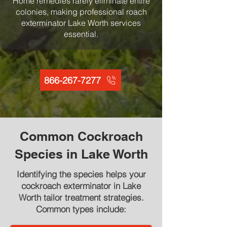
Home remedies rarely eliminate entire
colonies, making professional roach
exterminator Lake Worth services
essential.
866-267-7277
Common Cockroach
Species in Lake Worth
Identifying the species helps your
cockroach exterminator in Lake
Worth tailor treatment strategies.
Common types include: