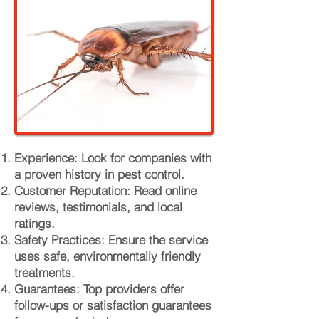
Experience: Look for companies with
a proven history in pest control.
Customer Reputation: Read online
reviews, testimonials, and local
ratings.
Safety Practices: Ensure the service
uses safe, environmentally friendly
treatments.
Guarantees: Top providers offer
follow-ups or satisfaction guarantees