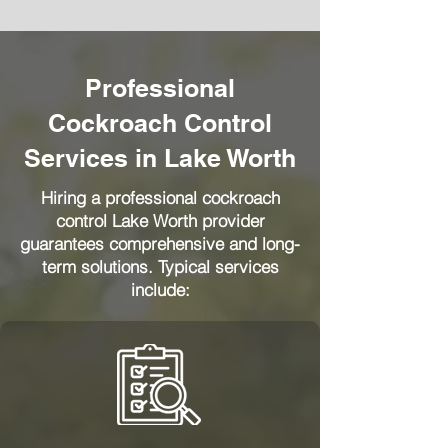
Professional
Cockroach Control
Services in Lake Worth
Hiring a professional cockroach
control Lake Worth provider
guarantees comprehensive and long-
term solutions. Typical services
include: