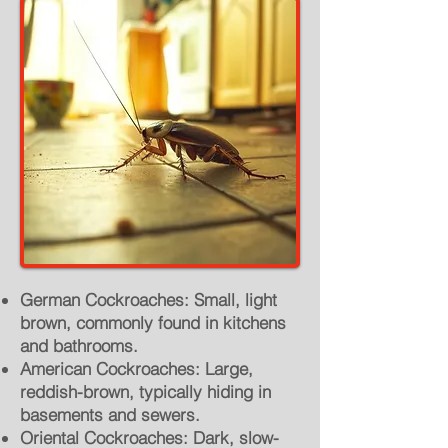
German Cockroaches: Small, light
brown, commonly found in kitchens
and bathrooms.
American Cockroaches: Large,
reddish-brown, typically hiding in
basements and sewers.
Oriental Cockroaches: Dark, slow-