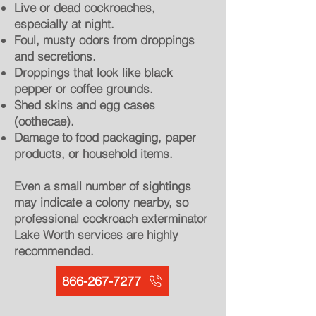
Live or dead cockroaches,
especially at night.
Foul, musty odors from droppings
and secretions.
Droppings that look like black
pepper or coffee grounds.
Shed skins and egg cases
(oothecae).
Damage to food packaging, paper
products, or household items.
Even a small number of sightings
may indicate a colony nearby, so
professional cockroach exterminator
Lake Worth services are highly
recommended.
866-267-7277