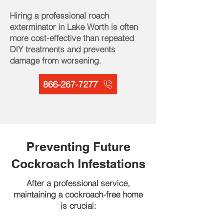
Hiring a professional roach
exterminator in Lake Worth is often
more cost-effective than repeated
DIY treatments and prevents
damage from worsening.
866-267-7277
Preventing Future
Cockroach Infestations
After a professional service,
maintaining a cockroach-free home
is crucial: