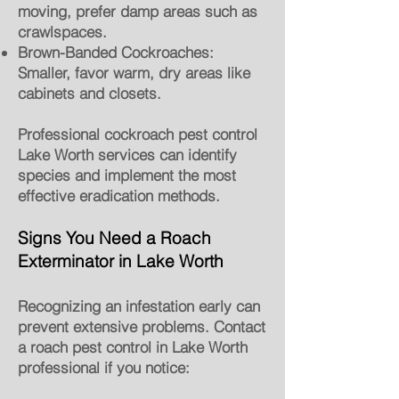
moving, prefer damp areas such as
crawlspaces.
Brown-Banded Cockroaches:
Smaller, favor warm, dry areas like
cabinets and closets.
Professional cockroach pest control
Lake Worth services can identify
species and implement the most
effective eradication methods.
Signs You Need a Roach
Exterminator in Lake Worth
Recognizing an infestation early can
prevent extensive problems. Contact
a roach pest control in Lake Worth
professional if you notice: