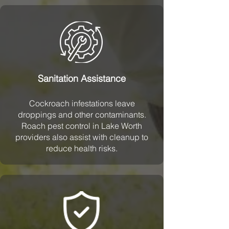
Sanitation Assistance
Cockroach infestations leave
droppings and other contaminants.
Roach pest control in Lake Worth
providers also assist with cleanup to
reduce health risks.