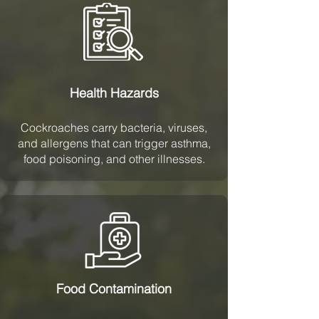
Health Hazards
Cockroaches carry bacteria, viruses,
and allergens that can trigger asthma,
food poisoning, and other illnesses.
Food Contamination