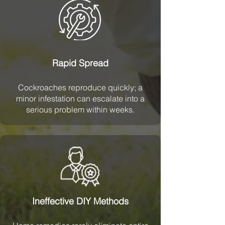
Rapid Spread
Cockroaches reproduce quickly; a
minor infestation can escalate into a
serious problem within weeks.
Ineffective DIY Methods