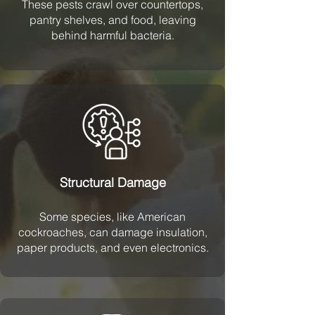
These pests crawl over countertops,
pantry shelves, and food, leaving
behind harmful bacteria.
Structural Damage
Some species, like American
cockroaches, can damage insulation,
paper products, and even electronics.