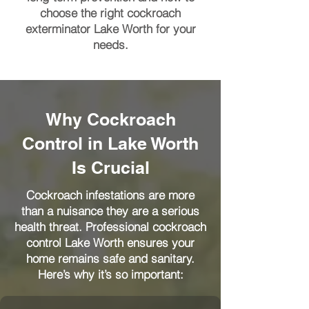
choose the right cockroach
exterminator Lake Worth for your
needs.
Why Cockroach
Control in Lake Worth
Is Crucial
Cockroach infestations are more
than a nuisance they are a serious
health threat. Professional cockroach
control Lake Worth ensures your
home remains safe and sanitary.
Here’s why it’s so important: