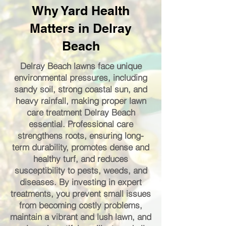
Why Yard Health
Matters in Delray
Beach
Delray Beach lawns face unique
environmental pressures, including
sandy soil, strong coastal sun, and
heavy rainfall, making proper lawn
care treatment Delray Beach
essential. Professional care
strengthens roots, ensuring long-
term durability, promotes dense and
healthy turf, and reduces
susceptibility to pests, weeds, and
diseases. By investing in expert
treatments, you prevent small issues
from becoming costly problems,
maintain a vibrant and lush lawn, and