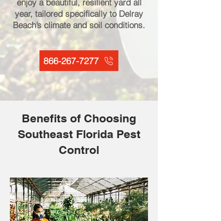
enjoy a beautiful, resilient yard all
year, tailored specifically to Delray
Beach’s climate and soil conditions.
866-267-7277
Benefits of Choosing
Southeast Florida Pest
Control