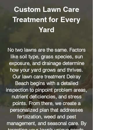
Custom Lawn Care
Treatment for Every
Yard
No two lawns are the same. Factors
like soil type, grass species, sun
exposure, and drainage determine
how your yard grows and thrives.
Our lawn care treatment Delray
Beach begins with a detailed
inspection to pinpoint problem areas,
nutrient deficiencies, and stress
points. From there, we create a
personalized plan that addresses
fertilization, weed and pest
management, and seasonal care. By
targeting your lawn’s unique needs,