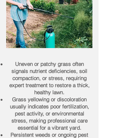
Uneven or patchy grass often
signals nutrient deficiencies, soil
compaction, or stress, requiring
expert treatment to restore a thick,
healthy lawn.
Grass yellowing or discoloration
usually indicates poor fertilization,
pest activity, or environmental
stress, making professional care
essential for a vibrant yard.
Persistent weeds or ongoing pest