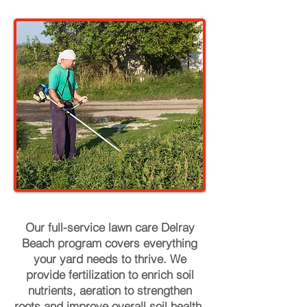
Our full-service lawn care Delray
Beach program covers everything
your yard needs to thrive. We
provide fertilization to enrich soil
nutrients, aeration to strengthen
roots and improve overall soil health,