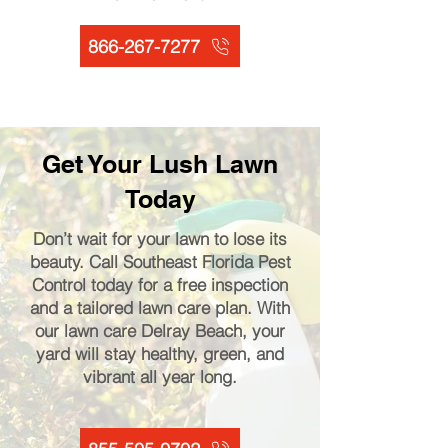
866-267-7277
Get Your Lush Lawn
Today
Don’t wait for your lawn to lose its
beauty. Call Southeast Florida Pest
Control today for a free inspection
and a tailored lawn care plan. With
our lawn care Delray Beach, your
yard will stay healthy, green, and
vibrant all year long.