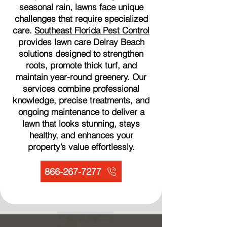
seasonal rain, lawns face unique
challenges that require specialized
care.
Southeast Florida Pest Control
provides lawn care Delray Beach
solutions designed to strengthen
roots, promote thick turf, and
maintain year-round greenery. Our
services combine professional
knowledge, precise treatments, and
ongoing maintenance to deliver a
lawn that looks stunning, stays
healthy, and enhances your
property’s value effortlessly.
866-267-7277