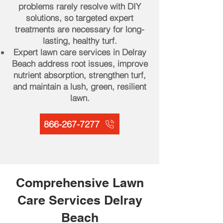
problems rarely resolve with DIY
solutions, so targeted expert
treatments are necessary for long-
lasting, healthy turf.
Expert lawn care services in Delray
Beach address root issues, improve
nutrient absorption, strengthen turf,
and maintain a lush, green, resilient
lawn.
866-267-7277
Comprehensive Lawn
Care Services Delray
Beach