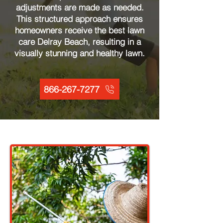
adjustments are made as needed.
This structured approach ensures
homeowners receive the best lawn
care Delray Beach, resulting in a
visually stunning and healthy lawn.
866-267-7277