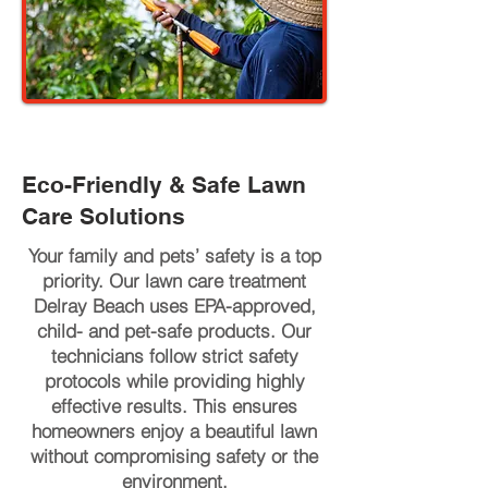
Eco-Friendly & Safe Lawn
Care Solutions
Your family and pets’ safety is a top
priority. Our lawn care treatment
Delray Beach uses EPA-approved,
child- and pet-safe products. Our
technicians follow strict safety
protocols while providing highly
effective results. This ensures
homeowners enjoy a beautiful lawn
without compromising safety or the
environment.