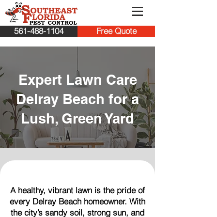
561-488-1104
Free Quote
Expert Lawn Care
Delray Beach for a
Lush, Green Yard
A healthy, vibrant lawn is the pride of
every Delray Beach homeowner. With
the city’s sandy soil, strong sun, and