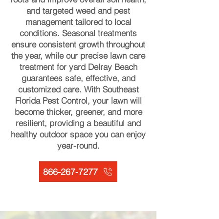
and targeted weed and pest
management tailored to local
conditions. Seasonal treatments
ensure consistent growth throughout
the year, while our precise lawn care
treatment for yard Delray Beach
guarantees safe, effective, and
customized care. With Southeast
Florida Pest Control, your lawn will
become thicker, greener, and more
resilient, providing a beautiful and
healthy outdoor space you can enjoy
year-round.
866-267-7277