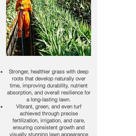
Stronger, healthier grass with deep
roots that develop naturally over
time, improving durability, nutrient
absorption, and overall resilience for
a long-lasting lawn.
Vibrant, green, and even turf
achieved through precise
fertilization, irrigation, and care,
ensuring consistent growth and
visually stunning lawn appearance