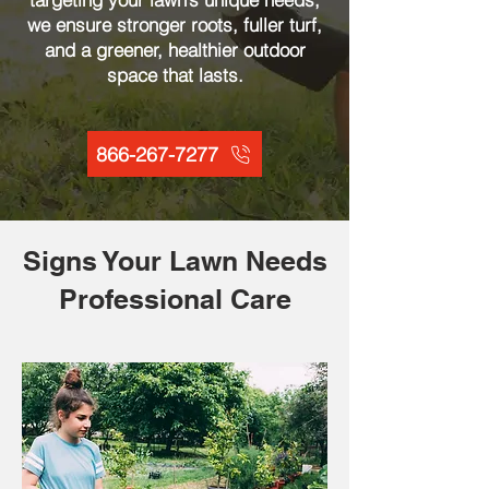
we ensure stronger roots, fuller turf,
and a greener, healthier outdoor
space that lasts.
866-267-7277
Signs Your Lawn Needs
Professional Care