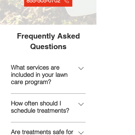
855-505-0702
Frequently Asked
Questions
What services are
included in your lawn
care program?
Fertilization, weed and pest
control, soil conditioning, aeration,
How often should I
and seasonal maintenance—all
schedule treatments?
customized for your lawn’s needs.
Monthly or bi-monthly visits are
typical. We design a plan based
Are treatments safe for