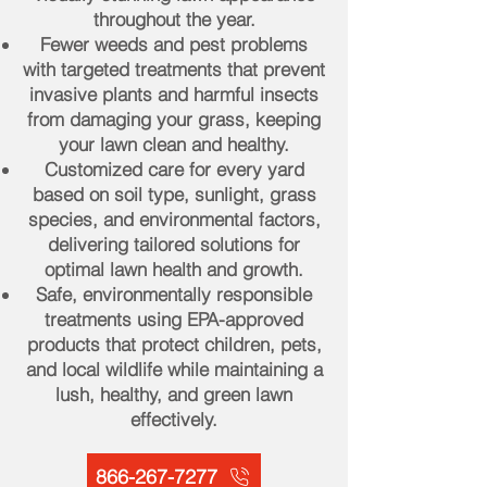
throughout the year.
Fewer weeds and pest problems
with targeted treatments that prevent
invasive plants and harmful insects
from damaging your grass, keeping
your lawn clean and healthy.
Customized care for every yard
based on soil type, sunlight, grass
species, and environmental factors,
delivering tailored solutions for
optimal lawn health and growth.
Safe, environmentally responsible
treatments using EPA-approved
products that protect children, pets,
and local wildlife while maintaining a
lush, healthy, and green lawn
effectively.
866-267-7277