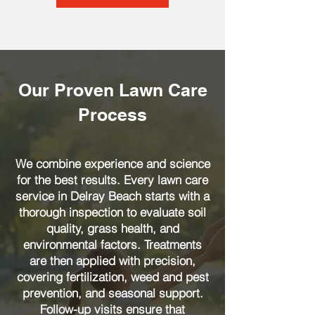
Our Proven Lawn Care
Process
We combine experience and science
for the best results. Every lawn care
service in Delray Beach starts with a
thorough inspection to evaluate soil
quality, grass health, and
environmental factors. Treatments
are then applied with precision,
covering fertilization, weed and pest
prevention, and seasonal support.
Follow-up visits ensure that