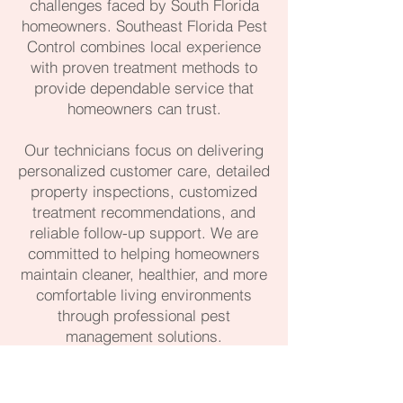
challenges faced by South Florida
homeowners. Southeast Florida Pest
Control combines local experience
with proven treatment methods to
provide dependable service that
homeowners can trust.
Our technicians focus on delivering
personalized customer care, detailed
property inspections, customized
treatment recommendations, and
reliable follow-up support. We are
committed to helping homeowners
maintain cleaner, healthier, and more
comfortable living environments
through professional pest
management solutions.
561-488-1104