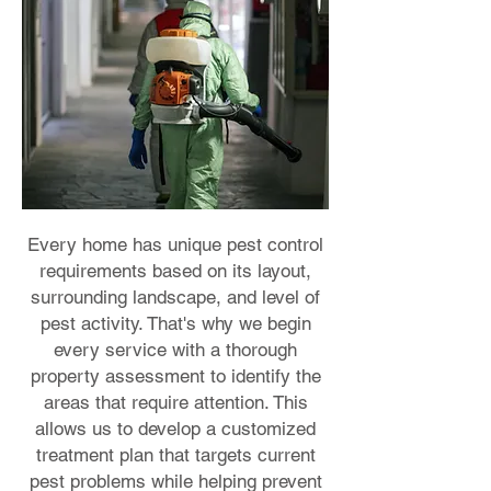
Every home has unique pest control
requirements based on its layout,
surrounding landscape, and level of
pest activity. That's why we begin
every service with a thorough
property assessment to identify the
areas that require attention. This
allows us to develop a customized
treatment plan that targets current
pest problems while helping prevent