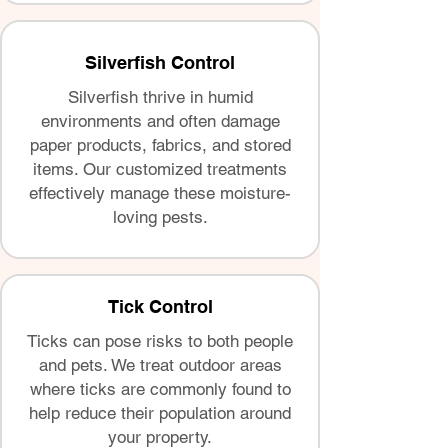
Silverfish Control
Silverfish thrive in humid
environments and often damage
paper products, fabrics, and stored
items. Our customized treatments
effectively manage these moisture-
loving pests.
Tick Control
Ticks can pose risks to both people
and pets. We treat outdoor areas
where ticks are commonly found to
help reduce their population around
your property.