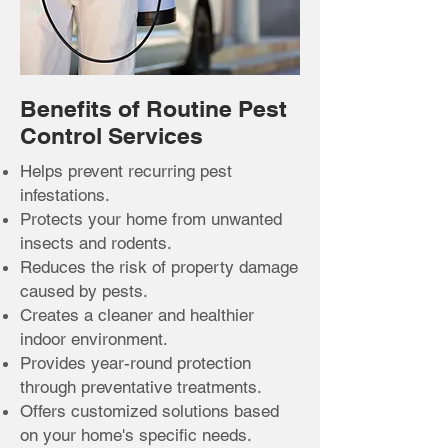
Benefits of Routine Pest
Control Services
Helps prevent recurring pest
infestations.
Protects your home from unwanted
insects and rodents.
Reduces the risk of property damage
caused by pests.
Creates a cleaner and healthier
indoor environment.
Provides year-round protection
through preventative treatments.
Offers customized solutions based
on your home's specific needs.