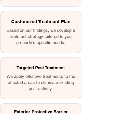
Customized Treatment Plan
Based on our findings, we develop a
treatment strategy tailored to your
property's specific needs.
Targeted Pest Treatment
We apply effective treatments to the
affected areas to eliminate existing
pest activity.
Exterior Protective Barrier