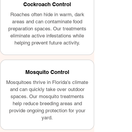
Cockroach Control
Roaches often hide in warm, dark
areas and can contaminate food
preparation spaces. Our treatments
eliminate active infestations while
helping prevent future activity.
Mosquito Control
Mosquitoes thrive in Florida's climate
and can quickly take over outdoor
spaces. Our mosquito treatments
help reduce breeding areas and
provide ongoing protection for your
yard.