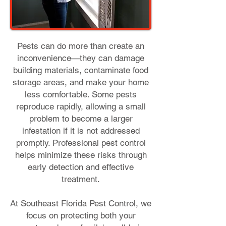
Pests can do more than create an
inconvenience—they can damage
building materials, contaminate food
storage areas, and make your home
less comfortable. Some pests
reproduce rapidly, allowing a small
problem to become a larger
infestation if it is not addressed
promptly. Professional pest control
helps minimize these risks through
early detection and effective
treatment.
At Southeast Florida Pest Control, we
focus on protecting both your