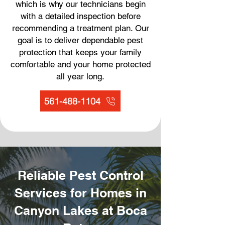
which is why our technicians begin
with a detailed inspection before
recommending a treatment plan. Our
goal is to deliver dependable pest
protection that keeps your family
comfortable and your home protected
all year long.
561-488-1104
Reliable Pest Control
Services for Homes in
Canyon Lakes at Boca