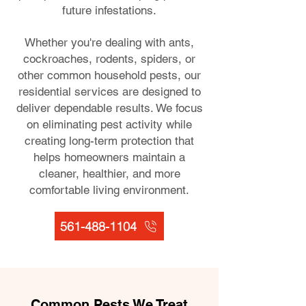
future infestations.
Whether you're dealing with ants,
cockroaches, rodents, spiders, or
other common household pests, our
residential services are designed to
deliver dependable results. We focus
on eliminating pest activity while
creating long-term protection that
helps homeowners maintain a
cleaner, healthier, and more
comfortable living environment.
561-488-1104
Common Pests We Treat