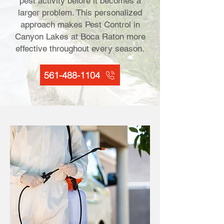
pest activity before it becomes a
larger problem. This personalized
approach makes Pest Control in
Canyon Lakes at Boca Raton more
effective throughout every season.
561-488-1104