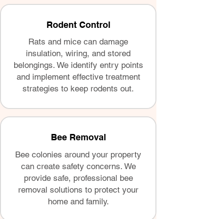
Rodent Control
Rats and mice can damage
insulation, wiring, and stored
belongings. We identify entry points
and implement effective treatment
strategies to keep rodents out.
Bee Removal
Bee colonies around your property
can create safety concerns. We
provide safe, professional bee
removal solutions to protect your
home and family.