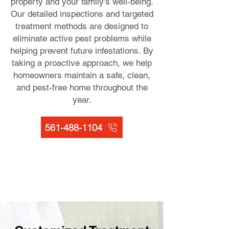
property and your family's well-being.
Our detailed inspections and targeted
treatment methods are designed to
eliminate active pest problems while
helping prevent future infestations. By
taking a proactive approach, we help
homeowners maintain a safe, clean,
and pest-free home throughout the
year.
561-488-1104