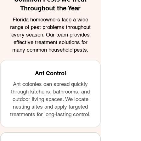
Throughout the Year
Florida homeowners face a wide
range of pest problems throughout
every season. Our team provides
effective treatment solutions for
many common household pests.
Ant Control
Ant colonies can spread quickly
through kitchens, bathrooms, and
outdoor living spaces. We locate
nesting sites and apply targeted
treatments for long-lasting control.