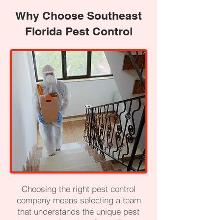
Why Choose Southeast
Florida Pest Control
Choosing the right pest control
company means selecting a team
that understands the unique pest