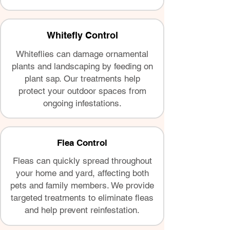
Whitefly Control
Whiteflies can damage ornamental
plants and landscaping by feeding on
plant sap. Our treatments help
protect your outdoor spaces from
ongoing infestations.
Flea Control
Fleas can quickly spread throughout
your home and yard, affecting both
pets and family members. We provide
targeted treatments to eliminate fleas
and help prevent reinfestation.