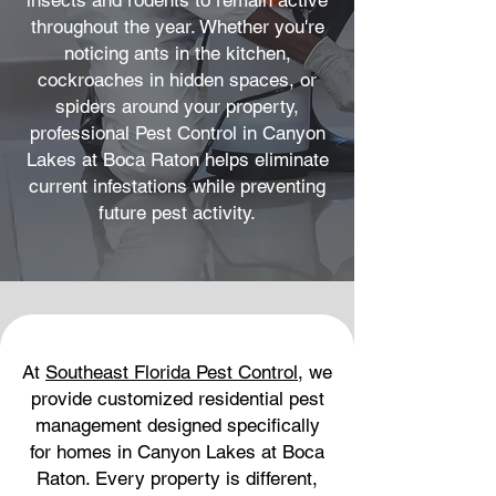
insects and rodents to remain active
throughout the year. Whether you're
noticing ants in the kitchen,
cockroaches in hidden spaces, or
spiders around your property,
professional Pest Control in Canyon
Lakes at Boca Raton helps eliminate
current infestations while preventing
future pest activity.
At
Southeast Florida Pest Control
, we
provide customized residential pest
management designed specifically
for homes in Canyon Lakes at Boca
Raton. Every property is different,