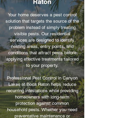
Raton
Your home deserves a pest control
solution that targets the source of the
problem instead of simply treating
visible pests. Our residential
services are designed to identify
nesting areas, entry points, and
conditions that attract pests before
applying effective treatments tailored
to your property.
Professional Pest Control in Canyon
Lakes at Boca Raton helps reduce
recurring infestations while providing
homeowners with long-term
protection against common
household pests. Whether you need
preventative maintenance or