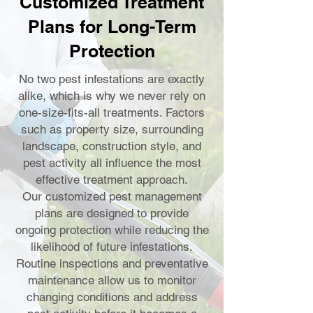
Customized Treatment
Plans for Long-Term
Protection
No two pest infestations are exactly
alike, which is why we never rely on
one-size-fits-all treatments. Factors
such as property size, surrounding
landscape, construction style, and
pest activity all influence the most
effective treatment approach.
Our customized pest management
plans are designed to provide
ongoing protection while reducing the
likelihood of future infestations.
Routine inspections and preventative
maintenance allow us to monitor
changing conditions and address