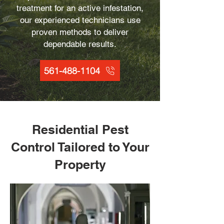
treatment for an active infestation,
our experienced technicians use
proven methods to deliver
dependable results.
561-488-1104
Residential Pest
Control Tailored to Your
Property