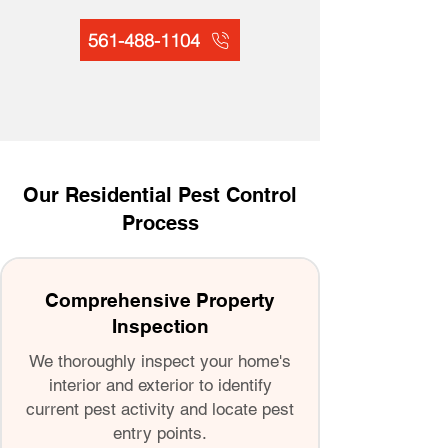
561-488-1104
Our Residential Pest Control
Process
Comprehensive Property
Inspection
We thoroughly inspect your home's
interior and exterior to identify
current pest activity and locate pest
entry points.