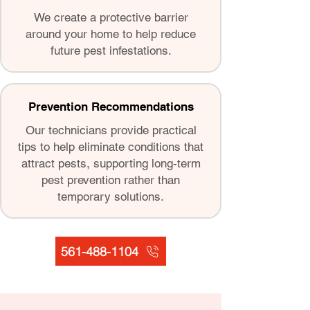
We create a protective barrier
around your home to help reduce
future pest infestations.
Prevention Recommendations
Our technicians provide practical
tips to help eliminate conditions that
attract pests, supporting long-term
pest prevention rather than
temporary solutions.
561-488-1104