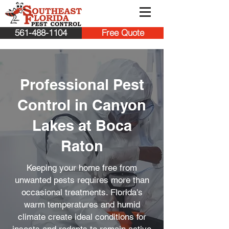
561-488-1104
Free Quote
Professional Pest
Control in Canyon
Lakes at Boca
Raton
Keeping your home free from
unwanted pests requires more than
occasional treatments. Florida's
warm temperatures and humid
climate create ideal conditions for