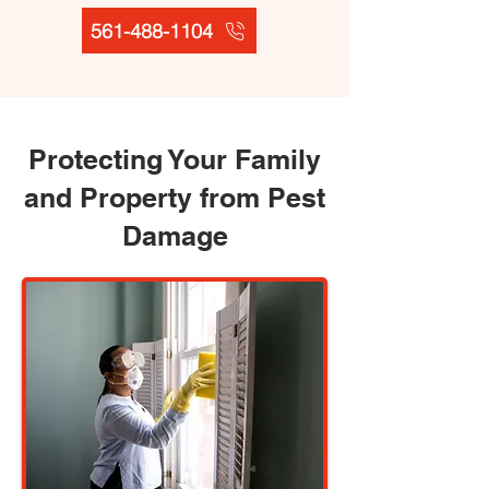
561-488-1104
Protecting Your Family
and Property from Pest
Damage