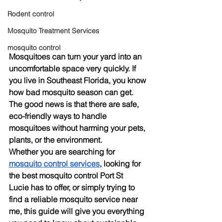
Rodent control
Mosquito Treatment Services
mosquito control
Mosquitoes can turn your yard into an 
uncomfortable space very quickly. If 
you live in Southeast Florida, you know 
how bad mosquito season can get. 
The good news is that there are safe, 
eco-friendly ways to handle 
mosquitoes without harming your pets, 
plants, or the environment.
Whether you are searching for 
mosquito control services
, looking for 
the 
best mosquito control Port St 
Lucie
 has to offer, or simply trying to 
find a reliable 
mosquito service near 
me
, this guide will give you everything 