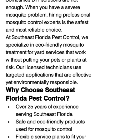
enough. When you have a severe 
mosquito problem, hiring 
professional 
mosquito control
 experts is the safest 
and most reliable choice.
At 
Southeast Florida Pest Control
, we 
specialize in eco-friendly 
mosquito 
treatment for yard
 services that work 
without putting your pets or plants at 
risk. Our licensed technicians use 
targeted applications that are effective 
yet environmentally responsible.
Why Choose Southeast 
Florida Pest Control?
Over 25 years of experience 
serving Southeast Florida
Safe and eco-friendly products 
used for mosquito control
Flexible service plans to fit your 