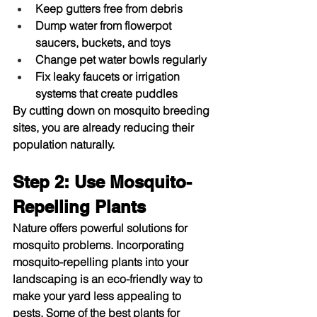
Keep gutters free from debris
Dump water from flowerpot 
saucers, buckets, and toys
Change pet water bowls regularly
Fix leaky faucets or irrigation 
systems that create puddles
By cutting down on mosquito breeding 
sites, you are already reducing their 
population naturally.
Step 2: Use Mosquito-
Repelling Plants
Nature offers powerful solutions for 
mosquito problems. Incorporating 
mosquito-repelling plants into your 
landscaping is an eco-friendly way to 
make your yard less appealing to 
pests. Some of the best plants for 