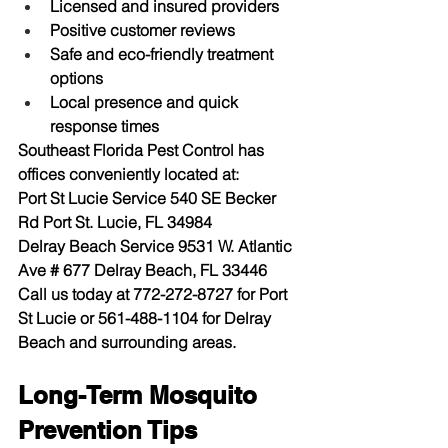
Licensed and insured providers
Positive customer reviews
Safe and eco-friendly treatment 
options
Local presence and quick 
response times
Southeast Florida Pest Control has 
offices conveniently located at:
Port St Lucie Service
 540 SE Becker 
Rd Port St. Lucie, FL 34984
Delray Beach Service
 9531 W. Atlantic 
Ave # 677 Delray Beach, FL 33446
Call us today at 
772-272-8727
 for Port 
St Lucie or 
561-488-1104
 for Delray 
Beach and surrounding areas.
Long-Term Mosquito 
Prevention Tips