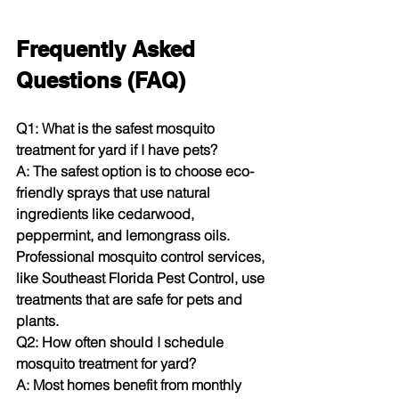
Frequently Asked 
Questions (FAQ)
Q1: What is the safest mosquito 
treatment for yard if I have pets?
A: The safest option is to choose eco-
friendly sprays that use natural 
ingredients like cedarwood, 
peppermint, and lemongrass oils. 
Professional mosquito control services, 
like Southeast Florida Pest Control, use 
treatments that are safe for pets and 
plants.
Q2: How often should I schedule 
mosquito treatment for yard?
A: Most homes benefit from monthly 