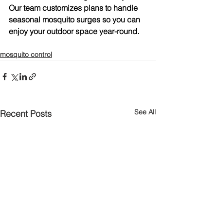
Our team customizes plans to handle 
seasonal mosquito surges so you can 
enjoy your outdoor space year-round.
mosquito control
See All
Recent Posts