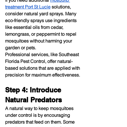
If you need additional 
mosquito 
treatment Port St Lucie
 solutions, 
consider natural yard sprays. Many 
eco-friendly sprays use ingredients 
like essential oils from cedar, 
lemongrass, or peppermint to repel 
mosquitoes without harming your 
garden or pets.
Professional services, like Southeast 
Florida Pest Control, offer natural-
based solutions that are applied with 
precision for maximum effectiveness.
Step 4: Introduce 
Natural Predators
A natural way to keep mosquitoes 
under control is by encouraging 
predators that feed on them. Some 