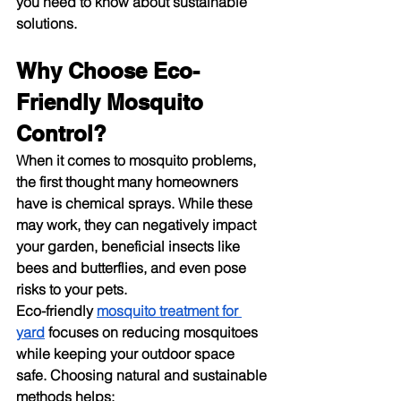
you need to know about sustainable 
solutions.
Why Choose Eco-
Friendly Mosquito 
Control?
When it comes to mosquito problems, 
the first thought many homeowners 
have is chemical sprays. While these 
may work, they can negatively impact 
your garden, beneficial insects like 
bees and butterflies, and even pose 
risks to your pets.
Eco-friendly 
mosquito treatment for 
yard
 focuses on reducing mosquitoes 
while keeping your outdoor space 
safe. Choosing natural and sustainable 
methods helps: