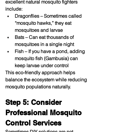
excellent natural mosquito fighters 
include:
Dragonflies
 – Sometimes called 
“mosquito hawks,” they eat 
mosquitoes and larvae
Bats
 – Can eat thousands of 
mosquitoes in a single night
Fish
 – If you have a pond, adding 
mosquito fish (Gambusia) can 
keep larvae under control
This eco-friendly approach helps 
balance the ecosystem while reducing 
mosquito populations naturally.
Step 5: Consider 
Professional Mosquito 
Control Services
Sometimes DIY solutions are not 