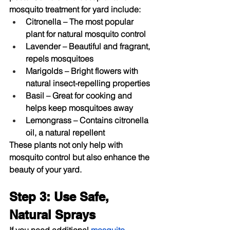
mosquito treatment for yard
 include:
Citronella
 – The most popular 
plant for natural mosquito control
Lavender
 – Beautiful and fragrant, 
repels mosquitoes
Marigolds
 – Bright flowers with 
natural insect-repelling properties
Basil
 – Great for cooking and 
helps keep mosquitoes away
Lemongrass
 – Contains citronella 
oil, a natural repellent
These plants not only help with 
mosquito control but also enhance the 
beauty of your yard.
Step 3: Use Safe, 
Natural Sprays