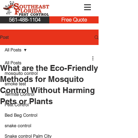
561-488-1104
Free Quote
Post
All Posts
All Posts
What are the Eco-Friendly
mosquito control
Methods for Mosquito
smoke test
Control Without Harming
Termite Control
Pets or Plants
Pest Control
Bed Beg Control
snake control
Snake control Palm City