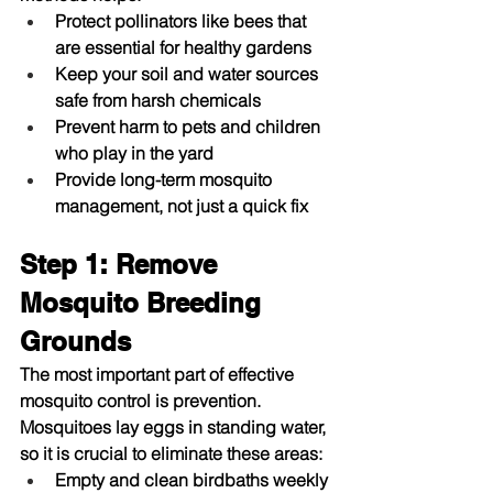
Protect pollinators like bees that 
are essential for healthy gardens
Keep your soil and water sources 
safe from harsh chemicals
Prevent harm to pets and children 
who play in the yard
Provide long-term mosquito 
management, not just a quick fix
Step 1: Remove 
Mosquito Breeding 
Grounds
The most important part of effective 
mosquito control
 is prevention. 
Mosquitoes lay eggs in standing water, 
so it is crucial to eliminate these areas:
Empty and clean birdbaths weekly