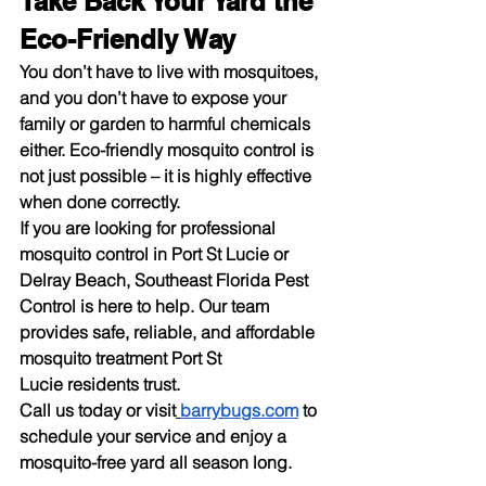
Take Back Your Yard the 
Eco-Friendly Way
You don’t have to live with mosquitoes, 
and you don’t have to expose your 
family or garden to harmful chemicals 
either. Eco-friendly 
mosquito control
 is 
not just possible – it is highly effective 
when done correctly.
If you are looking for 
professional 
mosquito control
 in Port St Lucie or 
Delray Beach, Southeast Florida Pest 
Control is here to help. Our team 
provides safe, reliable, and affordable 
mosquito treatment Port St 
Lucie
 residents trust.
Call us today or visit
barrybugs.com
 to 
schedule your service and enjoy a 
mosquito-free yard all season long.