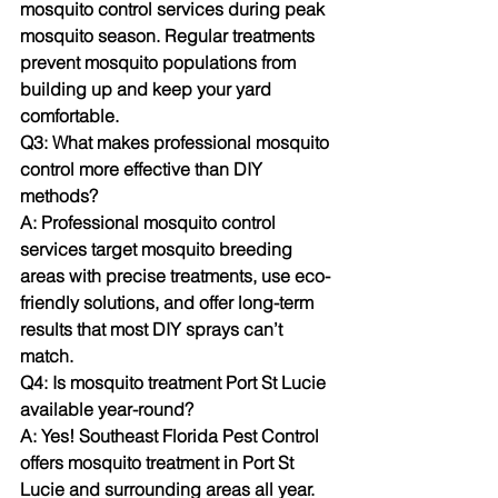
mosquito control services during peak 
mosquito season. Regular treatments 
prevent mosquito populations from 
building up and keep your yard 
comfortable.
Q3: What makes professional mosquito 
control more effective than DIY 
methods?
A: Professional mosquito control 
services target mosquito breeding 
areas with precise treatments, use eco-
friendly solutions, and offer long-term 
results that most DIY sprays can’t 
match.
Q4: Is mosquito treatment Port St Lucie 
available year-round?
A: Yes! Southeast Florida Pest Control 
offers mosquito treatment in Port St 
Lucie and surrounding areas all year. 