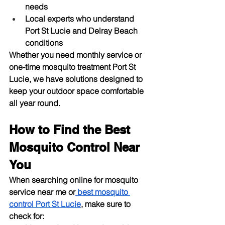
needs
Local experts who understand 
Port St Lucie and Delray Beach 
conditions
Whether you need monthly service or 
one-time 
mosquito treatment Port St 
Lucie
, we have solutions designed to 
keep your outdoor space comfortable 
all year round.
How to Find the Best 
Mosquito Control Near 
You
When searching online for 
mosquito 
service near me
 or
best mosquito 
control Port St Lucie
, make sure to 
check for: