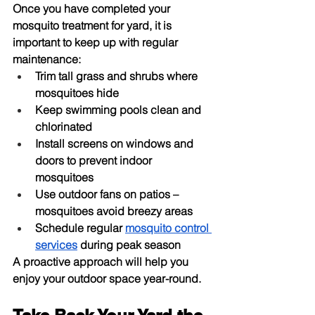
Once you have completed your 
mosquito treatment for yard
, it is 
important to keep up with regular 
maintenance:
Trim tall grass and shrubs where 
mosquitoes hide
Keep swimming pools clean and 
chlorinated
Install screens on windows and 
doors to prevent indoor 
mosquitoes
Use outdoor fans on patios – 
mosquitoes avoid breezy areas
Schedule regular 
mosquito control 
services
 during peak season
A proactive approach will help you 
enjoy your outdoor space year-round.