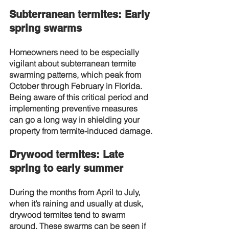
Subterranean termites: Early 
spring swarms
Homeowners need to be especially 
vigilant about subterranean termite 
swarming patterns, which peak from 
October through February in Florida. 
Being aware of this critical period and 
implementing preventive measures 
can go a long way in shielding your 
property from termite-induced damage.
Drywood termites: Late 
spring to early summer
During the months from April to July, 
when it’s raining and usually at dusk, 
drywood termites tend to swarm 
around. These swarms can be seen if 