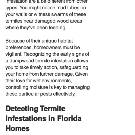
infestation are a bit different from other 
types. You might notice mud tubes on 
your walls or witness swarms of these 
termites near damaged wood areas 
where they've been feeding.
Because of their unique habitat 
preferences, homeowners must be 
vigilant. Recognizing the early signs of 
a dampwood termite infestation allows 
you to take timely action, safeguarding 
your home from further damage. Given 
their love for wet environments, 
controlling moisture is key to managing 
these particular pests effectively.
Detecting Termite 
Infestations in Florida 
Homes