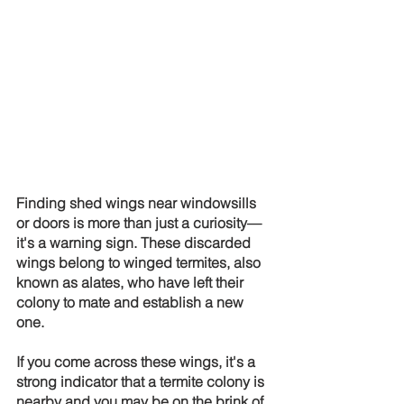
Finding shed wings near windowsills 
or doors is more than just a curiosity—
it's a warning sign. These discarded 
wings belong to winged termites, also 
known as alates, who have left their 
colony to mate and establish a new 
one.
If you come across these wings, it's a 
strong indicator that a termite colony is 
nearby and you may be on the brink of 