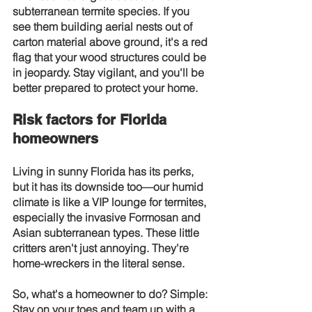
subterranean termite species. If you 
see them building aerial nests out of 
carton material above ground, it's a red 
flag that your wood structures could be 
in jeopardy. Stay vigilant, and you'll be 
better prepared to protect your home.
Risk factors for Florida 
homeowners
Living in sunny Florida has its perks, 
but it has its downside too—our humid 
climate is like a VIP lounge for termites, 
especially the invasive Formosan and 
Asian subterranean types. These little 
critters aren't just annoying. They're 
home-wreckers in the literal sense.
So, what's a homeowner to do? Simple: 
Stay on your toes and team up with a 