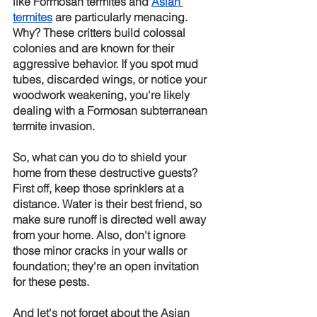
like Formosan termites and
Asian 
termites
 are particularly menacing. 
Why? These critters build colossal 
colonies and are known for their 
aggressive behavior. If you spot mud 
tubes, discarded wings, or notice your 
woodwork weakening, you're likely 
dealing with a Formosan subterranean 
termite invasion.
So, what can you do to shield your 
home from these destructive guests? 
First off, keep those sprinklers at a 
distance. Water is their best friend, so 
make sure runoff is directed well away 
from your home. Also, don't ignore 
those minor cracks in your walls or 
foundation; they're an open invitation 
for these pests.
And let's not forget about the Asian 