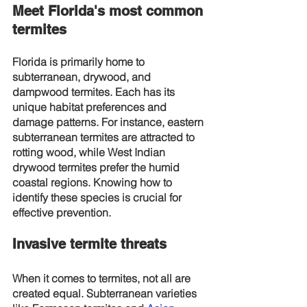
Meet Florida's most common 
termites
Florida is primarily home to 
subterranean, drywood, and 
dampwood termites. Each has its 
unique habitat preferences and 
damage patterns. For instance, eastern 
subterranean termites are attracted to 
rotting wood, while West Indian 
drywood termites prefer the humid 
coastal regions. Knowing how to 
identify these species is crucial for 
effective prevention.
Invasive termite threats
When it comes to termites, not all are 
created equal. Subterranean varieties 