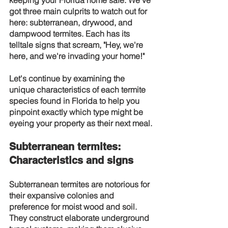
keeping your Florida home safe. We've 
got three main culprits to watch out for 
here: subterranean, drywood, and 
dampwood termites. Each has its 
telltale signs that scream, "Hey, we're 
here, and we're invading your home!"
Let's continue by examining the 
unique characteristics of each termite 
species found in Florida to help you 
pinpoint exactly which type might be 
eyeing your property as their next meal.
Subterranean termites: 
Characteristics and signs
Subterranean termites are notorious for 
their expansive colonies and 
preference for moist wood and soil. 
They construct elaborate underground 