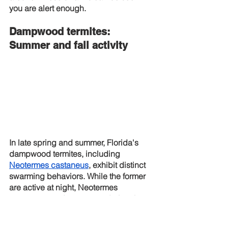
you are alert enough.
Dampwood termites: 
Summer and fall activity
In late spring and summer, Florida's 
dampwood termites, including
Neotermes castaneus
, exhibit distinct 
swarming behaviors. While the former 
are active at night, Neotermes 
castaneus tends to swarm during the 
autumn or winter months.