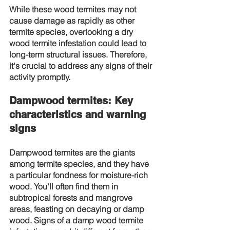
While these wood termites may not 
cause damage as rapidly as other 
termite species, overlooking a dry 
wood termite infestation could lead to 
long-term structural issues. Therefore, 
it's crucial to address any signs of their 
activity promptly.
Dampwood termites: Key 
characteristics and warning 
signs
Dampwood termites are the giants 
among termite species, and they have 
a particular fondness for moisture-rich 
wood. You'll often find them in 
subtropical forests and mangrove 
areas, feasting on decaying or damp 
wood. Signs of a damp wood termite 