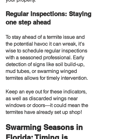
Regular inspections: Staying 
one step ahead
To stay ahead of a termite issue and 
the potential havoc it can wreak, it's 
wise to schedule regular inspections 
with a seasoned professional. Early 
detection of signs like soil build-up, 
mud tubes, or swarming winged 
termites allows for timely intervention.
Keep an eye out for these indicators, 
as well as discarded wings near 
windows or doors—it could mean the 
termites have already set up shop!
Swarming Seasons in 
Florida: Timing is 