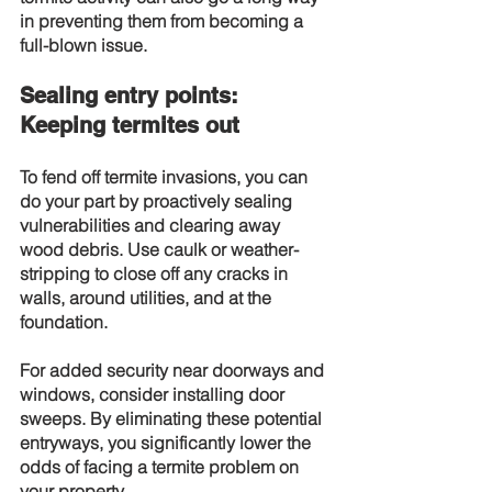
in preventing them from becoming a 
full-blown issue.
Sealing entry points: 
Keeping termites out
To fend off termite invasions, you can 
do your part by proactively sealing 
vulnerabilities and clearing away 
wood debris. Use caulk or weather-
stripping to close off any cracks in 
walls, around utilities, and at the 
foundation.
For added security near doorways and 
windows, consider installing door 
sweeps. By eliminating these potential 
entryways, you significantly lower the 
odds of facing a termite problem on 
your property.