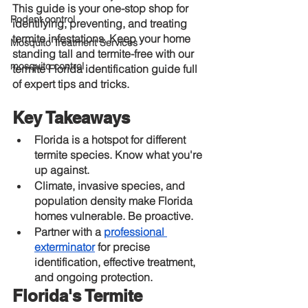
This guide is your one-stop shop for 
Rodent control
identifying, preventing, and treating 
termite infestations. Keep your home 
Mosquito Treatment Services
standing tall and termite-free with our 
mosquito control
termite Florida identification guide full 
of expert tips and tricks.
Key Takeaways
Florida is a hotspot for different 
termite species. Know what you're 
up against.
Climate, invasive species, and 
population density make Florida 
homes vulnerable. Be proactive.
Partner with a
professional 
exterminator
 for precise 
identification, effective treatment, 
and ongoing protection.
Florida's Termite 