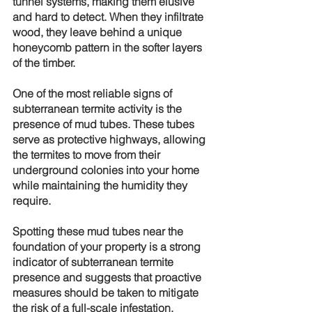
tunnel systems, making them elusive 
and hard to detect. When they infiltrate 
wood, they leave behind a unique 
honeycomb pattern in the softer layers 
of the timber.
One of the most reliable signs of 
subterranean termite activity is the 
presence of mud tubes. These tubes 
serve as protective highways, allowing 
the termites to move from their 
underground colonies into your home 
while maintaining the humidity they 
require.
Spotting these mud tubes near the 
foundation of your property is a strong 
indicator of subterranean termite 
presence and suggests that proactive 
measures should be taken to mitigate 
the risk of a full-scale infestation.