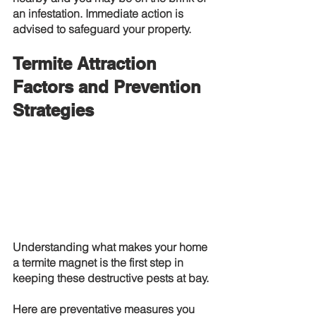
an infestation. Immediate action is 
advised to safeguard your property.
Termite Attraction 
Factors and Prevention 
Strategies
Understanding what makes your home 
a termite magnet is the first step in 
keeping these destructive pests at bay.
Here are preventative measures you 