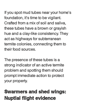
If you spot mud tubes near your home's 
foundation, it's time to be vigilant. 
Crafted from a mix of soil and saliva, 
these tubes have a brown or grayish 
hue and a clay-like consistency. They 
act as highways for subterranean 
termite colonies, connecting them to 
their food sources.
The presence of these tubes is a 
strong indicator of an active termite 
problem and spotting them should 
prompt immediate action to protect 
your property.
Swarmers and shed wings: 
Nuptial flight evidence