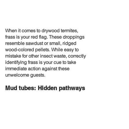
When it comes to drywood termites, 
frass is your red flag. These droppings 
resemble sawdust or small, ridged 
wood-colored pellets. While easy to 
mistake for other insect waste, correctly 
identifying frass is your cue to take 
immediate action against these 
unwelcome guests.
Mud tubes: Hidden pathways