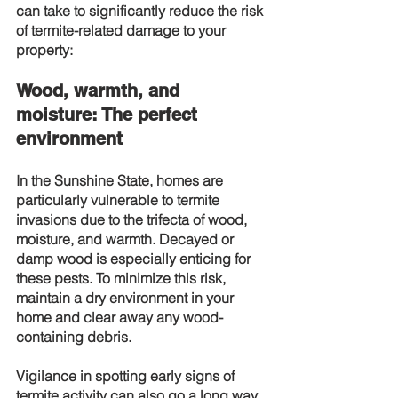
can take to significantly reduce the risk 
of termite-related damage to your 
property:
Wood, warmth, and 
moisture: The perfect 
environment
In the Sunshine State, homes are 
particularly vulnerable to termite 
invasions due to the trifecta of wood, 
moisture, and warmth. Decayed or 
damp wood is especially enticing for 
these pests. To minimize this risk, 
maintain a dry environment in your 
home and clear away any wood-
containing debris.
Vigilance in spotting early signs of 
termite activity can also go a long way 