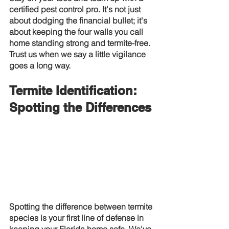
certified pest control pro. It's not just 
about dodging the financial bullet; it's 
about keeping the four walls you call 
home standing strong and termite-free. 
Trust us when we say a little vigilance 
goes a long way.
Termite Identification: 
Spotting the Differences
Spotting the difference between termite 
species is your first line of defense in 