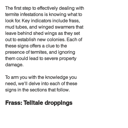
The first step to effectively dealing with 
termite infestations is knowing what to 
look for. Key indicators include frass, 
mud tubes, and winged swarmers that 
leave behind shed wings as they set 
out to establish new colonies. Each of 
these signs offers a clue to the 
presence of termites, and ignoring 
them could lead to severe property 
damage.
To arm you with the knowledge you 
need, we'll delve into each of these 
signs in the sections that follow.
Frass: Telltale droppings