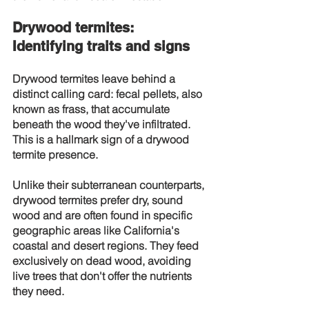
Drywood termites: 
Identifying traits and signs
Drywood termites leave behind a 
distinct calling card: fecal pellets, also 
known as frass, that accumulate 
beneath the wood they've infiltrated. 
This is a hallmark sign of a drywood 
termite presence.
Unlike their subterranean counterparts, 
drywood termites prefer dry, sound 
wood and are often found in specific 
geographic areas like California's 
coastal and desert regions. They feed 
exclusively on dead wood, avoiding 
live trees that don't offer the nutrients 
they need.