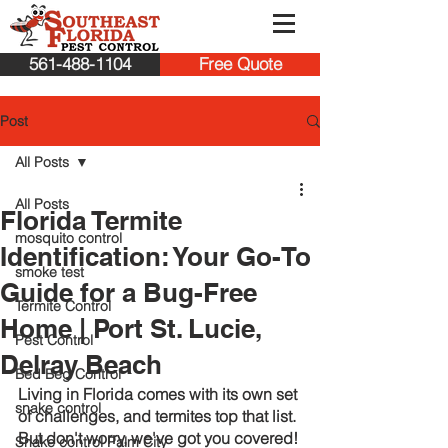
561-488-1104
Free Quote
Post
All Posts
All Posts
Florida Termite
mosquito control
Identification: Your Go-To
smoke test
Guide for a Bug-Free
Termite Control
Home | Port St. Lucie,
Pest Control
Delray Beach
Bed Beg Control
Living in Florida comes with its own set 
snake control
of challenges, and termites top that list. 
But don't worry, we've got you covered! 
Snake control Palm City