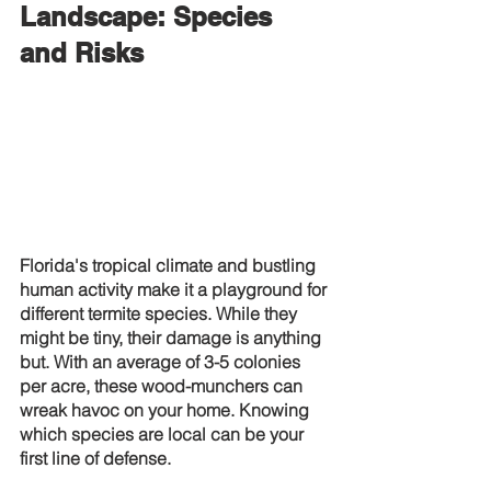
Landscape: Species 
and Risks
Florida's tropical climate and bustling 
human activity make it a playground for 
different termite species. While they 
might be tiny, their damage is anything 
but. With an average of 3-5 colonies 
per acre, these wood-munchers can 
wreak havoc on your home. Knowing 
which species are local can be your 
first line of defense.