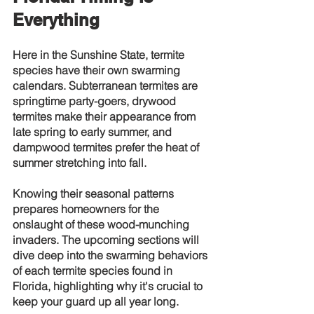
Everything
Here in the Sunshine State, termite 
species have their own swarming 
calendars. Subterranean termites are 
springtime party-goers, drywood 
termites make their appearance from 
late spring to early summer, and 
dampwood termites prefer the heat of 
summer stretching into fall.
Knowing their seasonal patterns 
prepares homeowners for the 
onslaught of these wood-munching 
invaders. The upcoming sections will 
dive deep into the swarming behaviors 
of each termite species found in 
Florida, highlighting why it's crucial to 
keep your guard up all year long.