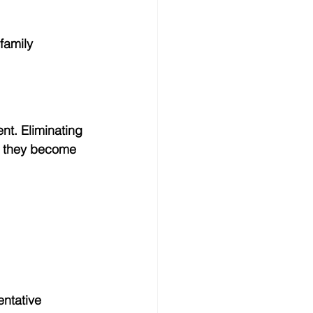
family 
nt. Eliminating 
e they become 
ntative 