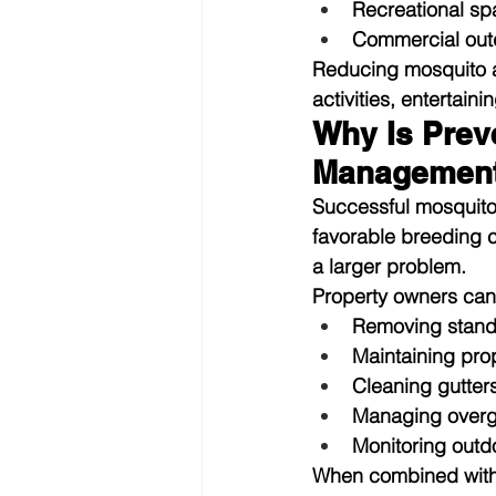
Recreational s
Commercial out
Reducing mosquito ac
activities, entertain
Why Is Preve
Managemen
Successful mosquito 
favorable breeding 
a larger problem.
Property owners can
Removing stand
Maintaining pro
Cleaning gutters
Managing overg
Monitoring outd
When combined with 