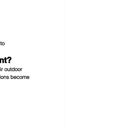
to 
nt?
ir outdoor 
tions become 