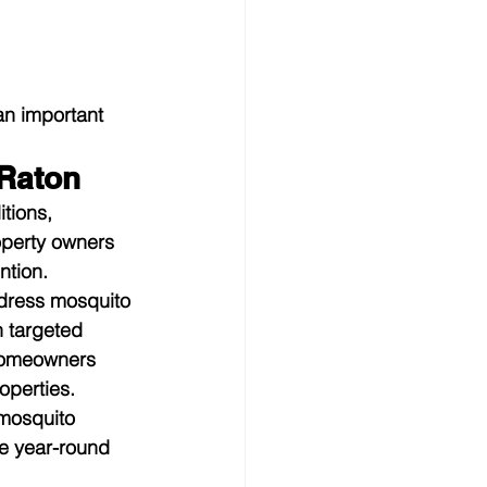
an important 
 Raton
tions, 
operty owners 
ntion.
dress mosquito 
 targeted 
homeowners 
operties.
mosquito 
e year-round 