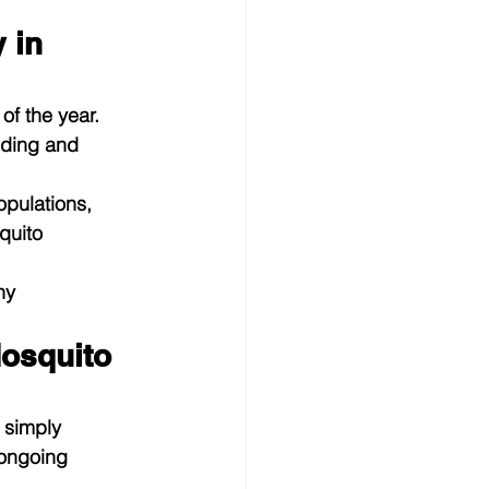
 in 
f the year. 
eding and 
pulations, 
quito 
ny 
osquito 
 simply 
 ongoing 