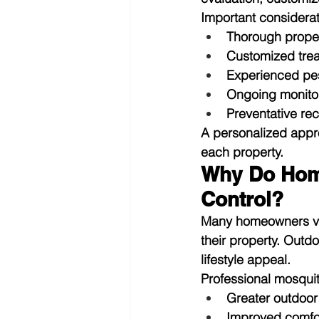
Important considerat
Thorough proper
Customized tre
Experienced pes
Ongoing monito
Preventative r
A personalized appr
each property.
Why Do Home
Control?
Many homeowners view
their property. Outd
lifestyle appeal.
Professional mosqui
Greater outdoor
Improved comfor