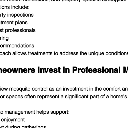
ions include:
ty inspections
atment plans
t professionals
ring
ecommendations
oach allows treatments to address the unique condition
owners Invest in Professional M
 mosquito control as an investment in the comfort and 
oor spaces often represent a significant part of a home's
to management helps support:
 enjoyment
t during gatherings