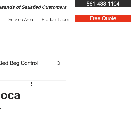
561-488-1104
sands of Satisfied Customers
Free Quote
Service Area
Product Labels
Bed Beg Control
ent Services
Boca
r