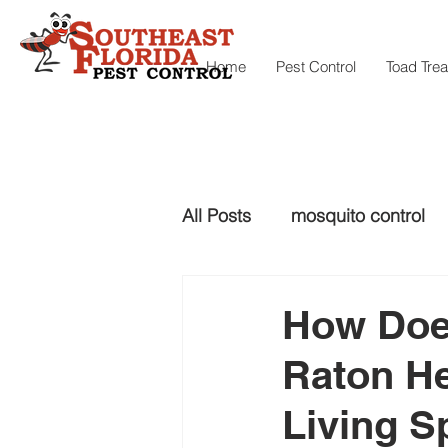
Home
Pest Control
Toad Tre
All Posts
mosquito control
snake control
Snake con
How Does
Raton He
mosquito control
Living S