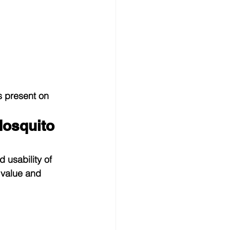
s present on 
osquito 
usability of 
 value and 