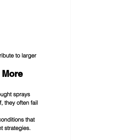
bute to larger 
 More 
ought sprays 
 they often fail 
onditions that 
 strategies.