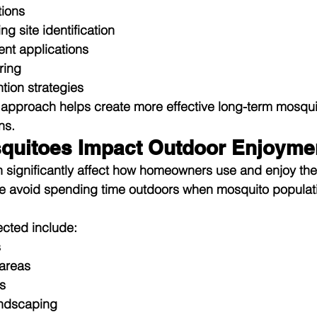
tions
g site identification
ent applications
ring
tion strategies
approach helps create more effective long-term mosqui
ns.
quitoes Impact Outdoor Enjoyme
n significantly affect how homeowners use and enjoy the
e avoid spending time outdoors when mosquito popula
cted include:
s
areas
s
ndscaping