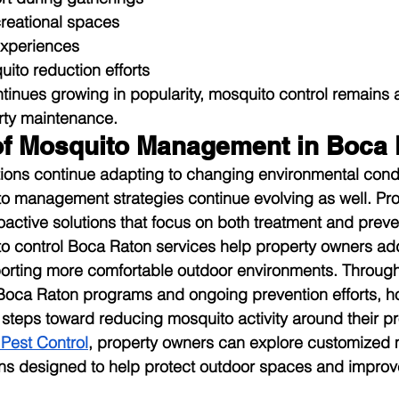
reational spaces
experiences
ito reduction efforts
ntinues growing in popularity, mosquito control remains 
rty maintenance.
of Mosquito Management in Boca
ions continue adapting to changing environmental condi
to management strategies continue evolving as well. Pr
oactive solutions that focus on both treatment and preve
to control Boca Raton services help property owners ad
orting more comfortable outdoor environments. Through
Boca Raton programs and ongoing prevention efforts, 
steps toward reducing mosquito activity around their pr
 Pest Control
, property owners can explore customized 
s designed to help protect outdoor spaces and improv