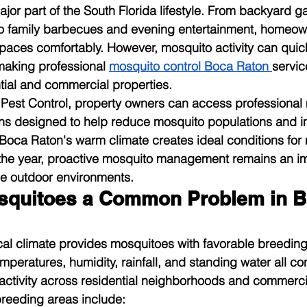
ajor part of the South Florida lifestyle. From backyard g
 to family barbecues and evening entertainment, homeow
spaces comfortably. However, mosquito activity can quick
making professional 
mosquito control Boca Raton
servic
ntial and commercial properties.
 Pest Control, property owners can access professional
s designed to help reduce mosquito populations and i
Boca Raton's warm climate creates ideal conditions for
the year, proactive mosquito management remains an imp
le outdoor environments.
squitoes a Common Problem in B
ical climate provides mosquitoes with favorable breeding
eratures, humidity, rainfall, and standing water all con
ctivity across residential neighborhoods and commercia
eeding areas include: