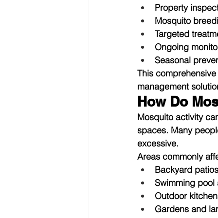
Property inspec
Mosquito breedin
Targeted treatm
Ongoing monito
Seasonal preven
This comprehensive 
management solutio
How Do Mos
Mosquito activity ca
spaces. Many peopl
excessive.
Areas commonly affe
Backyard patio
Swimming pool 
Outdoor kitchen
Gardens and la