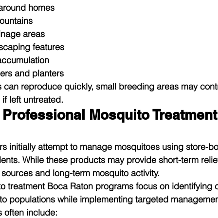
 around homes
fountains
inage areas
scaping features
accumulation
ers and planters
can reproduce quickly, small breeding areas may contri
f left untreated.
Professional Mosquito Treatment
s initially attempt to manage mosquitoes using store-b
nts. While these products may provide short-term relief,
sources and long-term mosquito activity.
o treatment Boca Raton programs focus on identifying c
ito populations while implementing targeted management
 often include: