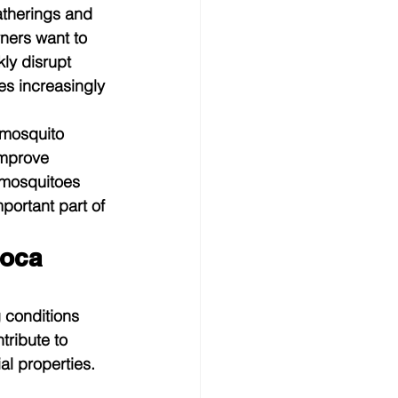
atherings and 
ners want to 
ly disrupt 
es increasingly 
 mosquito 
mprove 
 mosquitoes 
ortant part of 
oca 
 conditions 
tribute to 
l properties.