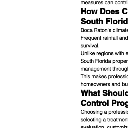
measures can contrib
How Does Cli
South Flori
Boca Raton's climate
Frequent rainfall an
survival.
Unlike regions with 
South Florida proper
management through
This makes professio
homeowners and busi
What Should
Control Pro
Choosing a professi
selecting a treatmen
evaluation, customi