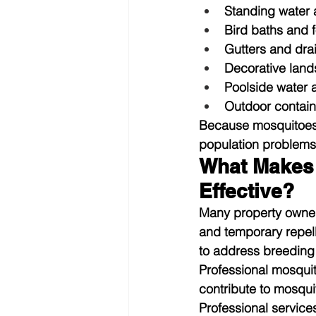
Standing water
Bird baths and 
Gutters and dra
Decorative land
Poolside water 
Outdoor contain
Because mosquitoes 
population problems i
What Makes 
Effective?
Many property owner
and temporary repelle
to address breeding 
Professional mosquit
contribute to mosqu
Professional services