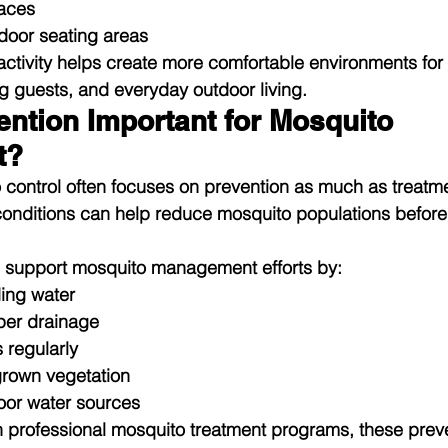
paces
door seating areas
tivity helps create more comfortable environments for 
ing guests, and everyday outdoor living.
ntion Important for Mosquito 
t?
control often focuses on prevention as much as treatme
conditions can help reduce mosquito populations befor
 support mosquito management efforts by:
ing water
per drainage
 regularly
rown vegetation
oor water sources
professional mosquito treatment programs, these preve