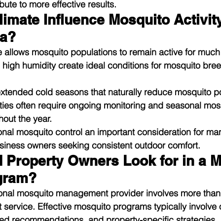
ute to more effective results.
mate Influence Mosquito Activity
da?
 allows mosquito populations to remain active for much o
d high humidity create ideal conditions for mosquito bre
extended cold seasons that naturally reduce mosquito po
ties often require ongoing monitoring and seasonal mos
out the year.
nal mosquito control an important consideration for ma
ness owners seeking consistent outdoor comfort.
 Property Owners Look for in a M
gram?
onal mosquito management provider involves more than
t service. Effective mosquito programs typically involve
zed recommendations, and property-specific strategies.