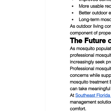
More usable rec
Better outdoor 
Long-term mosqu
As outdoor living co
component of prope
The Future 
As mosquito populat
professional mosqui
increasingly seek pr
Professional mosqui
concerns while supp
mosquito treatment 
can take meaningful 
At 
Southeast Florida
management solution
comfort.