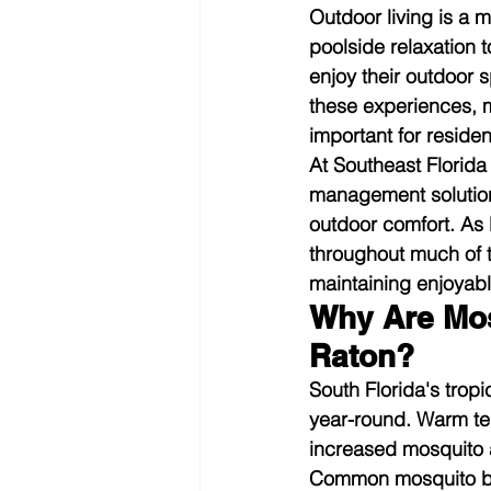
Outdoor living is a m
poolside relaxation
enjoy their outdoor 
these experiences, 
important for reside
At Southeast Florida
management solution
outdoor comfort. As 
throughout much of 
maintaining enjoyab
Why Are Mo
Raton?
South Florida's trop
year-round. Warm temp
increased mosquito a
Common mosquito br