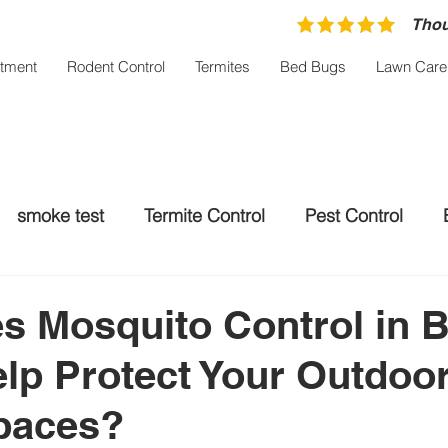
Thou
atment
Rodent Control
Termites
Bed Bugs
Lawn Care
smoke test
Termite Control
Pest Control
trol Palm City
Rodent control
Mosquito Treatm
 Mosquito Control in 
lp Protect Your Outdoo
paces?