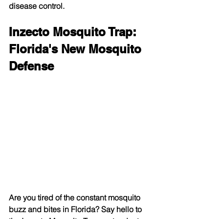
disease control.
Inzecto Mosquito Trap: 
Florida's New Mosquito 
Defense
Are you tired of the constant mosquito 
buzz and bites in Florida? Say hello to 