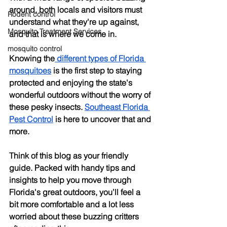
around, both locals and visitors must 
Rodent control
understand what they're up against, 
Mosquito Treatment Services
and that is where we come in.
mosquito control
Knowing the
 different types of Florida 
mosquitoes
 is the first step to staying 
protected and enjoying the state's 
wonderful outdoors without the worry of 
these pesky insects. 
Southeast Florida 
Pest Control
 is here to uncover that and 
more.
Think of this blog as your friendly 
guide. Packed with handy tips and 
insights to help you move through 
Florida's great outdoors, you’ll feel a 
bit more comfortable and a lot less 
worried about these buzzing critters 