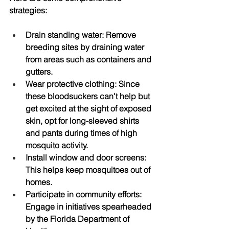
strategies:
Drain standing water
: Remove 
breeding sites by draining water 
from areas such as containers and 
gutters.
Wear protective clothing
: Since 
these bloodsuckers can't help but 
get excited at the sight of exposed 
skin, opt for long-sleeved shirts 
and pants during times of high 
mosquito activity.
Install window and door screens
: 
This helps keep mosquitoes out of 
homes.
Participate in community efforts
: 
Engage in initiatives spearheaded 
by the Florida Department of 