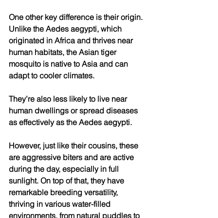
One other key difference is their origin. 
Unlike the Aedes aegypti, which 
originated in Africa and thrives near 
human habitats, the Asian tiger 
mosquito is native to Asia and can 
adapt to cooler climates. 
They’re also less likely to live near 
human dwellings or spread diseases 
as effectively as the Aedes aegypti. 
However, just like their cousins, these 
are aggressive biters and are active 
during the day, especially in full 
sunlight. On top of that, they have 
remarkable breeding versatility, 
thriving in various water-filled 
environments, from natural puddles to 