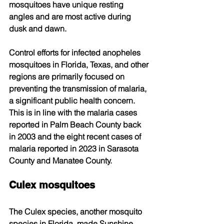
mosquitoes have unique resting 
angles and are most active during 
dusk and dawn. 
Control efforts for infected anopheles 
mosquitoes in Florida, Texas, and other 
regions are primarily focused on 
preventing the transmission of malaria, 
a significant public health concern. 
This is in line with the malaria cases 
reported in Palm Beach County back 
in 2003 and the eight recent cases of 
malaria reported in 2023 in Sarasota 
County and Manatee County.
Culex mosquitoes
The Culex species, another mosquito 
species in Florida, made Sunshine 