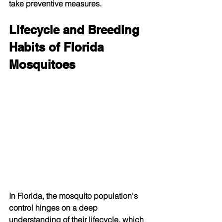
take preventive measures.
Lifecycle and Breeding 
Habits of Florida 
Mosquitoes
In Florida, the mosquito population's 
control hinges on a deep 
understanding of their lifecycle, which 