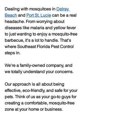
Dealing with mosquitoes in
Delray 
Beach
 and
Port St. Lucie
 can be a real 
headache. From worrying about 
diseases like malaria and yellow fever 
to just wanting to enjoy a mosquito-free 
barbecue, it's a lot to handle. That's 
where Southeast Florida Pest Control 
steps in. 
We're a family-owned company, and 
we totally understand your concerns. 
Our approach is all about being 
effective, eco-friendly, and safe for your 
pets. Think of us as your go-to guys for 
creating a comfortable, mosquito-free 
zone at your home or business.