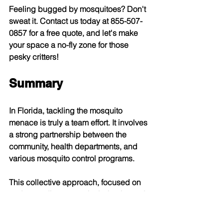
Feeling bugged by mosquitoes? Don't 
sweat it. Contact us today at 855-507-
0857 for a free quote, and let's make 
your space a no-fly zone for those 
pesky critters!
Summary
In Florida, tackling the mosquito 
menace is truly a team effort. It involves 
a strong partnership between the 
community, health departments, and 
various mosquito control programs. 
This collective approach, focused on 
understanding mosquito behavior and 
eliminating breeding sites, plays a 
crucial role in safeguarding public 