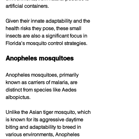
artificial containers. 
Given their innate adaptability and the 
health risks they pose, these small 
insects are also a significant focus in 
Florida's mosquito control strategies. 
Anopheles mosquitoes
Anopheles mosquitoes, primarily 
known as carriers of malaria, are 
distinct from species like Aedes 
albopictus. 
Unlike the Asian tiger mosquito, which 
is known for its aggressive daytime 
biting and adaptability to breed in 
various environments, Anopheles 