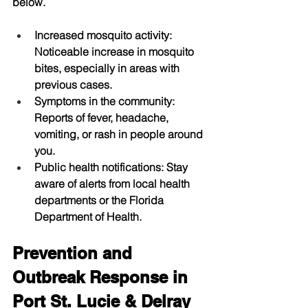
below.
Increased mosquito activity
: 
Noticeable increase in mosquito 
bites, especially in areas with 
previous cases.
Symptoms in the community
: 
Reports of fever, headache, 
vomiting, or rash in people around 
you.
Public health notifications
: Stay 
aware of alerts from local health 
departments or the Florida 
Department of Health.
Prevention and 
Outbreak Response in 
Port St. Lucie & Delray 