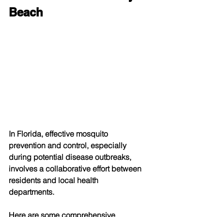
Beach
In Florida, effective mosquito 
prevention and control, especially 
during potential disease outbreaks, 
involves a collaborative effort between 
residents and local health 
departments. 
Here are some comprehensive 