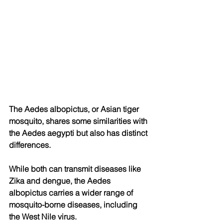
The Aedes albopictus, or Asian tiger 
mosquito, shares some similarities with 
the Aedes aegypti but also has distinct 
differences. 
While both can transmit diseases like 
Zika and dengue, the Aedes 
albopictus carries a wider range of 
mosquito-borne diseases, including 
the West Nile virus. 