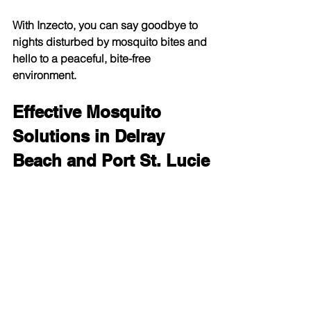
With Inzecto, you can say goodbye to 
nights disturbed by mosquito bites and 
hello to a peaceful, bite-free 
environment.
Effective Mosquito 
Solutions in Delray 
Beach and Port St. Lucie