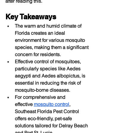
after reading this.
Key Takeaways
The warm and humid climate of 
Florida creates an ideal 
environment for various mosquito 
species, making them a significant 
concern for residents.
Effective control of mosquitoes, 
particularly species like Aedes 
aegypti and Aedes albopictus, is 
essential in reducing the risk of 
mosquito-borne diseases.
For comprehensive and 
effective
mosquito control
, 
Southeast Florida Pest Control 
offers eco-friendly, pet-safe 
solutions tailored for Delray Beach 
and Port St. Lucie.