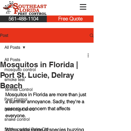
561-488-1104
Free Quote
Post
All Posts
All Posts
Mosquitos in Florida |
mosquito control
Port St. Lucie, Delray
smoke test
Beach
Termite Control
Mosquitos in Florida are more than just 
Pest Control
a summer annoyance. Sadly, they're a 
year-round concern that affects 
Bed Beg Control
everyone. 
snake control
Snake control Palm City
With a wide range of species buzzing 