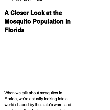
A Closer Look at the 
Mosquito Population in 
Florida
When we talk about mosquitos in 
Florida, we're actually looking into a 
world shaped by the state's warm and 