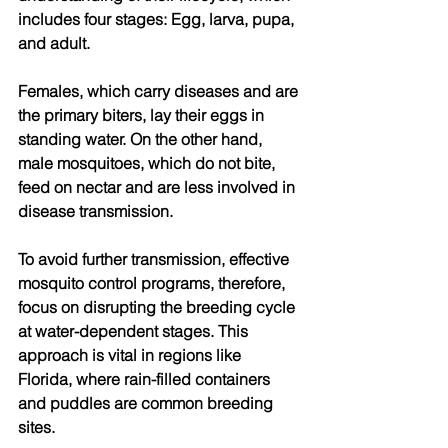
includes four stages: Egg, larva, pupa, 
and adult. 
Females, which carry diseases and are 
the primary biters, lay their eggs in 
standing water. On the other hand, 
male mosquitoes, which do not bite, 
feed on nectar and are less involved in 
disease transmission. 
To avoid further transmission, effective 
mosquito control programs, therefore, 
focus on disrupting the breeding cycle 
at water-dependent stages. This 
approach is vital in regions like 
Florida, where rain-filled containers 
and puddles are common breeding 
sites. 