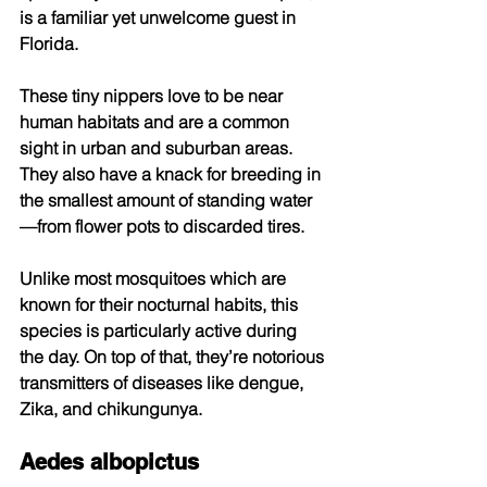
is a familiar yet unwelcome guest in 
Florida. 
These tiny nippers love to be near 
human habitats and are a common 
sight in urban and suburban areas. 
They also have a knack for breeding in 
the smallest amount of standing water
—from flower pots to discarded tires. 
Unlike most mosquitoes which are 
known for their nocturnal habits, this 
species is particularly active during 
the day. On top of that, they’re notorious 
transmitters of diseases like dengue, 
Zika, and chikungunya. 
Aedes albopictus