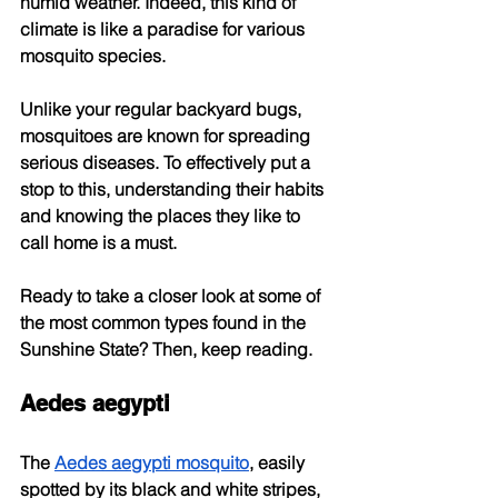
humid weather. Indeed, this kind of 
climate is like a paradise for various 
mosquito species.
Unlike your regular backyard bugs, 
mosquitoes are known for spreading 
serious diseases. To effectively put a 
stop to this, understanding their habits 
and knowing the places they like to 
call home is a must.
Ready to take a closer look at some of 
the most common types found in the 
Sunshine State? Then, keep reading.
Aedes aegypti
The
Aedes aegypti mosquito
, easily 
spotted by its black and white stripes, 