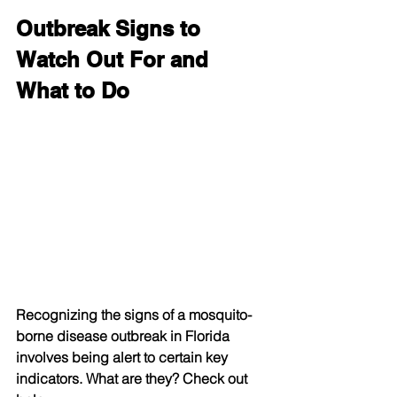
Outbreak Signs to 
Watch Out For and 
What to Do
Recognizing the signs of a mosquito-
borne disease outbreak in Florida 
involves being alert to certain key 
indicators. What are they? Check out 