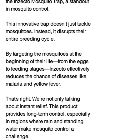
the Inzecto Mosquito Trap, a standout 
in mosquito control. 
This innovative trap doesn't just tackle 
mosquitoes. Instead, it disrupts their 
entire breeding cycle. 
By targeting the mosquitoes at the 
beginning of their life—from the eggs 
to feeding stages—Inzecto effectively 
reduces the chance of diseases like 
malaria and yellow fever. 
That’s right. We’re not only talking 
about instant relief. This product 
provides long-term control, especially 
in regions where rain and standing 
water make mosquito control a 
challenge. 