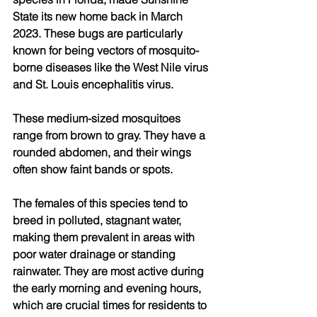
State its new home back in March 
2023. These bugs are particularly 
known for being vectors of mosquito-
borne diseases like the West Nile virus 
and St. Louis encephalitis virus. 
These medium-sized mosquitoes 
range from brown to gray. They have a 
rounded abdomen, and their wings 
often show faint bands or spots.
The females of this species tend to 
breed in polluted, stagnant water, 
making them prevalent in areas with 
poor water drainage or standing 
rainwater. They are most active during 
the early morning and evening hours, 
which are crucial times for residents to 