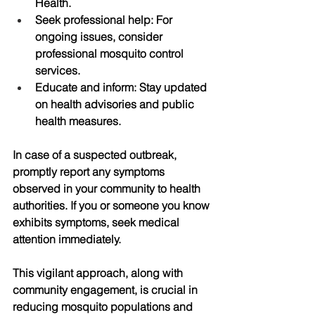
Health.
Seek professional help
: For 
ongoing issues, consider 
professional mosquito control 
services.
Educate and inform
: Stay updated 
on health advisories and public 
health measures.
In case of a suspected outbreak, 
promptly report any symptoms 
observed in your community to health 
authorities. If you or someone you know 
exhibits symptoms, seek medical 
attention immediately. 
This vigilant approach, along with 
community engagement, is crucial in 
reducing mosquito populations and 