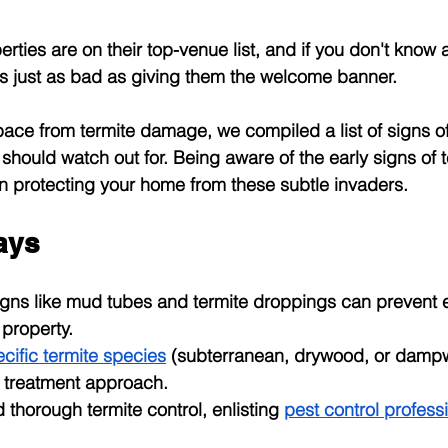
ties are on their top-venue list, and if you don't know 
it's just as bad as giving them the welcome banner.
ace from termite damage, we compiled a list of signs of
hould watch out for. Being aware of the early signs of te
 in protecting your home from these subtle invaders.
ays
signs like mud tubes and termite droppings can prevent 
property.
cific termite species
 (subterranean, drywood, or damp
ht treatment approach.
d thorough termite control, enlisting
pest control profess