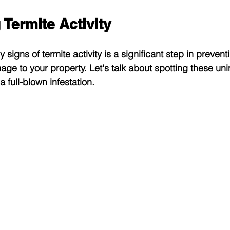
Termite Activity
 signs of termite activity is a significant step in preven
ge to your property. Let's talk about spotting these uni
a full-blown infestation.