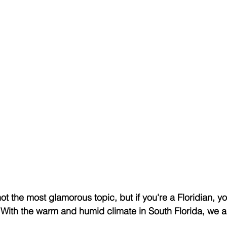
ot the most glamorous topic, but if you're a Floridian, yo
. With the warm and humid climate in South Florida, we ar