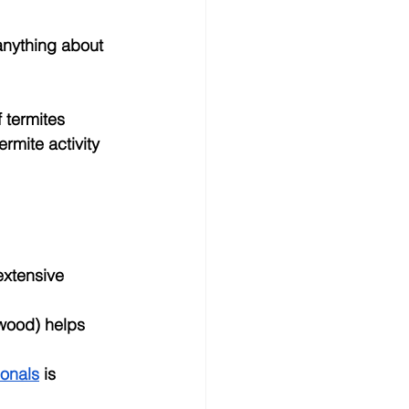
anything about 
 termites 
rmite activity 
extensive 
wood) helps 
ionals
 is 