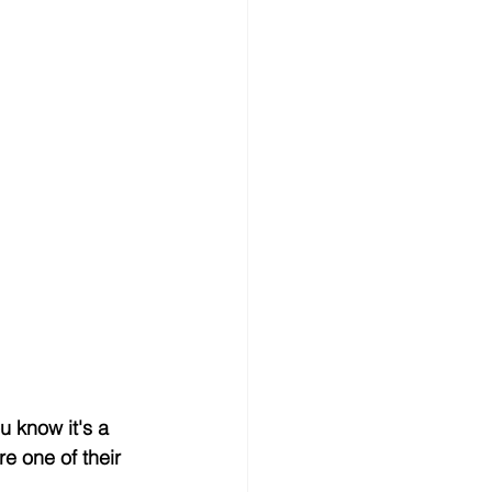
u know it's a 
e one of their 