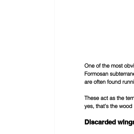
One of the most obvi
Formosan subterranea
are often found runn
These act as the ter
yes, that's the wood
Discarded wing