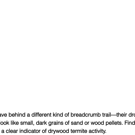
ve behind a different kind of breadcrumb trail—their d
look like small, dark grains of sand or wood pellets. Fin
 clear indicator of drywood termite activity.