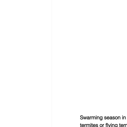
Swarming season in 
termites or flying t