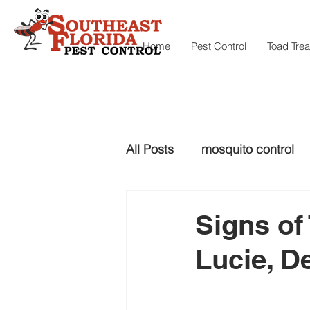
Home
Pest Control
Toad Tre
All Posts
mosquito control
snake control
Snake con
Signs of 
Lucie, D
mosquito control