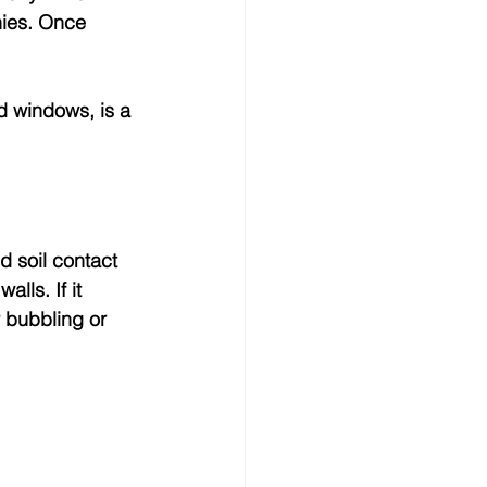
nies. Once 
 windows, is a 
d soil contact 
lls. If it 
 bubbling or 