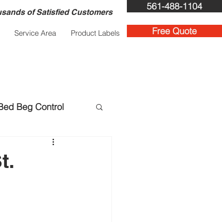
561-488-1104
sands of Satisfied Customers
Free Quote
Service Area
Product Labels
Bed Beg Control
ent Services
t.