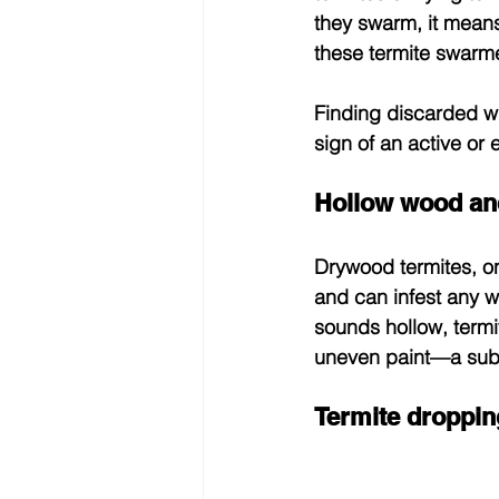
they swarm, it means
these termite swarme
Finding discarded w
sign of an active or
Hollow wood and
Drywood termites, on
and can infest any wo
sounds hollow, termi
uneven paint—a subtl
Termite droppin