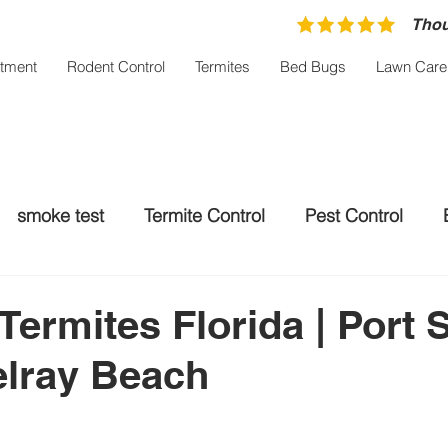
Thou
atment
Rodent Control
Termites
Bed Bugs
Lawn Care
smoke test
Termite Control
Pest Control
trol Palm City
Rodent control
Mosquito Treatm
Termites Florida | Port S
elray Beach