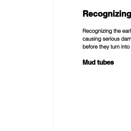
Recognizing 
Recognizing the early
causing serious dama
before they turn into 
Mud tubes