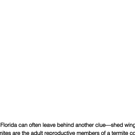
Florida can often leave behind another clue—shed win
ermites are the adult reproductive members of a termite c