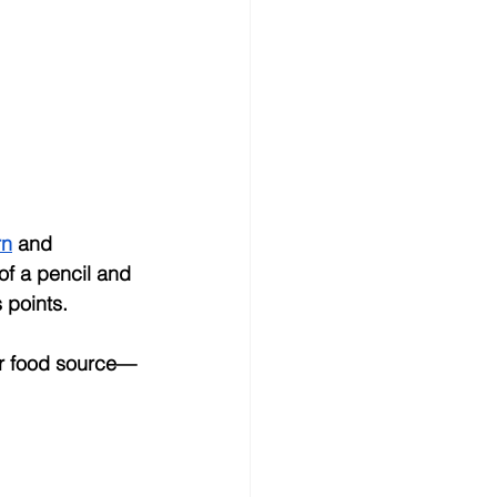
rn
 and 
f a pencil and 
 points.
eir food source—