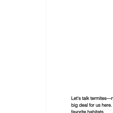
Let's talk termites—n
big deal for us here
favorite habitats.