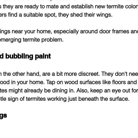
 they are ready to mate and establish new termite colo
rs find a suitable spot, they shed their wings.
ings near your home, especially around door frames and
 emerging termite problem.
 bubbling paint
 the other hand, are a bit more discreet. They don't nee
od in your home. Tap on wood surfaces like floors and wa
tes might already be dining in. Also, keep an eye out for
e sign of termites working just beneath the surface.
gs