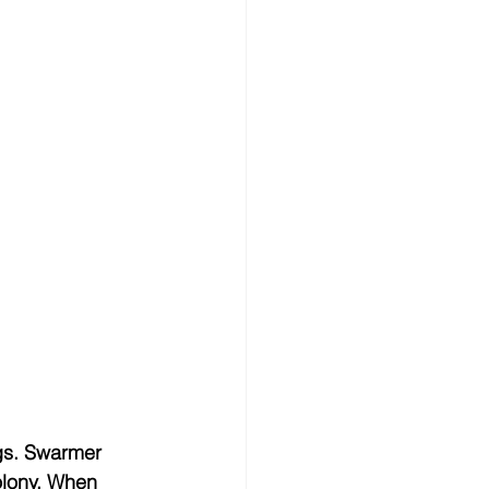
gs. Swarmer 
olony. When 