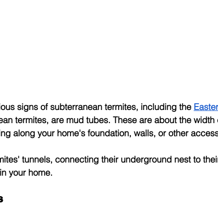
ous signs of subterranean termites, including the
Easte
n termites, are mud tubes. These are about the width o
ing along your home's foundation, walls, or other access
mites' tunnels, connecting their underground nest to th
 in your home.
s