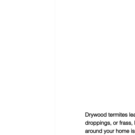
Drywood termites lea
droppings, or frass, 
around your home is a