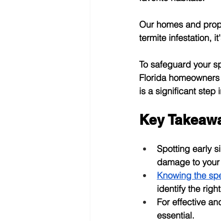
Our homes and proper
termite infestation, 
To safeguard your sp
Florida homeowners s
is a significant step
Key Takeaw
Spotting early 
damage to your 
Knowing the spe
identify the rig
For effective an
essential.