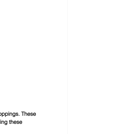
roppings. These 
ding these 