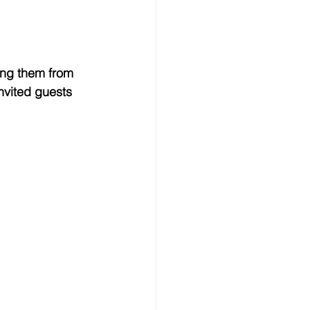
ting them from 
nvited guests 