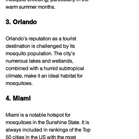
warm summer months.
3. Orlando
Orlando's reputation as a tourist 
destination is challenged by its 
mosquito population. The city's 
numerous lakes and wetlands, 
combined with a humid subtropical 
climate, make it an ideal habitat for 
mosquitoes.
4. Miami
Miami is a notable hotspot for 
mosquitoes in the Sunshine State. It is 
always included in rankings of the Top 
50 cities in the US with the most 