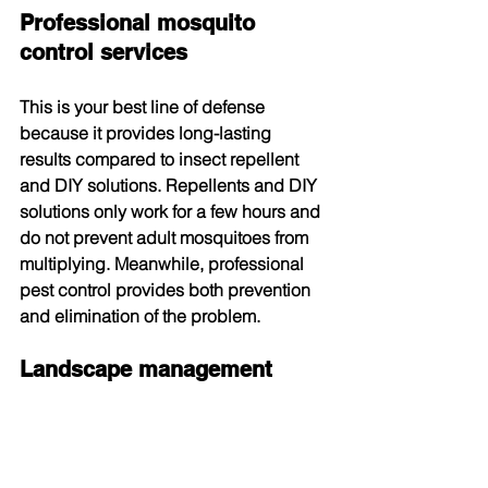
Professional mosquito 
control services
This is your best line of defense 
because it provides long-lasting 
results compared to insect repellent 
and DIY solutions. Repellents and DIY 
solutions only work for a few hours and 
do not prevent adult mosquitoes from 
multiplying. Meanwhile, professional 
pest control provides both prevention 
and elimination of the problem.
Landscape management