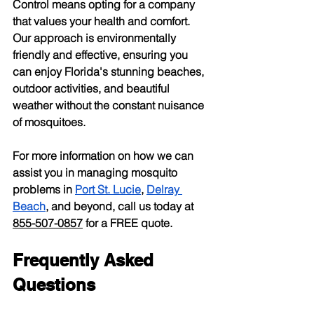
Control means opting for a company 
that values your health and comfort. 
Our approach is environmentally 
friendly and effective, ensuring you 
can enjoy Florida's stunning beaches, 
outdoor activities, and beautiful 
weather without the constant nuisance 
of mosquitoes.
For more information on how we can 
assist you in managing mosquito 
problems in
Port St. Lucie
,
Delray 
Beach
, and beyond, call us today at 
855-507-0857
 for a FREE quote.
Frequently Asked 
Questions