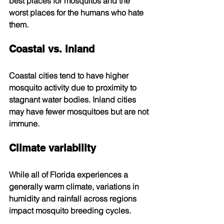
best places for mosquitos and the 
worst places for the humans who hate 
them.
Coastal vs. inland
Coastal cities tend to have higher 
mosquito activity due to proximity to 
stagnant water bodies. Inland cities 
may have fewer mosquitoes but are not 
immune.
Climate variability
While all of Florida experiences a 
generally warm climate, variations in 
humidity and rainfall across regions 
impact mosquito breeding cycles.