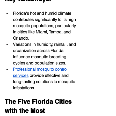
Florida's hot and humid climate 
contributes significantly to its high 
mosquito populations, particularly 
in cities like Miami, Tampa, and 
Orlando.
Variations in humidity, rainfall, and 
urbanization across Florida 
influence mosquito breeding 
cycles and population sizes.
Professional mosquito control 
services
 provide effective and 
long-lasting solutions to mosquito 
infestations.
The Five Florida Cities 
with the Most 