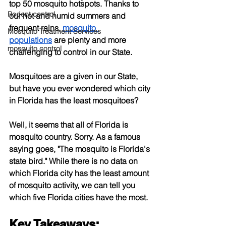
top 50 mosquito hotspots. Thanks to 
Rodent control
our hot and humid summers and 
frequent rains,
mosquito 
Mosquito Treatment Services
populations
 are plenty and more 
mosquito control
challenging to control in our State.
Mosquitoes are a given in our State, 
but have you ever wondered which city 
in Florida has the least mosquitoes?
Well, it seems that all of Florida is 
mosquito country. Sorry. As a famous 
saying goes, "The mosquito is Florida's 
state bird." While there is no data on 
which Florida city has the least amount 
of mosquito activity, we can tell you 
which five Florida cities have the most.
Key Takeaways: