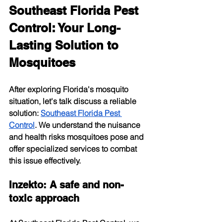
Southeast Florida Pest 
Control: Your Long-
Lasting Solution to 
Mosquitoes
After exploring Florida's mosquito 
situation, let's talk discuss a reliable 
solution:
Southeast Florida Pest 
Control
. We understand the nuisance 
and health risks mosquitoes pose and 
offer specialized services to combat 
this issue effectively.
Inzekto: A safe and non-
toxic approach