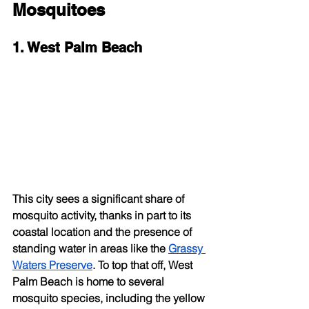
Mosquitoes
1. West Palm Beach
This city sees a significant share of 
mosquito activity, thanks in part to its 
coastal location and the presence of 
standing water in areas like the
Grassy 
Waters Preserve
. To top that off, West 
Palm Beach is home to several 
mosquito species, including the yellow 