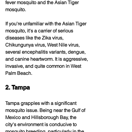
fever mosquito and the Asian Tiger 
mosquito.
If you're unfamiliar with the Asian Tiger 
mosquito, it's a carrier of serious 
diseases like the Zika virus, 
Chikungunya virus, West Nile virus, 
several encephalitis variants, dengue, 
and canine heartworm. It is aggressive, 
invasive, and quite common in West 
Palm Beach.
2. Tampa
Tampa grapples with a significant 
mosquito issue. Being near the Gulf of 
Mexico and Hillsborough Bay, the 
city's environment is conducive to 
mosquito breeding, particularly in the 