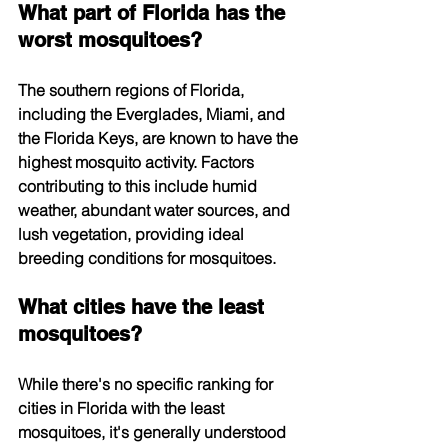
What part of Florida has the 
worst mosquitoes?
The southern regions of Florida, 
including the Everglades, Miami, and 
the Florida Keys, are known to have the 
highest mosquito activity. Factors 
contributing to this include humid 
weather, abundant water sources, and 
lush vegetation, providing ideal 
breeding conditions for mosquitoes.
What cities have the least 
mosquitoes?
While there's no specific ranking for 
cities in Florida with the least 
mosquitoes, it's generally understood 