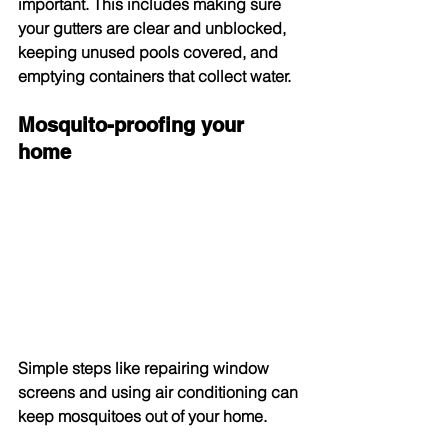
important. This includes making sure 
your gutters are clear and unblocked, 
keeping unused pools covered, and 
emptying containers that collect water.
Mosquito-proofing your 
home
Simple steps like repairing window 
screens and using air conditioning can 
keep mosquitoes out of your home.