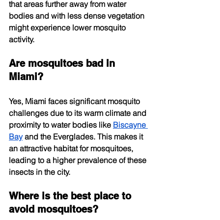
that areas further away from water 
bodies and with less dense vegetation 
might experience lower mosquito 
activity.
Are mosquitoes bad in 
Miami?
Yes, Miami faces significant mosquito 
challenges due to its warm climate and 
proximity to water bodies like
Biscayne 
Bay
 and the Everglades. This makes it 
an attractive habitat for mosquitoes, 
leading to a higher prevalence of these 
insects in the city.
Where is the best place to 
avoid mosquitoes?