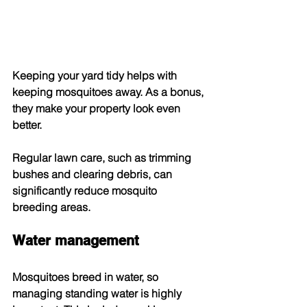
Keeping your yard tidy helps with 
keeping mosquitoes away. As a bonus, 
they make your property look even 
better.
Regular lawn care, such as trimming 
bushes and clearing debris, can 
significantly reduce mosquito 
breeding areas.
Water management
Mosquitoes breed in water, so 
managing standing water is highly 