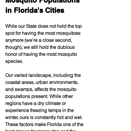
Mosquito Populations 
in Florida's Cities
While our State does not hold the top 
spot for having the most mosquitoes 
anymore (we're a close second, 
though), we still hold the dubious 
honor of having the most mosquito 
species.
Our varied landscape, including the 
coastal areas, urban environments, 
and swamps, affects the mosquito 
populations present. While other 
regions have a dry climate or 
experience freezing temps in the 
winter, ours is constantly hot and wet. 
These factors make Florida one of the 