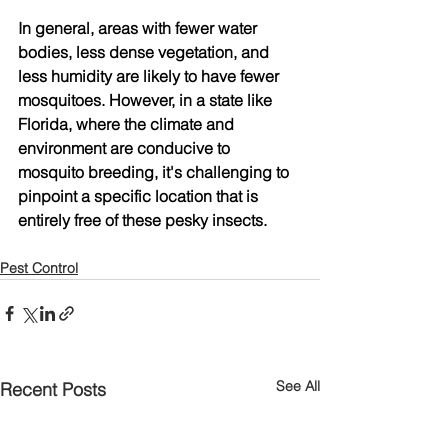
In general, areas with fewer water 
bodies, less dense vegetation, and 
less humidity are likely to have fewer 
mosquitoes. However, in a state like 
Florida, where the climate and 
environment are conducive to 
mosquito breeding, it's challenging to 
pinpoint a specific location that is 
entirely free of these pesky insects.
Pest Control
See All
Recent Posts