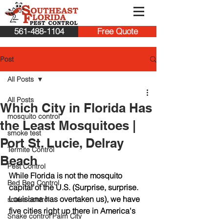
561-488-1104
Free Quote
Post
All Posts
All Posts
Which City in Florida Has
mosquito control
the Least Mosquitoes |
smoke test
Port St. Lucie, Delray
Termite Control
Beach
Pest Control
While Florida is not the mosquito 
Bed Beg Control
capital of the U.S. (Surprise, surprise. 
Louisiana has overtaken us), we have 
snake control
five cities right up there in America's 
Snake control Palm City