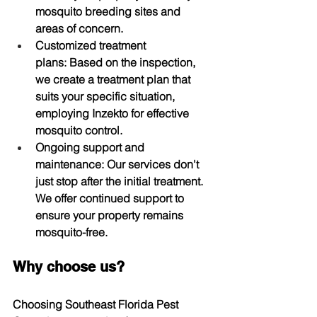
mosquito breeding sites and 
areas of concern.
Customized treatment 
plans:
 Based on the inspection, 
we create a treatment plan that 
suits your specific situation, 
employing Inzekto for effective 
mosquito control.
Ongoing support and 
maintenance:
 Our services don't 
just stop after the initial treatment. 
We offer continued support to 
ensure your property remains 
mosquito-free.
Why choose us?
Choosing Southeast Florida Pest 