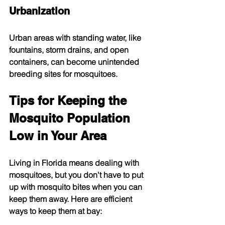
Urbanization
Urban areas with standing water, like 
fountains, storm drains, and open 
containers, can become unintended 
breeding sites for mosquitoes.
Tips for Keeping the 
Mosquito Population 
Low in Your Area
Living in Florida means dealing with 
mosquitoes, but you don't have to put 
up with mosquito bites when you can 
keep them away. Here are efficient 
ways to keep them at bay: