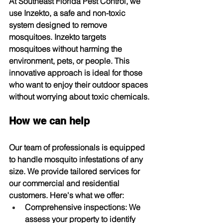
At Southeast Florida Pest Control, we 
use Inzekto, a safe and non-toxic 
system designed to remove 
mosquitoes. Inzekto targets 
mosquitoes without harming the 
environment, pets, or people. This 
innovative approach is ideal for those 
who want to enjoy their outdoor spaces 
without worrying about toxic chemicals.
How we can help
Our team of professionals is equipped 
to handle mosquito infestations of any 
size. We provide tailored services for 
our commercial and residential 
customers. Here's what we offer:
Comprehensive inspections:
 We 
assess your property to identify 