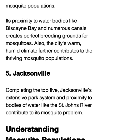
mosquito populations.
Its proximity to water bodies like 
Biscayne Bay and numerous canals 
creates perfect breeding grounds for 
mosquitoes. Also, the city's warm, 
humid climate further contributes to the 
thriving mosquito populations.
5. Jacksonville
Completing the top five, Jacksonville's 
extensive park system and proximity to 
bodies of water like the St. Johns River 
contribute to its mosquito problem.
Understanding 