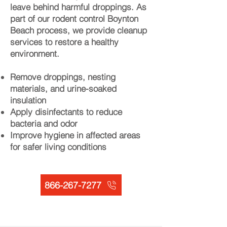
leave behind harmful droppings. As
part of our rodent control Boynton
Beach process, we provide cleanup
services to restore a healthy
environment.
Remove droppings, nesting
materials, and urine-soaked
insulation
Apply disinfectants to reduce
bacteria and odor
Improve hygiene in affected areas
for safer living conditions
866-267-7277