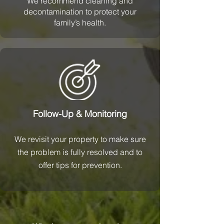
We recommend cleaning and
decontamination to protect your
family’s health.
Follow-Up & Monitoring
We revisit your property to make sure
the problem is fully resolved and to
offer tips for prevention.