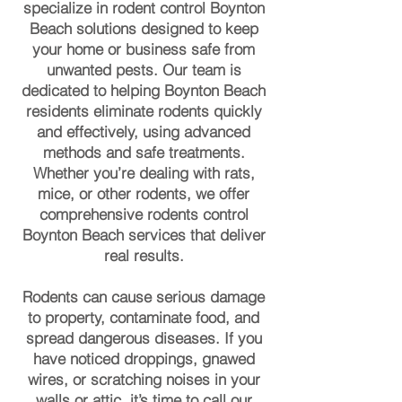
specialize in rodent control Boynton
Beach solutions designed to keep
your home or business safe from
unwanted pests. Our team is
dedicated to helping Boynton Beach
residents eliminate rodents quickly
and effectively, using advanced
methods and safe treatments.
Whether you’re dealing with rats,
mice, or other rodents, we offer
comprehensive rodents control
Boynton Beach services that deliver
real results.
Rodents can cause serious damage
to property, contaminate food, and
spread dangerous diseases. If you
have noticed droppings, gnawed
wires, or scratching noises in your
walls or attic, it’s time to call our