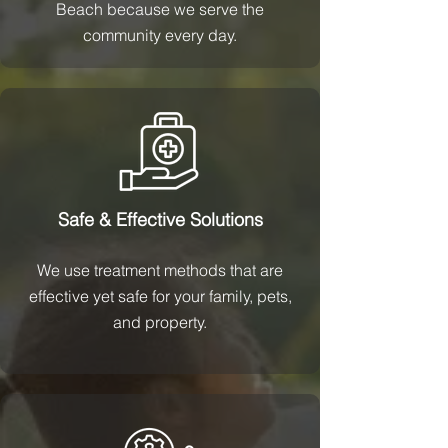
Beach because we serve the
community every day.
Safe & Effective Solutions
We use treatment methods that are
effective yet safe for your family, pets,
and property.