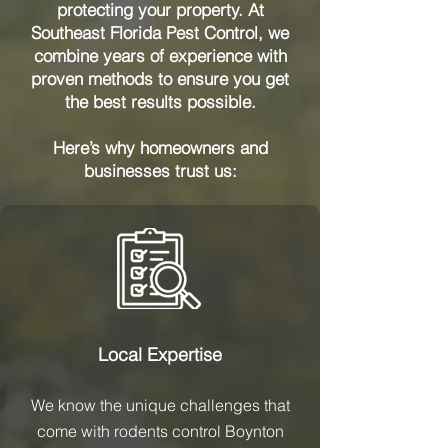
protecting your property. At
Southeast Florida Pest Control, we
combine years of experience with
proven methods to ensure you get
the best results possible.
Here’s why homeowners and
businesses trust us:
Local Expertise
We know the unique challenges that
come with rodents control Boynton