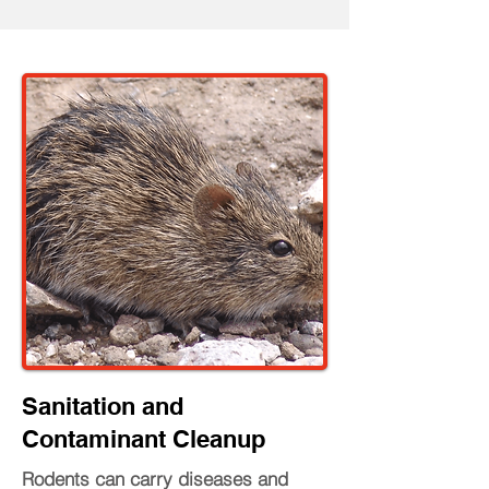
Sanitation and
Contaminant Cleanup
Rodents can carry diseases and