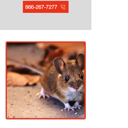
866-267-7277