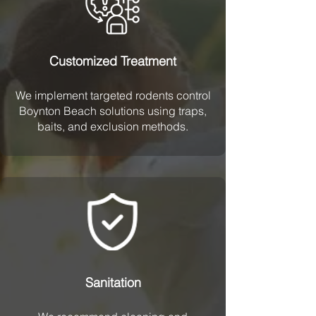
Customized Treatment
We implement targeted rodents control
Boynton Beach solutions using traps,
baits, and exclusion methods.
Sanitation