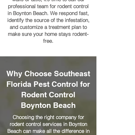
professional team for rodent control
in Boynton Beach. We respond fast,
identify the source of the infestation,
and customize a treatment plan to
make sure your home stays rodent-
free.
Why Choose Southeast
Florida Pest Control for
Rodent Control
Boynton Beach
Choosing the right company for
rodent control services in Boynton
Beach can make all the difference in