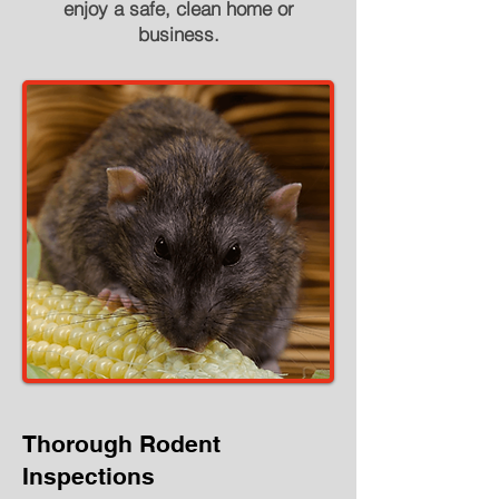
enjoy a safe, clean home or
business.
Thorough Rodent
Inspections