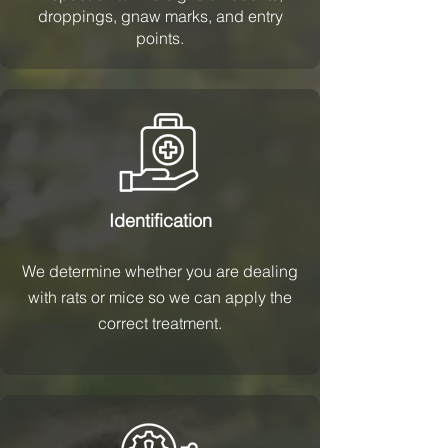
droppings, gnaw marks, and entry
points.
Identification
We determine whether you are dealing
with rats or mice so we can apply the
correct treatment.