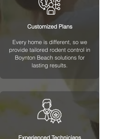
Customized Plans
Every home is different, so we
provide tailored rodent control in
Boynton Beach solutions for
lasting results.
Experienced Technicians