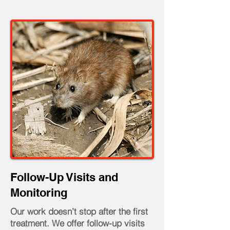
Follow-Up Visits and
Monitoring
Our work doesn’t stop after the first
treatment. We offer follow-up visits