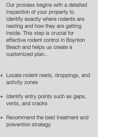
Our process begins with a detailed
inspection of your property to
identify exactly where rodents are
nesting and how they are getting
inside. This step is crucial for
effective rodent control in Boynton
Beach and helps us create a
customized plan..
Locate rodent nests, droppings, and
activity zones
Identify entry points such as gaps,
vents, and cracks
Recommend the best treatment and
prevention strategy