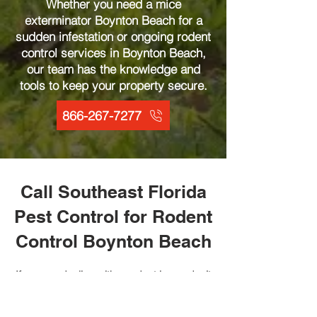
Whether you need a mice
exterminator Boynton Beach for a
sudden infestation or ongoing rodent
control services in Boynton Beach,
our team has the knowledge and
tools to keep your property secure.
866-267-7277
Call Southeast Florida
Pest Control for Rodent
Control Boynton Beach
If you are dealing with a rodent issue, don’t
wait, contact the experts at Southeast
Florida Pest Control today. Our rodent
control services in Boynton Beach are