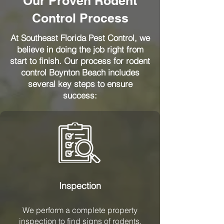
Our Proven Rodent
Control Process
At Southeast Florida Pest Control, we
believe in doing the job right from
start to finish. Our process for rodent
control Boynton Beach includes
several key steps to ensure
success:
Inspection
We perform a complete property
inspection to find signs of rodents,