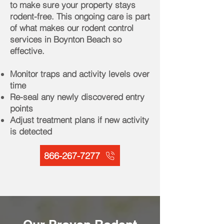
to make sure your property stays
rodent-free. This ongoing care is part
of what makes our rodent control
services in Boynton Beach so
effective.
Monitor traps and activity levels over
time
Re-seal any newly discovered entry
points
Adjust treatment plans if new activity
is detected
866-267-7277