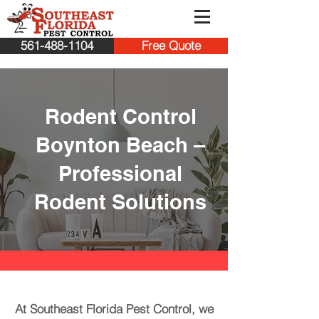
561-488-1104
Free Quote
Rodent Control
Boynton Beach –
Professional
Rodent Solutions
At Southeast Florida Pest Control, we