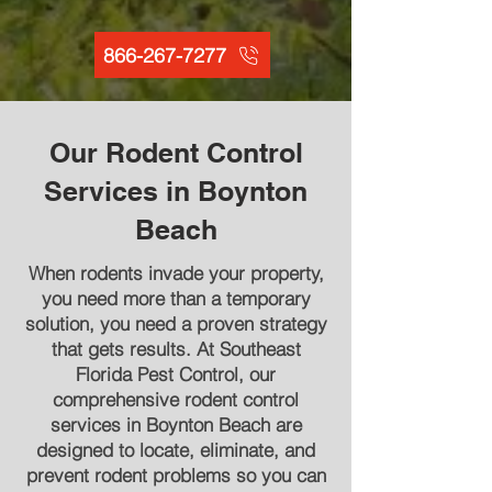
866-267-7277
Our Rodent Control
Services in Boynton
Beach
When rodents invade your property,
you need more than a temporary
solution, you need a proven strategy
that gets results. At Southeast
Florida Pest Control, our
comprehensive rodent control
services in Boynton Beach are
designed to locate, eliminate, and
prevent rodent problems so you can