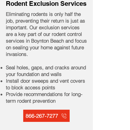
Rodent Exclusion Services
Eliminating rodents is only half the
job, preventing their return is just as
important. Our exclusion services
are a key part of our rodent control
services in Boynton Beach and focus
on sealing your home against future
invasions.
Seal holes, gaps, and cracks around
your foundation and walls
Install door sweeps and vent covers
to block access points
Provide recommendations for long-
term rodent prevention
866-267-7277