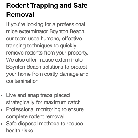
Rodent Trapping and Safe
Removal
If you’re looking for a professional
mice exterminator Boynton Beach,
our team uses humane, effective
trapping techniques to quickly
remove rodents from your property.
We also offer mouse exterminator
Boynton Beach solutions to protect
your home from costly damage and
contamination.
Live and snap traps placed
strategically for maximum catch
Professional monitoring to ensure
complete rodent removal
Safe disposal methods to reduce
health risks