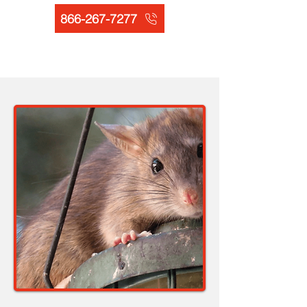
866-267-7277