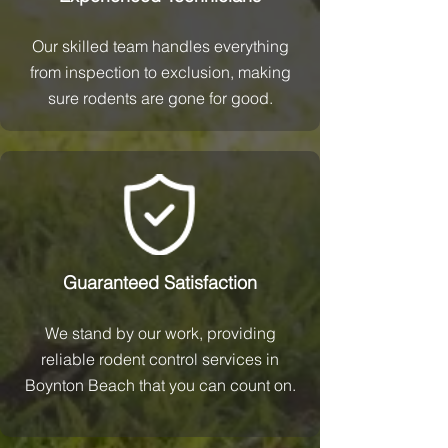
Our skilled team handles everything
from inspection to exclusion, making
sure rodents are gone for good.
Guaranteed Satisfaction
We stand by our work, providing
reliable rodent control services in
Boynton Beach that you can count on.