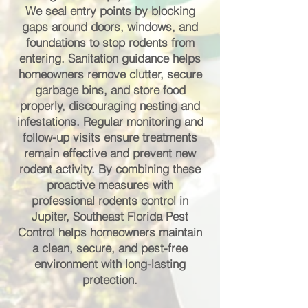
We seal entry points by blocking
gaps around doors, windows, and
foundations to stop rodents from
entering. Sanitation guidance helps
homeowners remove clutter, secure
garbage bins, and store food
properly, discouraging nesting and
infestations. Regular monitoring and
follow-up visits ensure treatments
remain effective and prevent new
rodent activity. By combining these
proactive measures with
professional rodents control in
Jupiter, Southeast Florida Pest
Control helps homeowners maintain
a clean, secure, and pest-free
environment with long-lasting
protection.