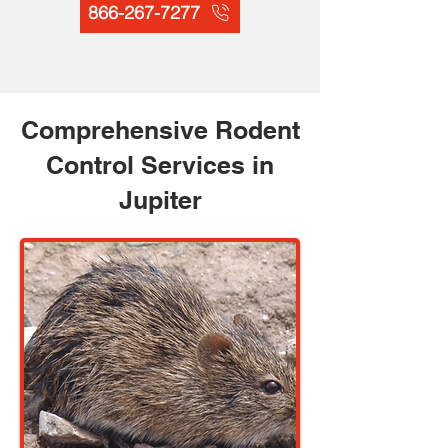
866-267-7277
Comprehensive Rodent
Control Services in
Jupiter