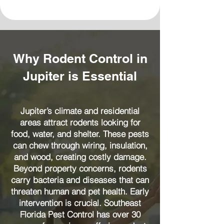
Why Rodent Control in
Jupiter is Essential
Jupiter’s climate and residential
areas attract rodents looking for
food, water, and shelter. These pests
can chew through wiring, insulation,
and wood, creating costly damage.
Beyond property concerns, rodents
carry bacteria and diseases that can
threaten human and pet health. Early
intervention is crucial. Southeast
Florida Pest Control has over 30