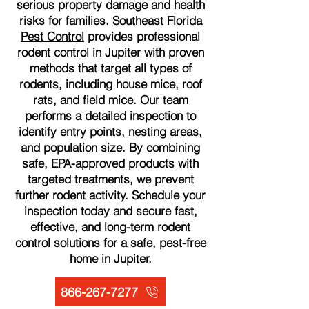
serious property damage and health
risks for families.
Southeast Florida
Pest Control
provides professional
rodent control in Jupiter with proven
methods that target all types of
rodents, including house mice, roof
rats, and field mice. Our team
performs a detailed inspection to
identify entry points, nesting areas,
and population size. By combining
safe, EPA-approved products with
targeted treatments, we prevent
further rodent activity. Schedule your
inspection today and secure fast,
effective, and long-term rodent
control solutions for a safe, pest-free
home in Jupiter.
866-267-7277