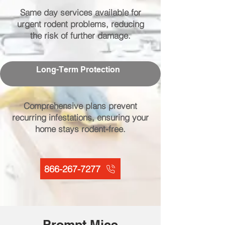
Same day services available for
urgent rodent problems, reducing
the risk of further damage.
Long-Term Protection
Comprehensive plans prevent
recurring infestations, ensuring your
home stays rodent-free.
866-267-7277
Prompt Mice