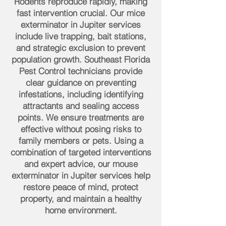
Rodents reproduce rapidly, making
fast intervention crucial. Our mice
exterminator in Jupiter services
include live trapping, bait stations,
and strategic exclusion to prevent
population growth. Southeast Florida
Pest Control technicians provide
clear guidance on preventing
infestations, including identifying
attractants and sealing access
points. We ensure treatments are
effective without posing risks to
family members or pets. Using a
combination of targeted interventions
and expert advice, our mouse
exterminator in Jupiter services help
restore peace of mind, protect
property, and maintain a healthy
home environment.