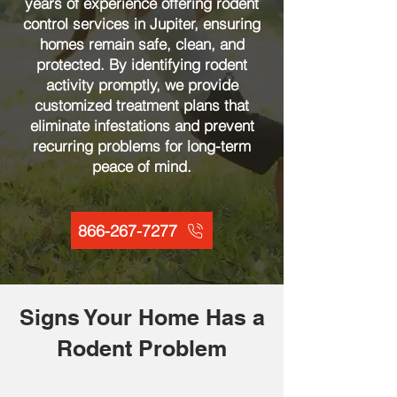
years of experience offering rodent
control services in Jupiter, ensuring
homes remain safe, clean, and
protected. By identifying rodent
activity promptly, we provide
customized treatment plans that
eliminate infestations and prevent
recurring problems for long-term
peace of mind.
866-267-7277
Signs Your Home Has a
Rodent Problem