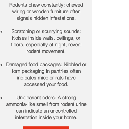
Rodents chew constantly; chewed
wiring or wooden furniture often
signals hidden infestations.
Scratching or scurrying sounds:
Noises inside walls, ceilings, or
floors, especially at night, reveal
rodent movement.
Damaged food packages: Nibbled or
torn packaging in pantries often
indicates mice or rats have
accessed your food.
Unpleasant odors: A strong
ammonia-like smell from rodent urine
can indicate an uncontrolled
infestation inside your home.