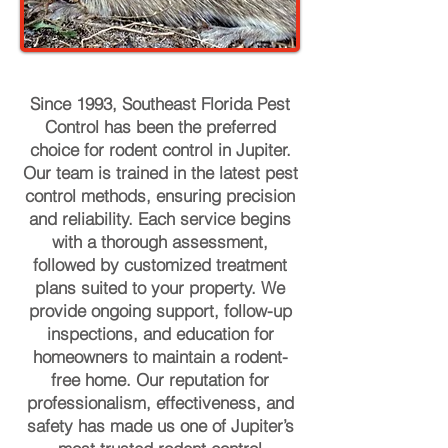
Since 1993, Southeast Florida Pest
Control has been the preferred
choice for rodent control in Jupiter.
Our team is trained in the latest pest
control methods, ensuring precision
and reliability. Each service begins
with a thorough assessment,
followed by customized treatment
plans suited to your property. We
provide ongoing support, follow-up
inspections, and education for
homeowners to maintain a rodent-
free home. Our reputation for
professionalism, effectiveness, and
safety has made us one of Jupiter’s