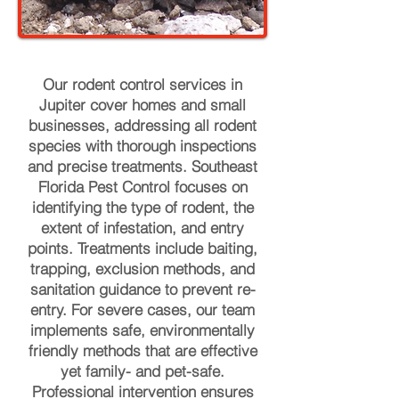
Our rodent control services in
Jupiter cover homes and small
businesses, addressing all rodent
species with thorough inspections
and precise treatments. Southeast
Florida Pest Control focuses on
identifying the type of rodent, the
extent of infestation, and entry
points. Treatments include baiting,
trapping, exclusion methods, and
sanitation guidance to prevent re-
entry. For severe cases, our team
implements safe, environmentally
friendly methods that are effective
yet family- and pet-safe.
Professional intervention ensures