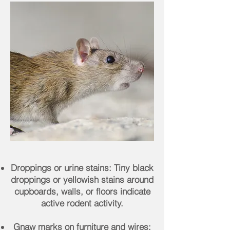
Droppings or urine stains: Tiny black
droppings or yellowish stains around
cupboards, walls, or floors indicate
active rodent activity.
Gnaw marks on furniture and wires: