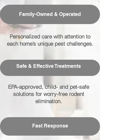
Family-Owned & Operated
Personalized care with attention to
each home’s unique pest challenges.
Safe & Effective Treatments
EPA-approved, child- and pet-safe
solutions for worry-free rodent
elimination.
Fast Response