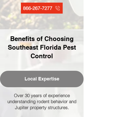
866-267-7277
Benefits of Choosing
Southeast Florida Pest
Control
Local Expertise
Over 30 years of experience
understanding rodent behavior and
Jupiter property structures.