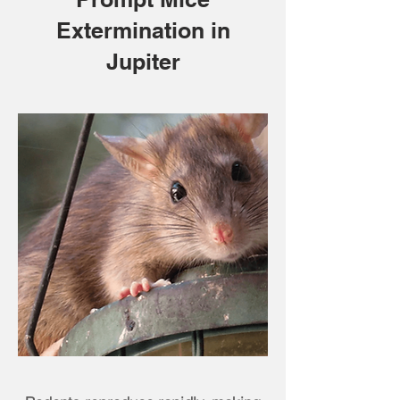
Extermination in
Jupiter