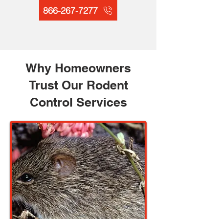
866-267-7277
Why Homeowners
Trust Our Rodent
Control Services