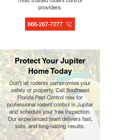
most trusted rodent control
providers.
866-267-7277
Protect Your Jupiter
Home Today
Don’t let rodents compromise your
safety or property. Call Southeast
Florida Pest Control now for
professional rodent control in Jupiter
and schedule your free inspection.
Our experienced team delivers fast,
safe, and long-lasting results.