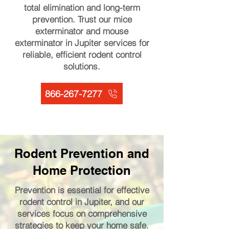
total elimination and long-term
prevention. Trust our mice
exterminator and mouse
exterminator in Jupiter services for
reliable, efficient rodent control
solutions.
866-267-7277
Rodent Prevention and
Home Protection
Prevention is essential for effective
rodent control in Jupiter, and our
services focus on comprehensive
strategies to keep your home safe.