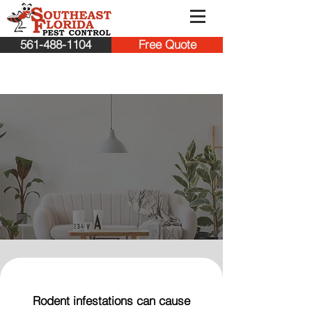
561-488-1104
Free Quote
Protect Your Jupiter
Home from Rodent
Infestations
Rodent infestations can cause