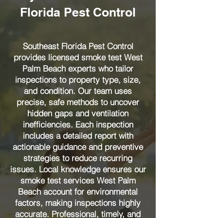
Florida Pest Control
Southeast Florida Pest Control
provides licensed smoke test West
Palm Beach experts who tailor
inspections to property type, size,
and condition. Our team uses
precise, safe methods to uncover
hidden gaps and ventilation
inefficiencies. Each inspection
includes a detailed report with
actionable guidance and preventive
strategies to reduce recurring
issues. Local knowledge ensures our
smoke test services West Palm
Beach account for environmental
factors, making inspections highly
accurate. Professional, timely, and