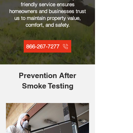
friendly service ensures
homeowners and businesses trust
us to maintain property value,
comfort, and safety.
866-267-7277
Prevention After
Smoke Testing