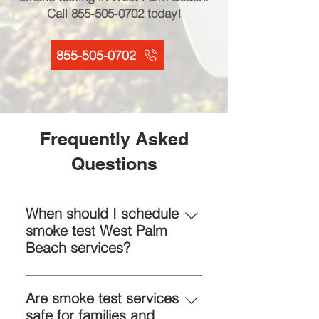
Call
855-505-0702
today!
855-505-0702
Frequently Asked
Questions
When should I schedule
smoke test West Palm
Beach services?
Schedule when you notice drafts,
unusual airflow, or rising energy
Are smoke test services
bills. Early smoke test services
safe for families and