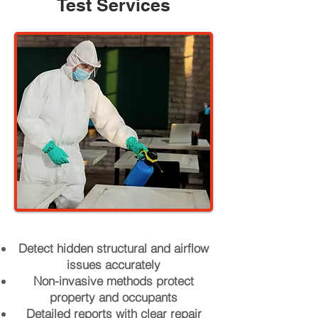
Test Services
Detect hidden structural and airflow
issues accurately
Non-invasive methods protect
property and occupants
Detailed reports with clear repair