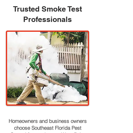
Trusted Smoke Test
Professionals
Homeowners and business owners
choose Southeast Florida Pest