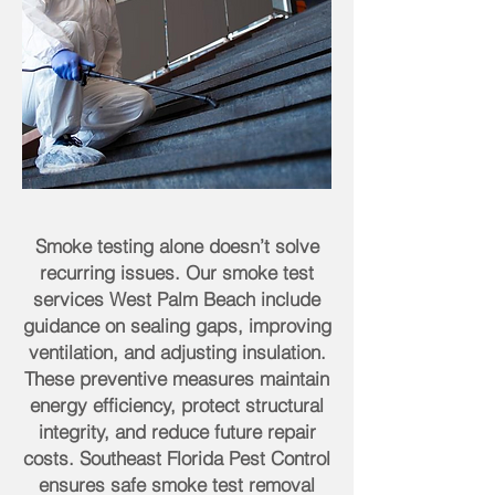
Smoke testing alone doesn’t solve
recurring issues. Our smoke test
services West Palm Beach include
guidance on sealing gaps, improving
ventilation, and adjusting insulation.
These preventive measures maintain
energy efficiency, protect structural
integrity, and reduce future repair
costs. Southeast Florida Pest Control
ensures safe smoke test removal