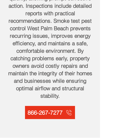
action. Inspections include detailed
reports with practical
recommendations. Smoke test pest
control West Palm Beach prevents
recurring issues, improves energy
efficiency, and maintains a safe,
comfortable environment. By
catching problems early, property
owners avoid costly repairs and
maintain the integrity of their homes
and businesses while ensuring
optimal airflow and structural
stability.
866-267-7277