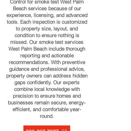
Control for smoke test West Palm
Beach services because of our
experience, licensing, and advanced
tools. Each inspection is customized
to property size, layout, and
condition to ensure nothing is
missed. Our smoke test services
West Palm Beach include thorough
reporting and actionable
recommendations. With preventive
guidance and professional advice,
property owners can address hidden
gaps confidently. Our experts
combine local knowledge with
precision to ensure homes and
businesses remain secure, energy-
efficient, and comfortable year-
round.