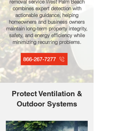
removal service West Palm Beach
combines expert detection with
actionable guidance, helping
homeowners and business owners
maintain long-term property integrity,
safety, and energy efficiency while
minimizing recurring problems.
866-267-7277
Protect Ventilation &
Outdoor Systems