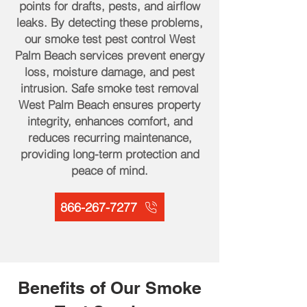
points for drafts, pests, and airflow
leaks. By detecting these problems,
our smoke test pest control West
Palm Beach services prevent energy
loss, moisture damage, and pest
intrusion. Safe smoke test removal
West Palm Beach ensures property
integrity, enhances comfort, and
reduces recurring maintenance,
providing long-term protection and
peace of mind.
866-267-7277
Benefits of Our Smoke