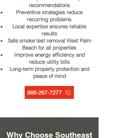
recommendations
Preventive strategies reduce
recurring problems
Local expertise ensures reliable
results
Safe smoke test removal West Palm
Beach for all properties
Improve energy efficiency and
reduce utility bills
Long-term property protection and
peace of mind
866-267-7277
Why Choose Southeast