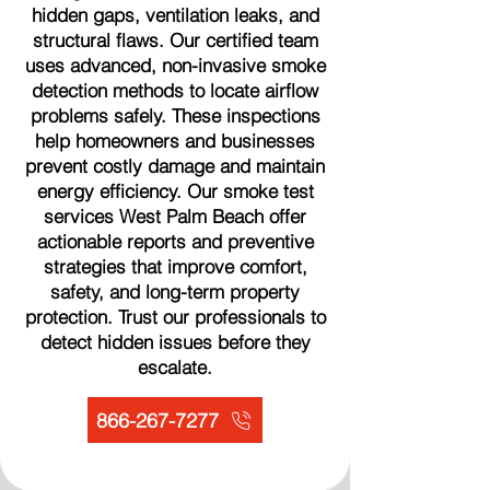
hidden gaps, ventilation leaks, and
structural flaws. Our certified team
uses advanced, non-invasive smoke
detection methods to locate airflow
problems safely. These inspections
help homeowners and businesses
prevent costly damage and maintain
energy efficiency. Our smoke test
services West Palm Beach offer
actionable reports and preventive
strategies that improve comfort,
safety, and long-term property
protection. Trust our professionals to
detect hidden issues before they
escalate.
866-267-7277