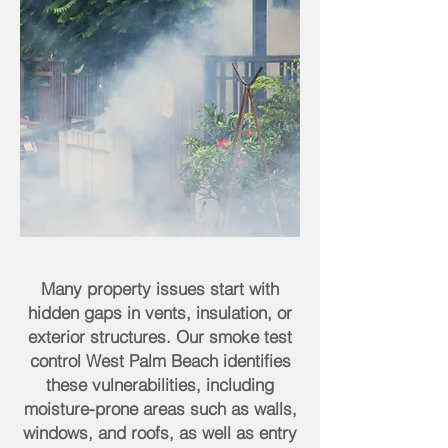
Many property issues start with
hidden gaps in vents, insulation, or
exterior structures. Our smoke test
control West Palm Beach identifies
these vulnerabilities, including
moisture-prone areas such as walls,
windows, and roofs, as well as entry