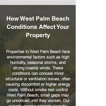
How West Palm Beach
Conditions Affect Your
Property
Properties in West Palm Beach face
environmental factors such as high
humidity, seasonal storms, and
strong coastal winds. These
conditions can conceal minor
structural or ventilation issues, often
causing discomfort or higher energy
costs. Without smoke test control
West Palm Beach, small gaps may
go unnoticed until they worsen. Our
experts assess property layouts,