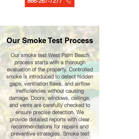
866-267-7277
Our Smoke Test Process
Our smoke test West Palm Beach
process starts with a thorough
evaluation of the property. Controlled
smoke is introduced to detect hidden
gaps, ventilation flaws, and airflow
inefficiencies without causing
damage. Doors, windows, ceilings,
and vents are carefully checked to
ensure precise detection. We
provide detailed reports with clear
recommendations for repairs and
preventive strategies. Smoke test