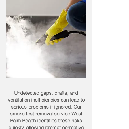
Undetected gaps, drafts, and
ventilation inefficiencies can lead to
serious problems if ignored. Our
smoke test removal service West
Palm Beach identifies these risks
quickly, allowing prompt corrective