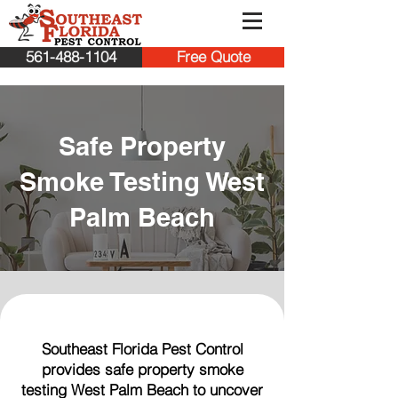
561-488-1104
Free Quote
Safe Property
Smoke Testing West
Palm Beach
Southeast Florida Pest Control
provides safe property smoke
testing West Palm Beach to uncover