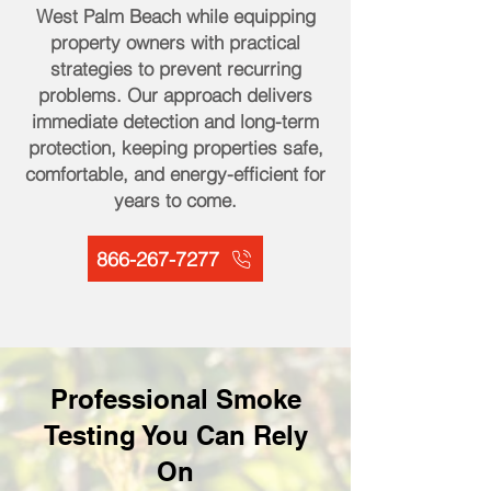
West Palm Beach while equipping
property owners with practical
strategies to prevent recurring
problems. Our approach delivers
immediate detection and long-term
protection, keeping properties safe,
comfortable, and energy-efficient for
years to come.
866-267-7277
Professional Smoke
Testing You Can Rely
On