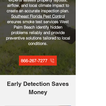
airflow, and local climate impact to
create an accurate inspection plan.
Southeast Florida Pest Control
ensures smoke test services West
Palm Beach identify hidden
problems reliably and provide
preventive solutions tailored to local
conditions.
866-267-7277
Early Detection Saves
Money