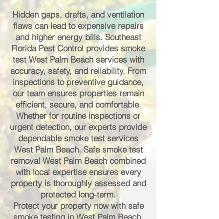
Hidden gaps, drafts, and ventilation
flaws can lead to expensive repairs
and higher energy bills. Southeast
Florida Pest Control provides smoke
test West Palm Beach services with
accuracy, safety, and reliability. From
inspections to preventive guidance,
our team ensures properties remain
efficient, secure, and comfortable.
Whether for routine inspections or
urgent detection, our experts provide
dependable smoke test services
West Palm Beach. Safe smoke test
removal West Palm Beach combined
with local expertise ensures every
property is thoroughly assessed and
protected long-term.
Protect your property now with safe
smoke testing in West Palm Beach.