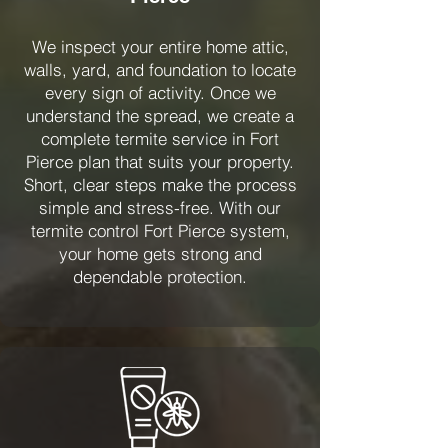
We inspect your entire home attic,
walls, yard, and foundation to locate
every sign of activity. Once we
understand the spread, we create a
complete termite service in Fort
Pierce plan that suits your property.
Short, clear steps make the process
simple and stress-free. With our
termite control Fort Pierce system,
your home gets strong and
dependable protection.