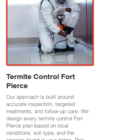
Termite Control Fort
Pierce
Our approach is built around
accurate inspection, targeted
treatments, and follow-up care. We
design every termite control Fort
Pierce plan based on local
conditions, soil type, and the
species found in your home. This