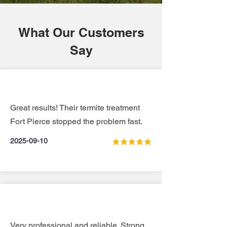
What Our Customers
Say
Great results! Their termite treatment
Fort Pierce stopped the problem fast.
2025-09-10
Very professional and reliable. Strong