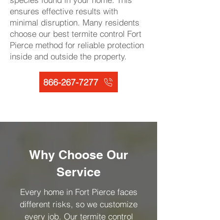
ensures effective results with
minimal disruption. Many residents
choose our best termite control Fort
Pierce method for reliable protection
inside and outside the property.
866-267-7277
Why Choose Our
Service
Every home in Fort Pierce faces
different risks, so we customize
every job. Our termite control