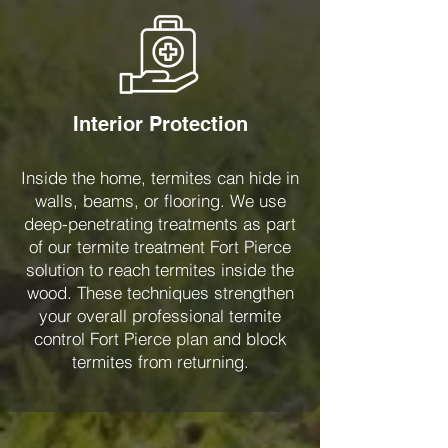
Interior Protection
Inside the home, termites can hide in
walls, beams, or flooring. We use
deep-penetrating treatments as part
of our termite treatment Fort Pierce
solution to reach termites inside the
wood. These techniques strengthen
your overall professional termite
control Fort Pierce plan and block
termites from returning.