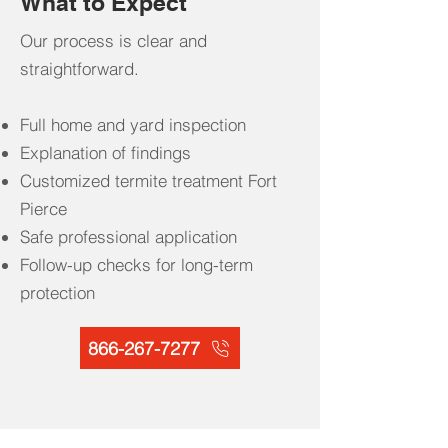
What to Expect
Our process is clear and
straightforward.
Full home and yard inspection
Explanation of findings
Customized termite treatment Fort
Pierce
Safe professional application
Follow-up checks for long-term
protection
866-267-7277