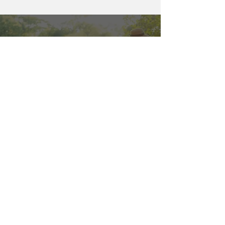
Contact Us
Protect your home with professional
termite control Fort Pierce today. Call
for a free inspection:
866-267-7277
866-267-7277
FAQs
How common are
termites in Fort Pierce?