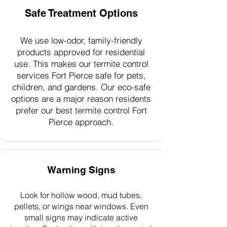
Safe Treatment Options
We use low-odor, family-friendly
products approved for residential
use. This makes our termite control
services Fort Pierce safe for pets,
children, and gardens. Our eco-safe
options are a major reason residents
prefer our best termite control Fort
Pierce approach.
Warning Signs
Look for hollow wood, mud tubes,
pellets, or wings near windows. Even
small signs may indicate active