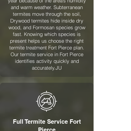
year because of the area’s humidity
and warm weather. Subterranean
termites move through the soil,
Drywood termites hide inside dry
wood, and Formosan species grow
fast. Knowing which species is
present helps us choose the right
termite treatment Fort Pierce plan.
Our termite service in Fort Pierce
identifies activity quickly and
accurately.JU
Full Termite Service Fort
Pierce