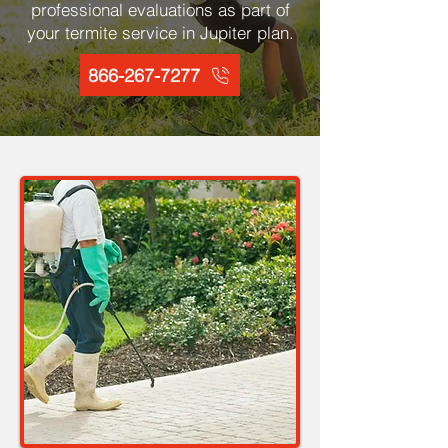
professional evaluations as part of
your termite service in Jupiter plan.
866-267-7277