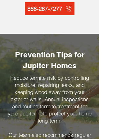
866-267-7277
Prevention Tips for
Jupiter Homes
Reduce termite risk by controlling
moisture, repairing leaks, and
keeping wood away from your
exterior walls. Annual inspections
and routine termite treatment for
yard Jupiter help protect your home
long-term.
Our team also recommends regular