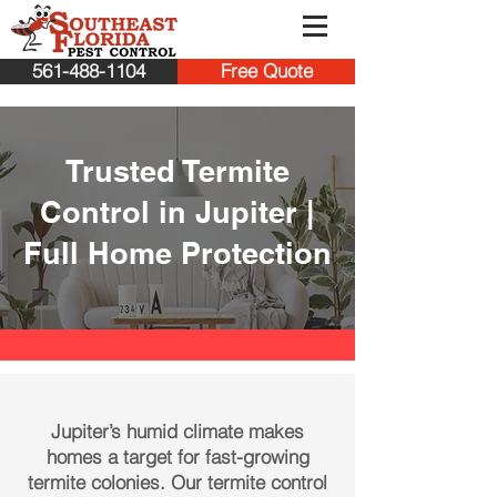
561-488-1104
Free Quote
Trusted Termite
Control in Jupiter |
Full Home Protection
Jupiter’s humid climate makes
homes a target for fast-growing
termite colonies. Our termite control