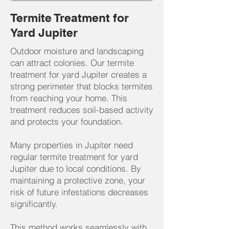
Termite Treatment for
Yard Jupiter
Outdoor moisture and landscaping
can attract colonies. Our termite
treatment for yard Jupiter creates a
strong perimeter that blocks termites
from reaching your home. This
treatment reduces soil-based activity
and protects your foundation.
Many properties in Jupiter need
regular termite treatment for yard
Jupiter due to local conditions. By
maintaining a protective zone, your
risk of future infestations decreases
significantly.
This method works seamlessly with