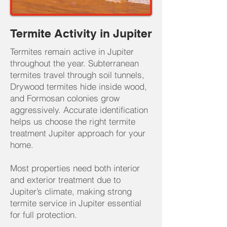
Termite Activity in Jupiter
Termites remain active in Jupiter
throughout the year. Subterranean
termites travel through soil tunnels,
Drywood termites hide inside wood,
and Formosan colonies grow
aggressively. Accurate identification
helps us choose the right termite
treatment Jupiter approach for your
home.
Most properties need both interior
and exterior treatment due to
Jupiter’s climate, making strong
termite service in Jupiter essential
for full protection.