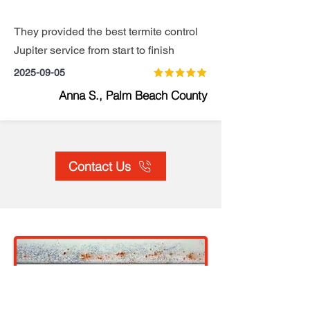
They provided the best termite control
Jupiter service from start to finish
2025-09-05
Anna S., Palm Beach County
Contact Us