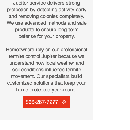
Jupiter service delivers strong
protection by detecting activity early
and removing colonies completely.
We use advanced methods and safe
products to ensure long-term
defense for your property.
Homeowners rely on our professional
termite control Jupiter because we
understand how local weather and
soil conditions influence termite
movement. Our specialists build
customized solutions that keep your
home protected year-round.
866-267-7277