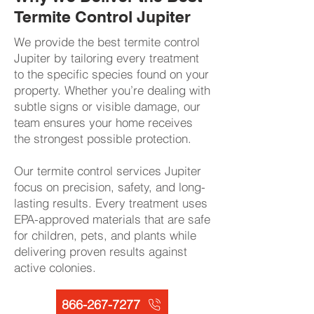
Termite Control Jupiter
We provide the best termite control
Jupiter by tailoring every treatment
to the specific species found on your
property. Whether you’re dealing with
subtle signs or visible damage, our
team ensures your home receives
the strongest possible protection.
Our termite control services Jupiter
focus on precision, safety, and long-
lasting results. Every treatment uses
EPA-approved materials that are safe
for children, pets, and plants while
delivering proven results against
active colonies.​​
866-267-7277