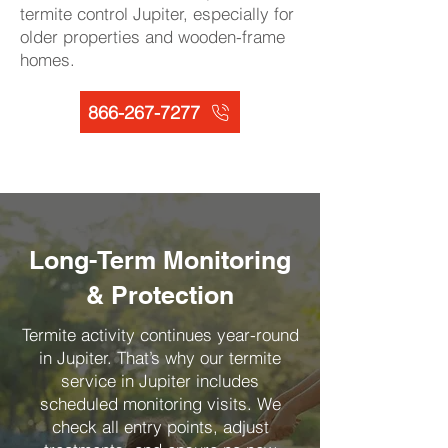
termite control Jupiter, especially for
older properties and wooden-frame
homes.
866-267-7277
Long-Term Monitoring
& Protection
Termite activity continues year-round
in Jupiter. That’s why our termite
service in Jupiter includes
scheduled monitoring visits. We
check all entry points, adjust