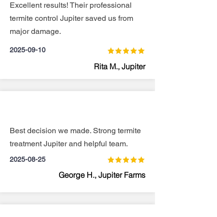
Excellent results! Their professional
termite control Jupiter saved us from
major damage.
2025-09-10
Rita M., Jupiter
Best decision we made. Strong termite
treatment Jupiter and helpful team.
2025-08-25
George H., Jupiter Farms