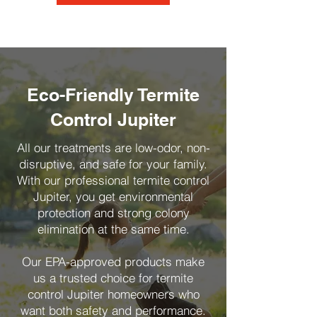
Eco-Friendly Termite
Control Jupiter
All our treatments are low-odor, non-
disruptive, and safe for your family.
With our professional termite control
Jupiter, you get environmental
protection and strong colony
elimination at the same time.
Our EPA-approved products make
us a trusted choice for termite
control Jupiter homeowners who
want both safety and performance.