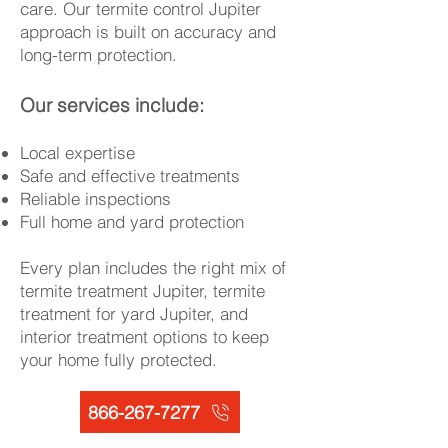
care. Our termite control Jupiter
approach is built on accuracy and
long-term protection.
Our services include:
Local expertise
Safe and effective treatments
Reliable inspections
Full home and yard protection
Every plan includes the right mix of
termite treatment Jupiter, termite
treatment for yard Jupiter, and
interior treatment options to keep
your home fully protected.
866-267-7277