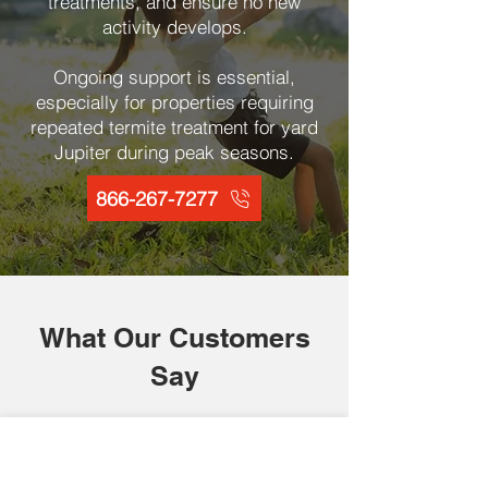
treatments, and ensure no new
activity develops.
Ongoing support is essential,
especially for properties requiring
repeated termite treatment for yard
Jupiter during peak seasons.
866-267-7277
What Our Customers
Say