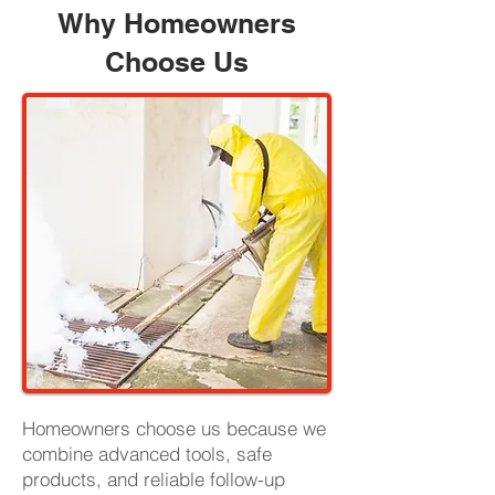
Why Homeowners
Choose Us
Homeowners choose us because we
combine advanced tools, safe
products, and reliable follow-up