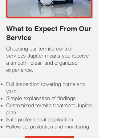
What to Expect From Our
Service
Choosing our termite control
services Jupiter means you receive
a smooth, clear, and organized
experience.
Full inspection covering home and
yard
Simple explanation of findings
Customized termite treatment Jupiter
plan
Safe professional application
Follow-up protection and monitoring