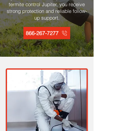
termite control Jupiter, you receive
strong protection and reliable follow-
up support.
866-267-7277