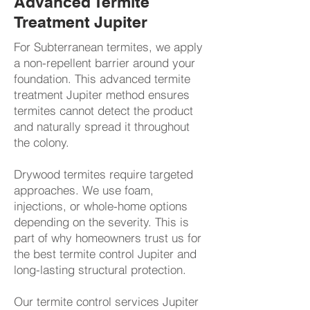
Advanced Termite
Treatment Jupiter
For Subterranean termites, we apply
a non-repellent barrier around your
foundation. This advanced termite
treatment Jupiter method ensures
termites cannot detect the product
and naturally spread it throughout
the colony.
Drywood termites require targeted
approaches. We use foam,
injections, or whole-home options
depending on the severity. This is
part of why homeowners trust us for
the best termite control Jupiter and
long-lasting structural protection.​​
​Our termite control services Jupiter