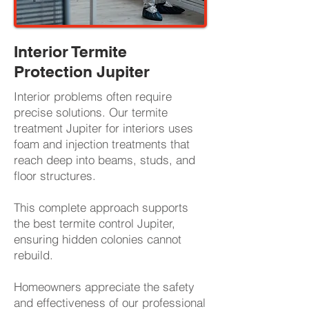
Interior Termite
Protection Jupiter
Interior problems often require
precise solutions. Our termite
treatment Jupiter for interiors uses
foam and injection treatments that
reach deep into beams, studs, and
floor structures.
This complete approach supports
the best termite control Jupiter,
ensuring hidden colonies cannot
rebuild.
Homeowners appreciate the safety
and effectiveness of our professional