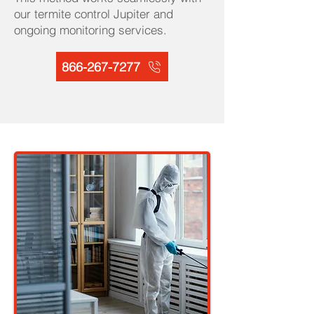
our termite control Jupiter and
ongoing monitoring services.
866-267-7277