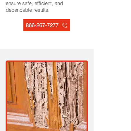
ensure safe, efficient, and
dependable results.
866-267-7277