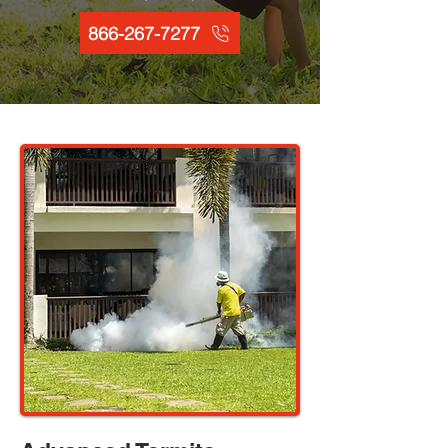
866-267-7277