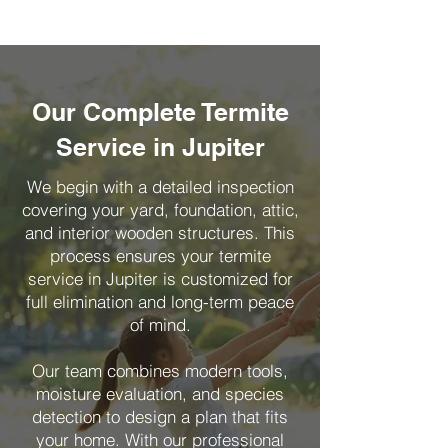
Our Complete Termite
Service in Jupiter
We begin with a detailed inspection
covering your yard, foundation, attic,
and interior wooden structures. This
process ensures your termite
service in Jupiter is customized for
full elimination and long-term peace
of mind.
Our team combines modern tools,
moisture evaluation, and species
detection to design a plan that fits
your home. With our professional