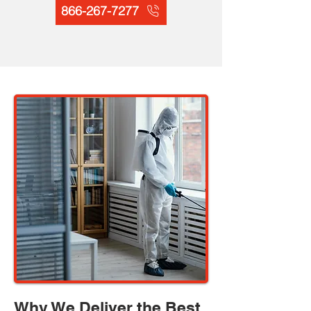
866-267-7277
Why We Deliver the Best