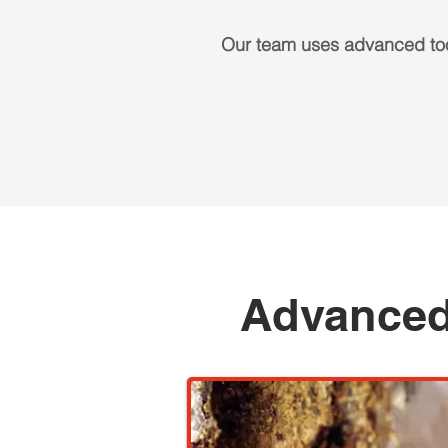
Our team uses advanced too
Advanced