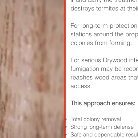
destroys termites at thei
For long-term protection,
stations around the pro
colonies from forming.
For serious Drywood infe
fumigation may be rec
reaches wood areas that
access.
This approach ensures:
Total colony removal
Strong long-term defense
Safe and dependable resul