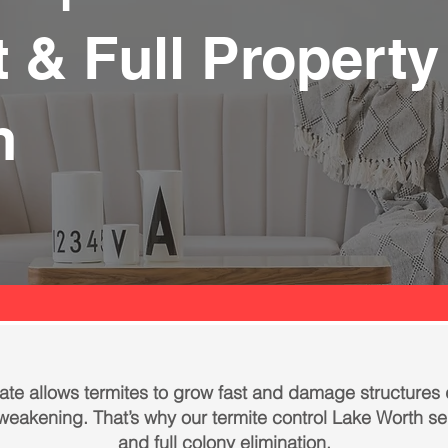
 & Full Property
n
te allows termites to grow fast and damage structures
s weakening. That’s why our termite control Lake Worth s
and full colony elimination.