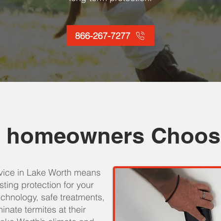
866-267-7277
 homeowners Choos
rvice in Lake Worth means
asting protection for your
hnology, safe treatments,
inate termites at their