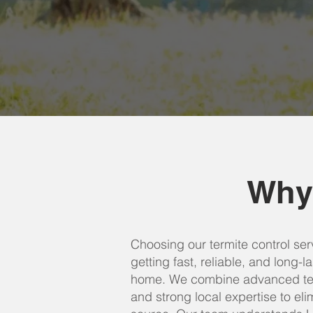
Why
Choosing our termite control se
getting fast, reliable, and long-l
home. We combine advanced tec
and strong local expertise to elim