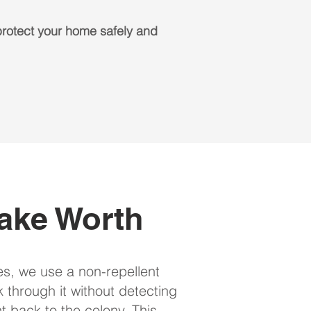
rotect your home safely and
ake Worth
es, we use a non-repellent
lk through it without detecting
t back to the colony. This