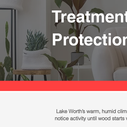
Treatment
Protectio
Lake Worth’s warm, humid clima
notice activity until wood start