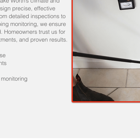
ake Worth’s climate and
esign precise, effective
From detailed inspections to
oing monitoring, we ensure
. Homeowners trust us for
atments, and proven results.
ise
nts
 monitoring