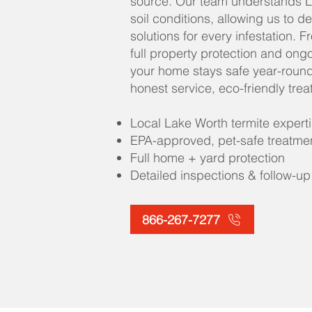
source. Our team understands L
soil conditions, allowing us to d
solutions for every infestation. 
full property protection and ong
your home stays safe year-round
honest service, eco-friendly tre
Local Lake Worth termite expert
EPA-approved, pet-safe treatme
Full home + yard protection
Detailed inspections & follow-up
866-267-7277