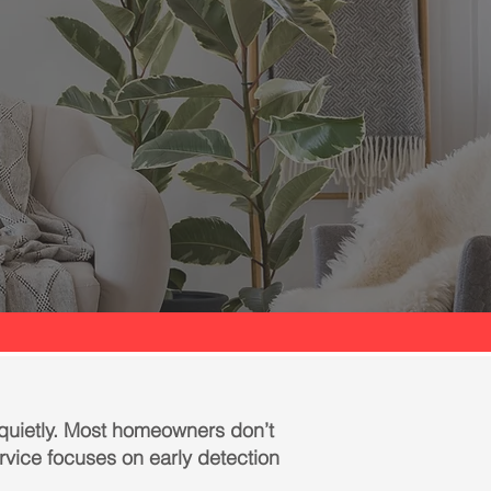
 quietly. Most homeowners don’t
ervice focuses on early detection