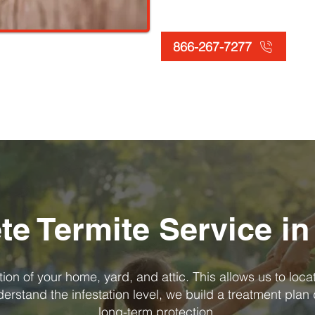
866-267-7277
e Termite Service in
on of your home, yard, and attic. This allows us to loca
rstand the infestation level, we build a treatment plan 
long-term protection.