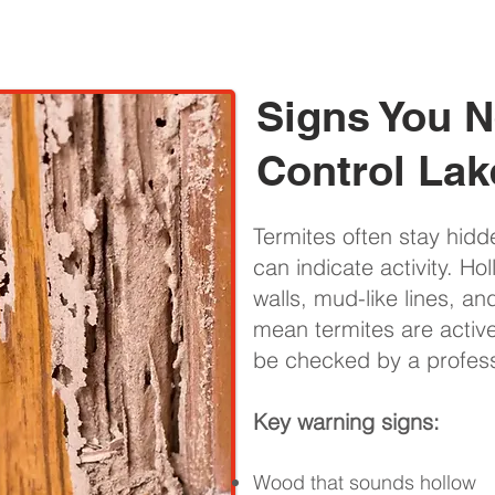
Signs You N
Control Lak
Termites often stay hidd
can indicate activity. Ho
walls, mud-like lines, a
mean termites are activ
be checked by a professi
Key warning signs:
Wood that sounds hollow