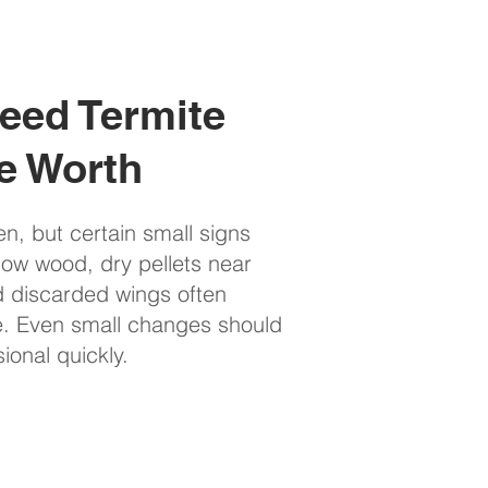
eed Termite
e Worth
en, but certain small signs
llow wood, dry pellets near
nd discarded wings often
e. Even small changes should
onal quickly.