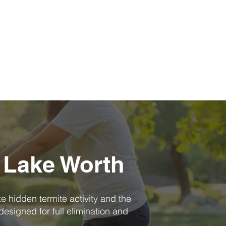
 Lake Worth
te hidden termite activity and the
designed for full elimination and