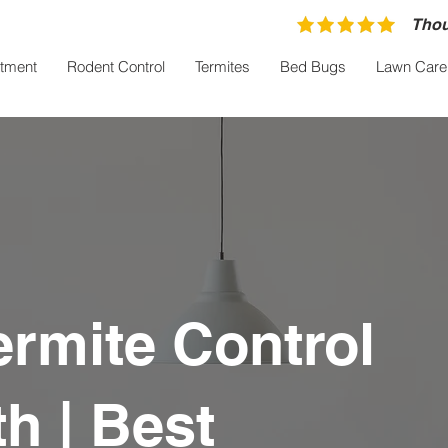
Thou
atment
Rodent Control
Termites
Bed Bugs
Lawn Care
ermite Control
h | Best