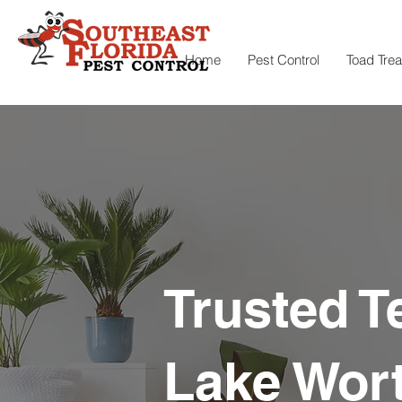
Home
Pest Control
Toad Tre
Trusted T
Lake Wort