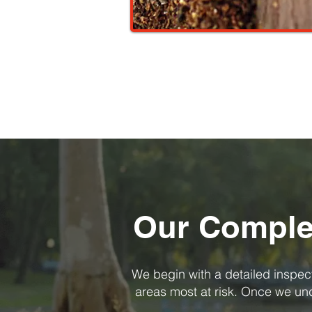
Our Complet
We begin with a detailed inspecti
areas most at risk. Once we unde