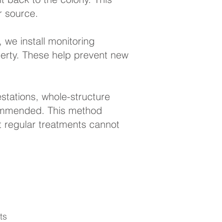
r source.
 we install monitoring
perty. These help prevent new
stations, whole-structure
ommended. This method
 regular treatments cannot
ts