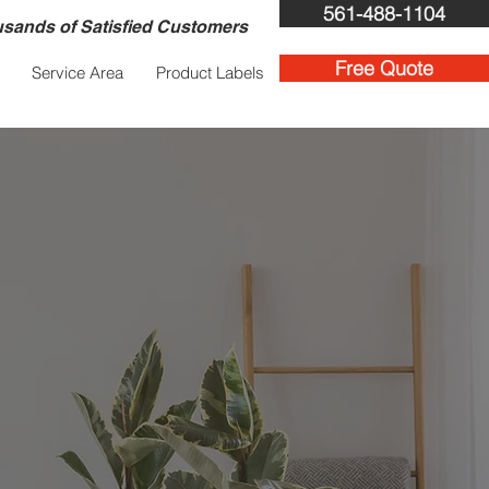
561-488-1104
sands of Satisfied Customers
Free Quote
Service Area
Product Labels