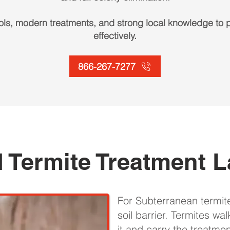
ls, modern treatments, and strong local knowledge to p
effectively.
866-267-7277
 Termite Treatment L
For Subterranean termit
soil barrier. Termites wa
it and carry the treatmen