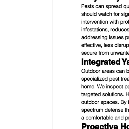
Pests can spread qui
should watch for si
intervention with pro
infestations, reduce
addressing issues pr
effective, less disru
secure from unwante
Integrated Y
Outdoor areas can be
specialized pest tre
home. We inspect pa
targeted solutions. 
outdoor spaces. By i
spectrum defense th
a comfortable and p
Proactive H