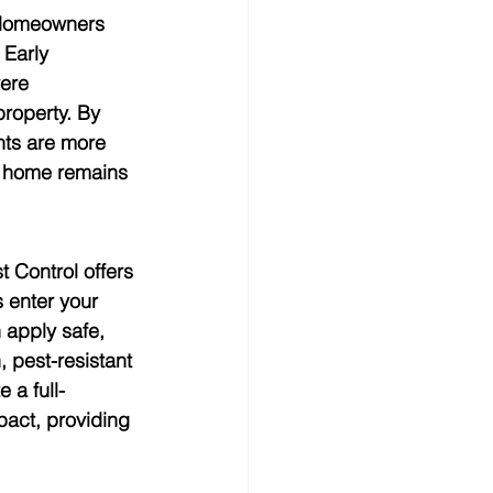
. Homeowners 
Early 
ere 
roperty. By 
nts are more 
ur home remains 
 Control offers 
 enter your 
 apply safe, 
 pest-resistant 
 a full-
act, providing 