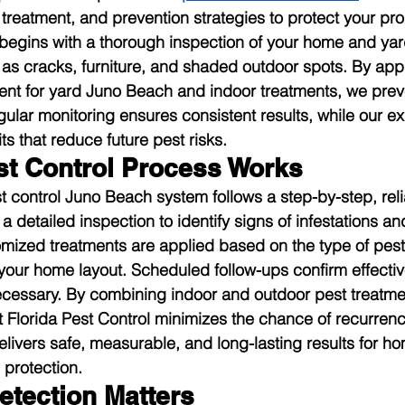
treatment, and prevention strategies to protect your pro
m begins with a thorough inspection of your home and yard
 as cracks, furniture, and shaded outdoor spots. By appl
ent for yard Juno Beach and indoor treatments, we preve
gular monitoring ensures consistent results, while our e
 that reduce future pest risks.
t Control Process Works
t control Juno Beach system follows a step-by-step, rel
 detailed inspection to identify signs of infestations an
tomized treatments are applied based on the type of pests
your home layout. Scheduled follow-ups confirm effecti
necessary. By combining indoor and outdoor pest treatm
t Florida Pest Control minimizes the chance of recurrenc
livers safe, measurable, and long-lasting results for 
protection.
etection Matters