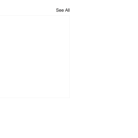
See All