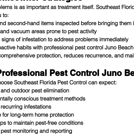
ems is as important as treatment itself. Southeast Flori
 to:
and second-hand items inspected before bringing them 
 and vacuum areas prone to pest activity
y signs of infestation to address problems immediately
ctive habits with professional pest control Juno Beach
comprehensive protection, reduces recurrence, and main
 Professional Pest Control Juno B
se Southeast Florida Pest Control can expect:
 and outdoor pest elimination
ntally conscious treatment methods
recurring infestations
 for long-term home protection
ps to maintain pest-free conditions
est monitoring and reporting