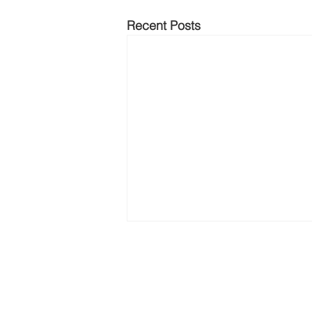
Recent Posts