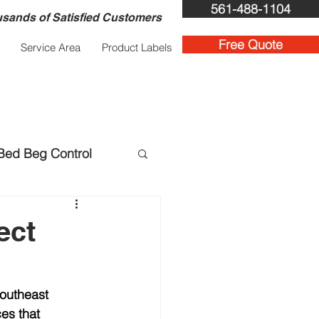
561-488-1104
sands of Satisfied Customers
Free Quote
Service Area
Product Labels
Bed Beg Control
ent Services
ect
outheast 
ces that 