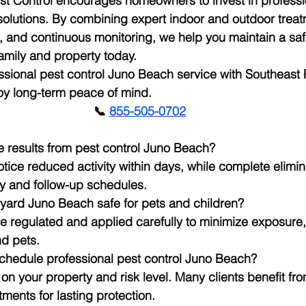
st Control encourages homeowners to invest in professi
olutions. By combining expert indoor and outdoor treat
 and continuous monitoring, we help you maintain a safe
amily and property today.
sional pest control Juno Beach service with Southeast F
oy long-term peace of mind.
📞
855-505-0702
ee results from pest control Juno Beach?
ice reduced activity within days, while complete elimi
ity and follow-up schedules.
r yard Juno Beach safe for pets and children?
e regulated and applied carefully to minimize exposure,
d pets.
schedule professional pest control Juno Beach?
 your property and risk level. Many clients benefit fro
ments for lasting protection.