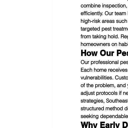
combine inspection, 
efficiently. Our tea
high-risk areas such
targeted pest treatm
from taking hold. Re
homeowners on habits
How Our Pes
Our professional pes
Each home receives a
vulnerabilities. Cus
of the problem, and 
adjust protocols if 
strategies, Southeas
structured method de
seeking dependable 
Why Early D