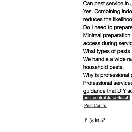
Can pest service in 
Yes. Combining indoo
reduces the likelihoo
Do I need to prepar
Minimal preparation 
access during servi
What types of pests
We handle a wide ra
household pests.
Why is professional
Professional service
guidance that DIY s
pest control Juno Beach
Pest Control