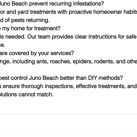
Juno Beach prevent recurring infestations?
r and yard treatments with proactive homeowner habits 
d of pests returning.
e my home for treatment?
is needed. Our team provides clear instructions for safe 
ce.
 are covered by your services?
nge, including ants, roaches, spiders, rodents, and ot
 pest control Juno Beach better than DIY methods?
s ensure thorough inspections, effective treatments, and
olutions cannot match.