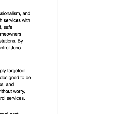
ssionalism, and 
h services with 
, safe 
Homeowners 
tations. By 
ntrol Juno 
ply targeted 
designed to be 
ss, and 
thout worry, 
rol services.