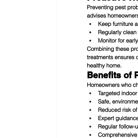
Preventing pest probl
advises homeowners
Keep furniture 
Regularly clean
Monitor for earl
Combining these proa
treatments ensures 
healthy home.
Benefits of
Homeowners who choo
Targeted indoor
Safe, environme
Reduced risk of 
Expert guidance
Regular follow-u
Comprehensive p