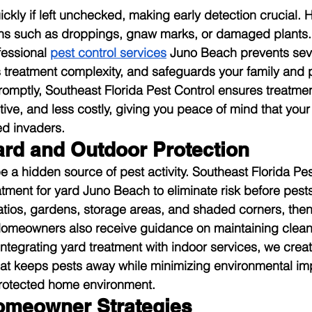
ckly if left unchecked, making early detection crucial
gns such as droppings, gnaw marks, or damaged plants. 
fessional 
pest control services
 Juno Beach prevents sev
s treatment complexity, and safeguards your family and p
omptly, Southeast Florida Pest Control ensures treatme
ptive, and less costly, giving you peace of mind that yo
d invaders.
ard and Outdoor Protection
 a hidden source of pest activity. Southeast Florida Pest
atment for yard Juno Beach to eliminate risk before pests
tios, gardens, storage areas, and shaded corners, then
Homeowners also receive guidance on maintaining clean,
ntegrating yard treatment with indoor services, we create
at keeps pests away while minimizing environmental imp
rotected home environment.
omeowner Strategies