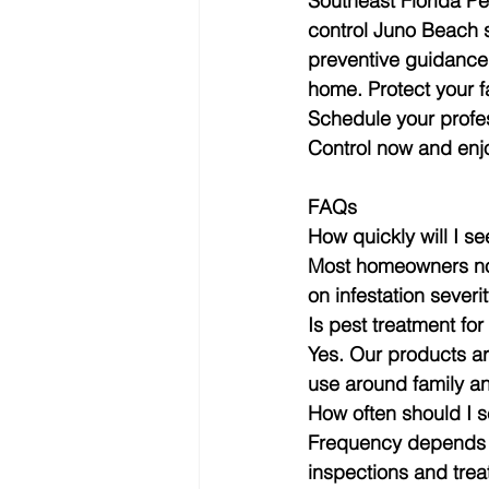
Southeast Florida Pe
control Juno Beach s
preventive guidance,
home. Protect your f
Schedule your profes
Control now and enj
FAQs
How quickly will I s
Most homeowners not
on infestation sever
Is pest treatment fo
Yes. Our products ar
use around family an
How often should I 
Frequency depends on
inspections and treat