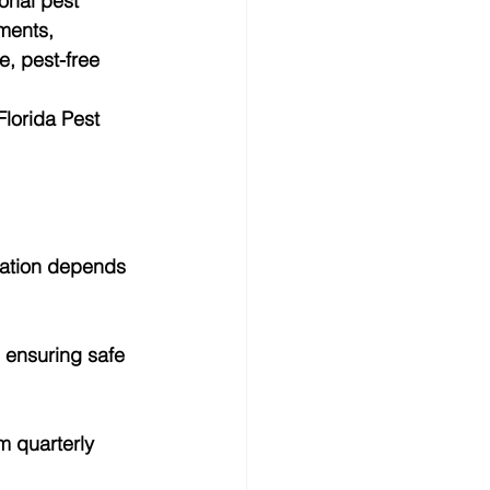
onal pest 
ments, 
, pest-free 
lorida Pest 
nation depends 
 ensuring safe 
m quarterly 