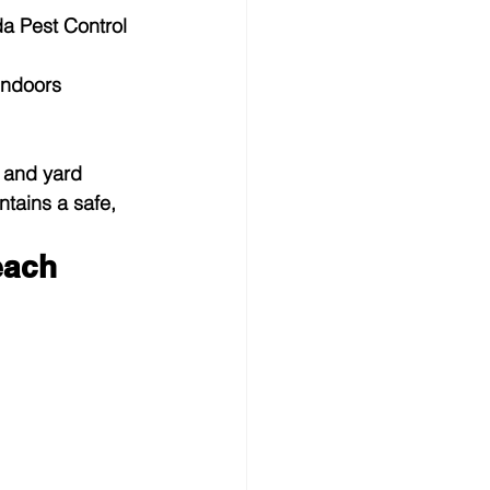
da Pest Control 
indoors
 and yard 
tains a safe, 
each