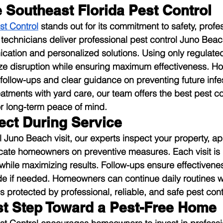
Southeast Florida Pest Control
st Control
 stands out for its commitment to safety, profe
d technicians deliver professional pest control Juno Beac
ation and personalized solutions. Using only regulated
ze disruption while ensuring maximum effectiveness. 
 follow-ups and clear guidance on preventing future infes
atments with yard care, our team offers the best pest co
r long-term peace of mind.
ect During Service
l Juno Beach visit, our experts inspect your property, ap
cate homeowners on preventive measures. Each visit is 
 while maximizing results. Follow-ups ensure effectivene
e if needed. Homeowners can continue daily routines wi
s protected by professional, reliable, and safe pest cont
rst Step Toward a Pest-Free Home