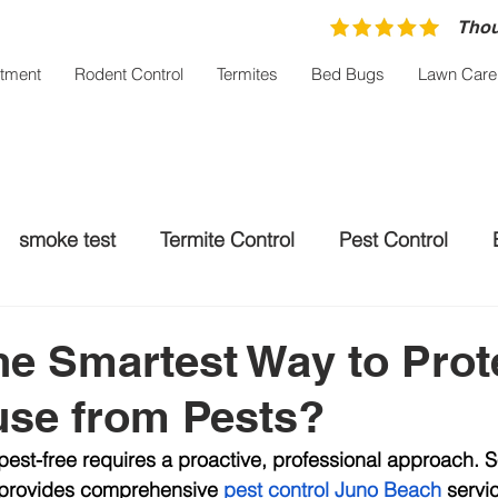
Thou
atment
Rodent Control
Termites
Bed Bugs
Lawn Care
smoke test
Termite Control
Pest Control
trol Palm City
Rodent control
Mosquito Treatm
he Smartest Way to Prot
use from Pests?
st-free requires a proactive, professional approach. S
l provides comprehensive 
pest control Juno Beach
 servi