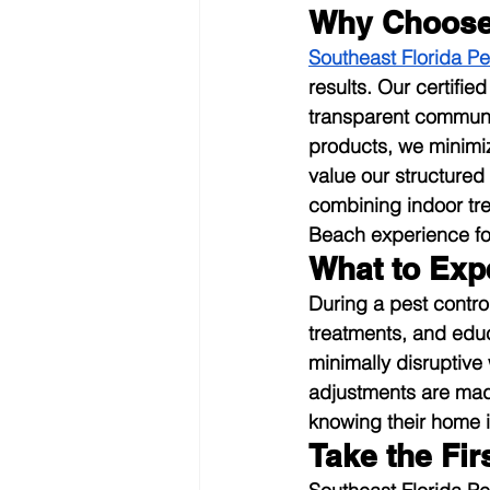
Why Choose 
Southeast Florida Pe
results. Our certifie
transparent communic
products, we minimi
value our structured
combining indoor tre
Beach experience fo
What to Exp
During a pest contro
treatments, and edu
minimally disruptive
adjustments are mad
knowing their home i
Take the Fi