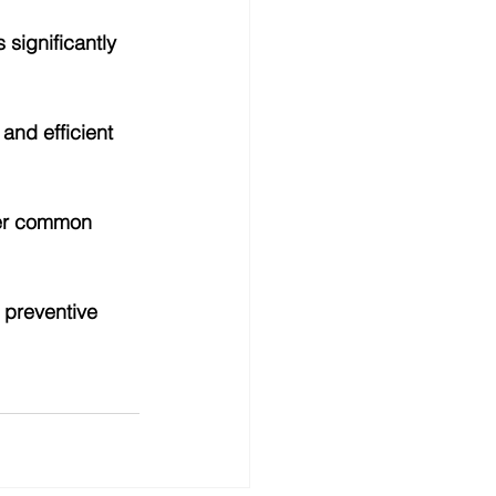
significantly 
and efficient 
her common 
 preventive 