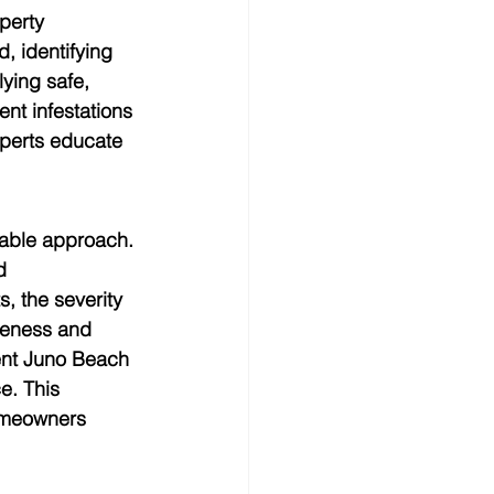
perty 
, identifying 
ying safe, 
nt infestations 
xperts educate 
iable approach. 
d 
, the severity 
veness and 
ent Juno Beach 
e. This 
homeowners 