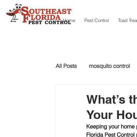
Home
Pest Control
Toad Tre
All Posts
mosquito control
snake control
Snake con
What’s t
Your Ho
mosquito control
Keeping your home pe
Florida Pest Contro