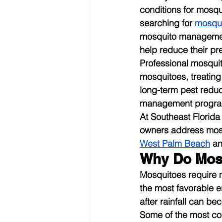
conditions for mosq
searching for 
mosqui
mosquito management
help reduce their pr
Professional mosquit
mosquitoes, treatin
long-term pest reduc
management programs
At Southeast Florid
owners address mosq
West Palm Beach
 a
Why Do Mosq
Mosquitoes require m
the most favorable en
after rainfall can b
Some of the most co