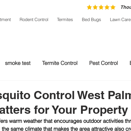
Thou
atment
Rodent Control
Termites
Bed Bugs
Lawn Care
smoke test
Termite Control
Pest Control
trol Palm City
Rodent control
Mosquito Treatm
quito Control West Pal
tters for Your Property
ers warm weather that encourages outdoor activities t
, the same climate that makes the area attractive also cr