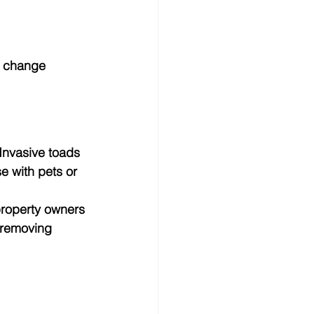
s change 
Invasive toads 
 with pets or 
roperty owners 
 removing 