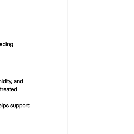
eeding 
idity, and 
treated 
lps support: