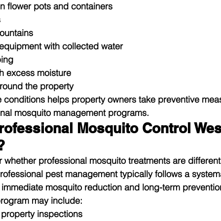
in flower pots and containers
s
fountains
quipment with collected water
ing
h excess moisture
round the property
 conditions helps property owners take preventive meas
ional mosquito management programs.
ofessional Mosquito Control Wes
?
whether professional mosquito treatments are different
 Professional pest management typically follows a syste
h immediate mosquito reduction and long-term preventio
program may include:
property inspections