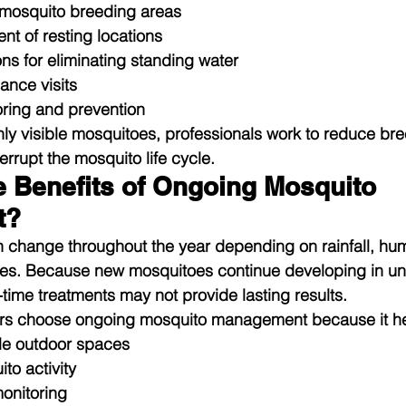
f mosquito breeding areas
nt of resting locations
 for eliminating standing water
ance visits
ring and prevention
only visible mosquitoes, professionals work to reduce br
errupt the mosquito life cycle.
e Benefits of Ongoing Mosquito 
t?
n change throughout the year depending on rainfall, hum
es. Because new mosquitoes continue developing in un
time treatments may not provide lasting results.
rs choose ongoing mosquito management because it he
le outdoor spaces
o activity
onitoring