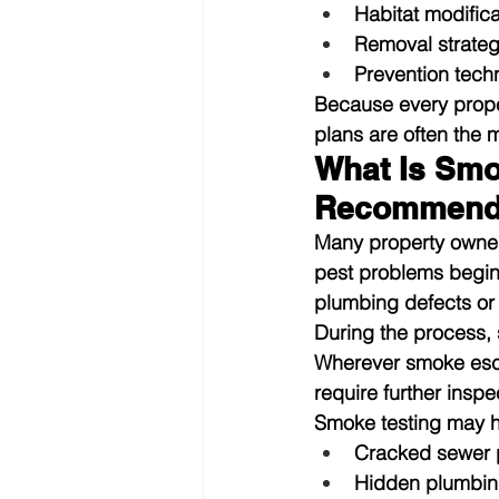
Habitat modific
Removal strateg
Prevention techn
Because every proper
plans are often the 
What Is Smo
Recommend
Many property owners
pest problems begin
plumbing defects or 
During the process, 
Wherever smoke escap
require further inspec
Smoke testing may he
Cracked sewer 
Hidden plumbin