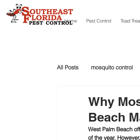
Home
Pest Control
Toad Tre
All Posts
mosquito control
snake control
Snake con
Why Mos
Beach Ma
mosquito control
West Palm Beach off
of the year. However