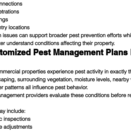
nnections
trations
ings
ntry locations
 issues can support broader pest prevention efforts whi
er understand conditions affecting their property.
tomized Pest Management Plans 
ercial properties experience pest activity in exactly 
caping, surrounding vegetation, moisture levels, nearby 
 patterns all influence pest behavior.
anagement providers evaluate these conditions before
y include:
c inspections
e adjustments