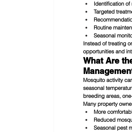
Identification o
Targeted treatme
Recommendations
Routine mainten
Seasonal monito
Instead of treating 
opportunities and int
What Are th
Managemen
Mosquito activity ca
seasonal temperatur
breeding areas, one-
Many property owne
More comfortab
Reduced mosquit
Seasonal pest m