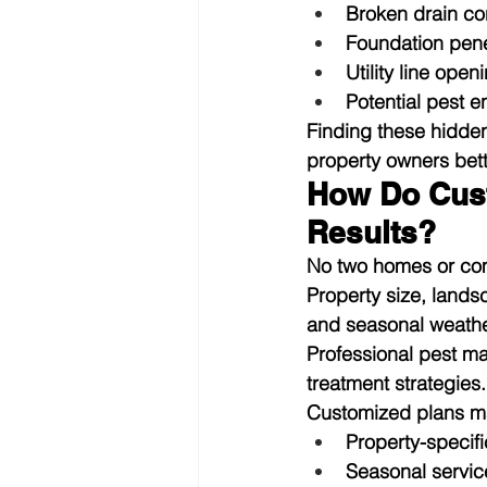
Broken drain co
Foundation pene
Utility line open
Potential pest e
Finding these hidden
property owners bett
How Do Cus
Results?
No two homes or comm
Property size, lands
and seasonal weather
Professional pest m
treatment strategies.
Customized plans ma
Property-specifi
Seasonal servic