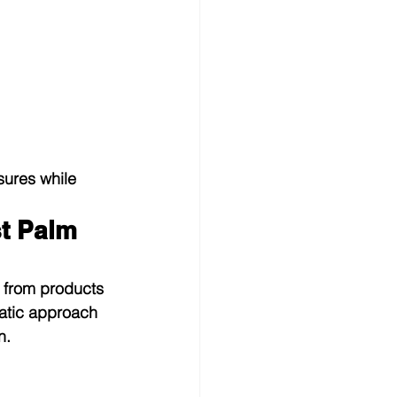
ures while 
t Palm 
 from products 
matic approach 
n.