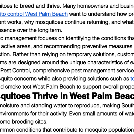
uitoes to breed and thrive. Many homeowners and busi
to control West Palm Beach
 want to understand how pr
 works, why mosquitoes continue returning, and what
esence over the long term.
o management focuses on identifying the conditions that
g active areas, and recommending preventive measures 
tion. Rather than relying on temporary solutions, custo
 are designed around the unique characteristics of e
a Pest Control, comprehensive pest management services
uito concerns while also providing solutions such as 
t
nd smoke test West Palm Beach to support overall proper
uitoes Thrive in West Palm Bea
oisture and standing water to reproduce, making South 
vironments for their activity. Even small amounts of wat
ecome breeding sites.
mmon conditions that contribute to mosquito population