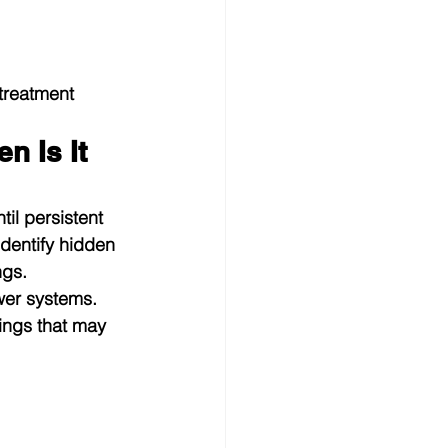
treatment 
 Is It 
il persistent 
dentify hidden 
ngs.
wer systems. 
ings that may 