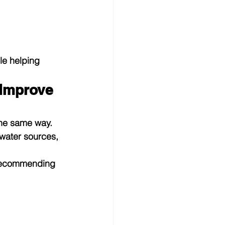
le helping 
Improve 
the same way. 
water sources, 
 recommending 