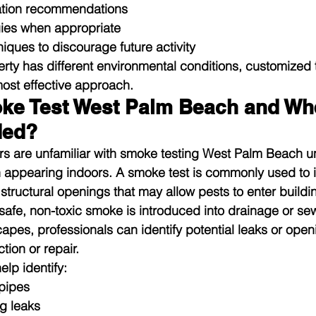
ation recommendations
ies when appropriate
iques to discourage future activity
ty has different environmental conditions, customized 
most effective approach.
ke Test West Palm Beach and When
ed?
 are unfamiliar with smoke testing West Palm Beach unt
 appearing indoors. A smoke test is commonly used to i
structural openings that may allow pests to enter buildi
safe, non-toxic smoke is introduced into drainage or se
es, professionals can identify potential leaks or open
tion or repair.
lp identify:
pipes
g leaks