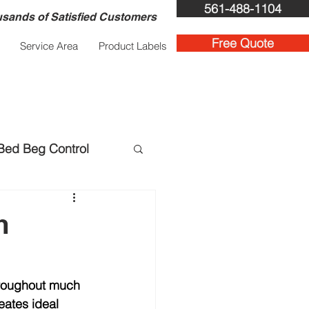
561-488-1104
sands of Satisfied Customers
Free Quote
Service Area
Product Labels
Bed Beg Control
ent Services
m
hroughout much 
eates ideal 