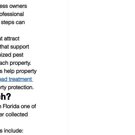
ness owners 
ofessional 
 steps can 
 attract 
that support 
mized pest 
ach property.
 help property 
oad treatment 
ty protection.
ch?
Florida one of 
er collected 
s include: