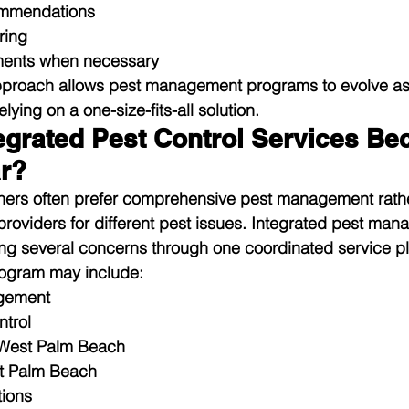
ommendations
ring
tments when necessary
pproach allows pest management programs to evolve as
lying on a one-size-fits-all solution.
egrated Pest Control Services Be
r?
ners often prefer comprehensive pest management rathe
providers for different pest issues. Integrated pest ma
ng several concerns through one coordinated service pl
ogram may include:
gement
ntrol
 West Palm Beach
t Palm Beach
tions