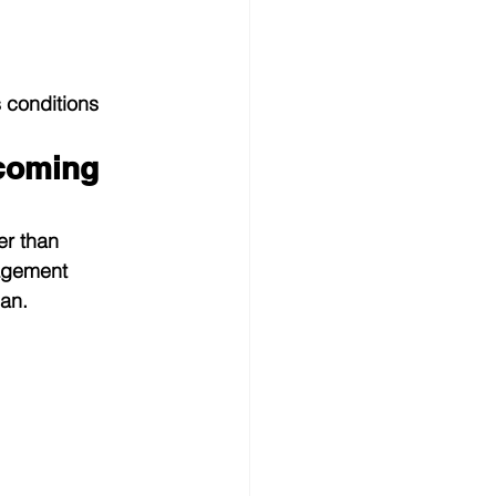
 conditions 
coming 
r than 
nagement 
an.