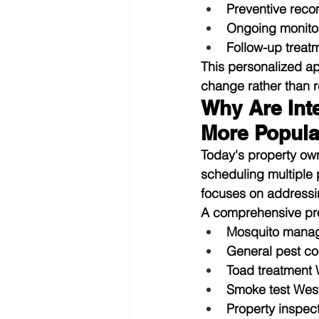
Preventive rec
Ongoing monito
Follow-up trea
This personalized a
change rather than re
Why Are Int
More Popula
Today's property ow
scheduling multiple 
focuses on addressi
A comprehensive pr
Mosquito mana
General pest co
Toad treatment
Smoke test Wes
Property inspec