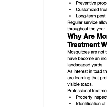
Preventive prop
Customized tre
Long-term pest
Regular service allo
throughout the year.
Why Are Mor
Treatment W
Mosquitoes are not t
have become an incr
landscaped yards.
As interest in 
toad t
are learning that p
visible toads.
Professional treatme
Property inspec
Identification of