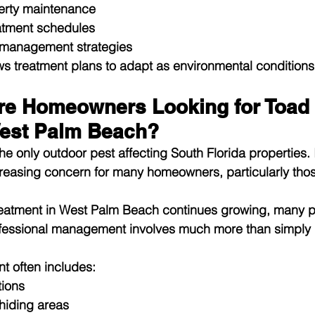
erty maintenance
atment schedules
 management strategies
ws treatment plans to adapt as environmental condition
e Homeowners Looking for Toad 
est Palm Beach?
he only outdoor pest affecting South Florida properties. 
easing concern for many homeowners, particularly those
reatment in West Palm Beach
 continues growing, many p
rofessional management involves much more than simply
nt often includes:
tions
 hiding areas