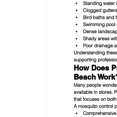
Standing water 
Clogged gutter
Bird baths and 
Swimming pool e
Dense landscap
Shady areas wit
Poor drainage a
Understanding these
supporting profess
How Does Pr
Beach Work
Many people wonder 
available in stores.
that focuses on bot
A mosquito control 
Comprehensive 